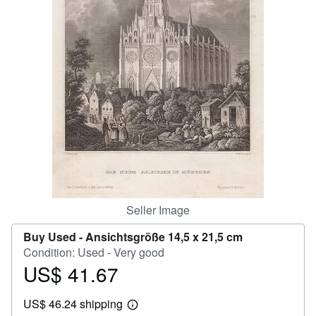
Help
CLOSE
Seller Image
Buy Used -
Ansichtsgröße 14,5 x 21,5 cm
Condition: Used - Very good
US$ 41.67
Price
US$
US$ 46.24 shipping
41.67
Learn