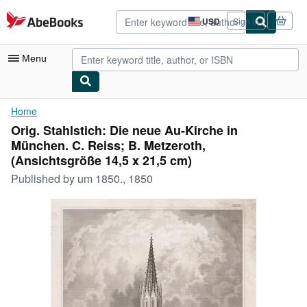
Skip to main content
AbeBooks.com
USD
Sign in
Site
shopping
preferences
Menu
My Account
Home
Orig. Stahlstich: Die neue Au-Kirche in
My Purchases
München. C. Reiss; B. Metzeroth,
Advanced Search
(Ansichtsgröße 14,5 x 21,5 cm)
Published by
um 1850., 1850
Browse Collections
Rare Books
Art & Collectibles
Textbooks
Sellers
Start Selling