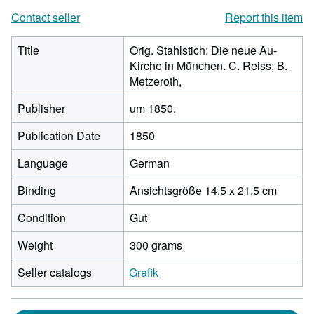
Contact seller
Report this item
Title
Orig. Stahlstich: Die neue Au-
Kirche in München. C. Reiss; B.
Metzeroth,
Publisher
um 1850.
Publication Date
1850
Language
German
Binding
Ansichtsgröße 14,5 x 21,5 cm
Condition
Gut
Weight
300 grams
Seller catalogs
Grafik