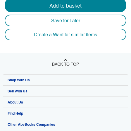
Add to basket
Save for Later
Create a Want for similar items
BACK TO TOP
Shop With Us
Sell With Us
Advanced Search
About Us
Browse Collections
Start Selling
Find Help
My Account
Join Our Affiliate Program
About AbeBooks
Other AbeBooks Companies
My Orders
Book Buyback
Media
Help