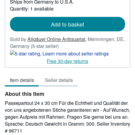
Ships from Germany to U.S.A.
more
about
Quantity: 1 available
shipping
rates
Add to basket
Sold by
Allgäuer Online Antiquariat
,
Memmingen, DE,
Seller
Germany
(5-star seller)
rating
5
Free 30-day returns
out
of
Item details
Seller details
5
stars
About this Item
Passepartout 24 x 30 cm Für die Echtheit und Qualität der
von uns angebotenen Stiche garantieren wir - Auf Wunsch,
gegen Aufpreis mit Rahmen. Fragen Sie gerne bei uns an.
Sprache: Deutsch Gewicht in Gramm: 300.
Seller Inventory
# 96711