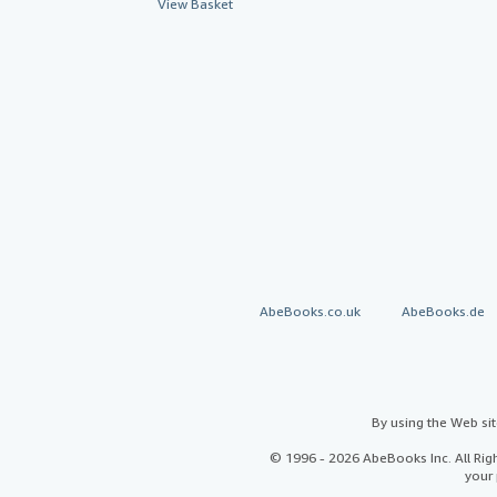
View Basket
AbeBooks.co.uk
AbeBooks.de
By using the Web si
© 1996 - 2026 AbeBooks Inc. All Ri
your 