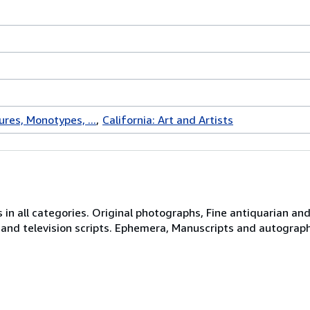
ures, Monotypes, ...
California: Art and Artists
 in all categories. Original photographs, Fine antiquarian and 
 and television scripts. Ephemera, Manuscripts and autograph