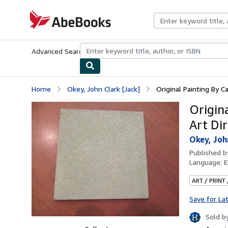
Skip to main content
AbeBooks.com
Advanced Search
Browse Collections
Rare Books
Art & Collecti
Home
Okey, John Clark [Jack]
Original Painting By Ca
Origin
Art Di
Okey, Joh
Published 
Language:
E
ART / PRINT
Save for La
Sold b