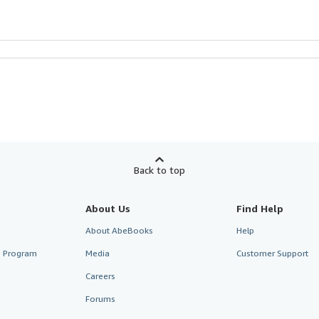
Back to top
About Us
Find Help
About AbeBooks
Help
te Program
Media
Customer Support
Careers
Forums