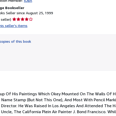
ation Member:
IOBA
ge Bookseller
ks Seller since August 25, 1999
Seller
 seller)
rating
is seller's items
4
out
of
copies of this book
5
stars
roup Of His Paintings Which Okey Mounted On The Walls Of His
s Name Stamp (But Not This One), And Most With Pencil Mark
t Director. He Was Raised In Los Angeles And Attended The H
Uncle, The California Plein Air Painter J. Bond Francisco. Whi