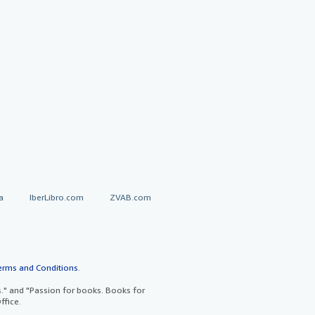
a
IberLibro.com
ZVAB.com
erms and Conditions
.
" and "Passion for books. Books for
ffice.