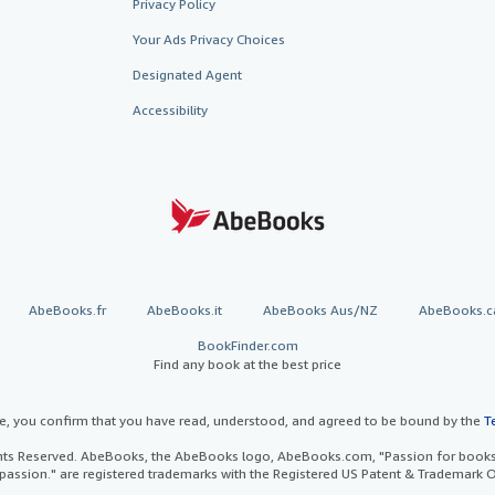
Privacy Policy
Your Ads Privacy Choices
Designated Agent
Accessibility
AbeBooks.fr
AbeBooks.it
AbeBooks Aus/NZ
AbeBooks.c
BookFinder.com
Find any book at the best price
te, you confirm that you have read, understood, and agreed to be bound by the
T
ghts Reserved. AbeBooks, the AbeBooks logo, AbeBooks.com, "Passion for books.
passion." are registered trademarks with the Registered US Patent & Trademark O