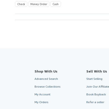
Check
Money Order
Cash
Shop With Us
Sell With Us
Advanced Search
Start Selling
Browse Collections
Join Our Affilia
My Account
Book Buyback
My Orders
Refer a seller