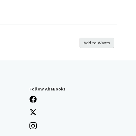
Add to Wants
Follow AbeBooks