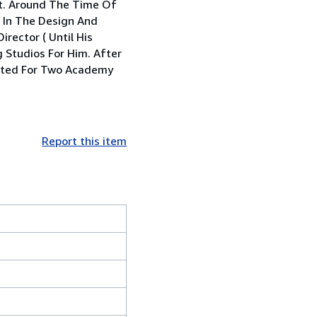
rt. Around The Time Of
d In The Design And
rector ( Until His
 Studios For Him. After
nated For Two Academy
Report this item