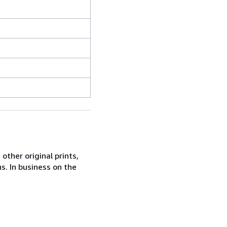
other original prints,
s. In business on the