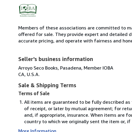
Members of these associations are committed to mai
offered for sale. They provide expert and detailed de
accurate pricing, and operate with fairness and hon
Seller's business information
Arroyo Seco Books, Pasadena, Member IOBA
CA, U.S.A.
Sale & Shipping Terms
Terms of Sale
All items are guaranteed to be fully described as
of receipt, or later by mutual agreement; for retu
and, if appropriate, insurance. When items are fo
country to which we originally sent the item or, if
More Information