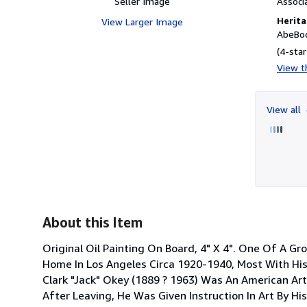
Seller Image
Associ
Herita
View Larger Image
AbeBoo
(4-star
View th
View all
About this Item
Original Oil Painting On Board, 4" X 4". One Of A G
Home In Los Angeles Circa 1920-1940, Most With Hi
Clark "Jack" Okey (1889 ? 1963) Was An American Ar
After Leaving, He Was Given Instruction In Art By His 