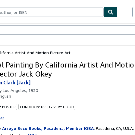
bles
Textbooks
Sellers
Start Selling
lifornia Artist And Motion Picture Art ...
al Painting By California Artist And Motio
rector Jack Okey
n Clark [Jack]
by
Los Angeles, 1930
nglish
 / POSTER
CONDITION: USED - VERY GOOD
ter
y
Arroyo Seco Books, Pasadena, Member IOBA
,
Pasadena, CA, U.S.A.