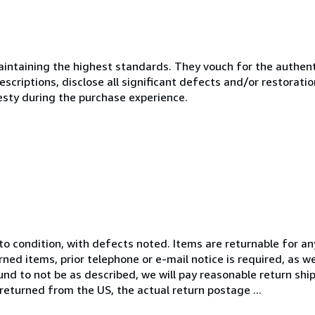
ntaining the highest standards. They vouch for the authenti
scriptions, disclose all significant defects and/or restoratio
esty during the purchase experience.
 to condition, with defects noted. Items are returnable for a
rned items, prior telephone or e-mail notice is required, as w
und to not be as described, we will pay reasonable return shi
 returned from the US, the actual return postage ...