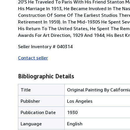
20'S He Traveled To Paris With His Friend Stanton 
His Marriage In 1913, He Became Involved In The Na
Construction Of Some Of The Earliest Studios There A
Retirement In 1959). In The Mid-1930S He Spent Seve
His Return To The United States, He Spent The Re
Awards For Art Direction, 1929 And 1944; His Best Kn
Seller Inventory # 040314
Contact seller
Bibliographic Details
Title
Original Painting By Californ
Publisher
Los Angeles
Publication Date
1930
Language
English