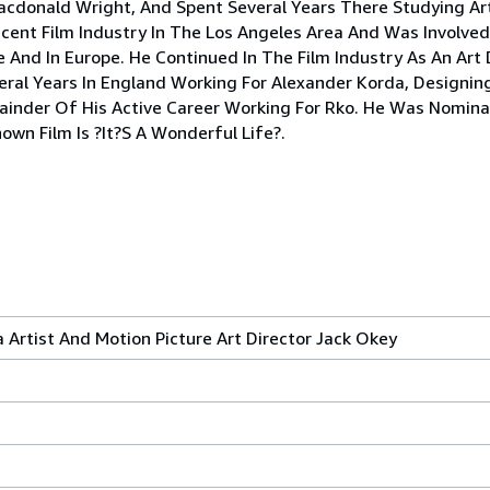
Macdonald Wright, And Spent Several Years There Studying A
scent Film Industry In The Los Angeles Area And Was Involve
nd In Europe. He Continued In The Film Industry As An Art Di
ral Years In England Working For Alexander Korda, Designing
mainder Of His Active Career Working For Rko. He Was Nomi
own Film Is ?It?S A Wonderful Life?.
ia Artist And Motion Picture Art Director Jack Okey