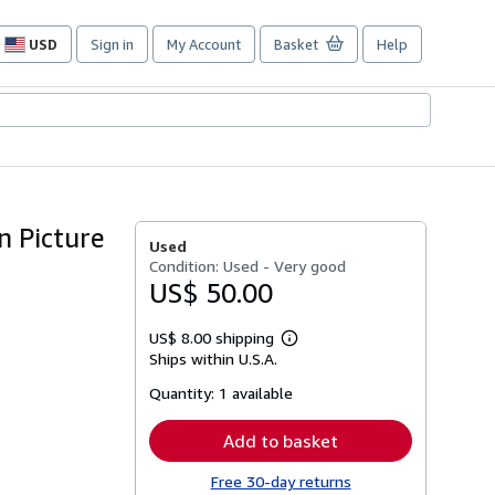
USD
Sign in
My Account
Basket
Help
Site
shopping
preferences
n Picture
Used
Condition: Used - Very good
US$ 50.00
US$ 8.00 shipping
Learn
Ships within U.S.A.
more
about
Quantity:
1 available
shipping
rates
Add to basket
Free 30-day returns