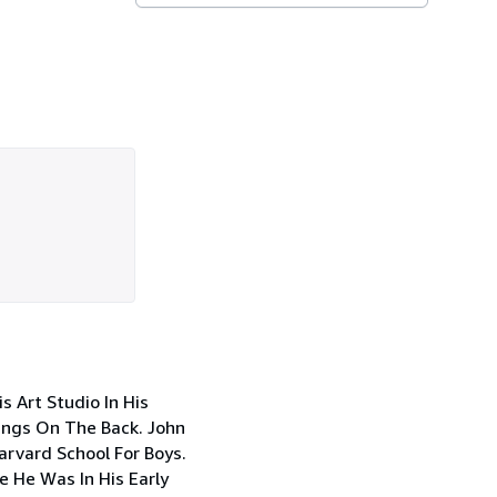
 Art Studio In His
ings On The Back. John
arvard School For Boys.
le He Was In His Early