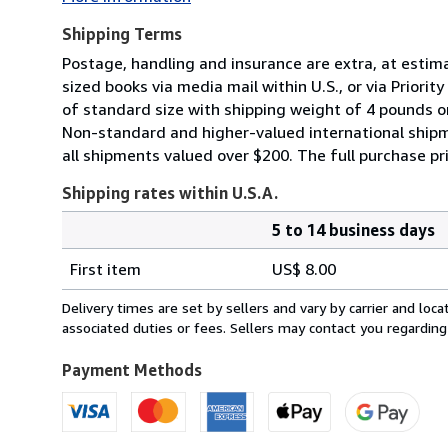
Shipping Terms
Postage, handling and insurance are extra, at estim
sized books via media mail within U.S., or via Priori
of standard size with shipping weight of 4 pounds or 
Non-standard and higher-valued international shipm
all shipments valued over $200. The full purchase p
Shipping rates within U.S.A.
5 to 14 business days
Order
Shipping
quantity
First item
US$ 8.00
rates
within
Delivery times are set by sellers and vary by carrier and lo
U.S.A.
associated duties or fees. Sellers may contact you regarding
Payment Methods