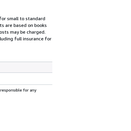
for small to standard
osts are based on books
 costs may be charged.
uding full insurance for
 responsible for any