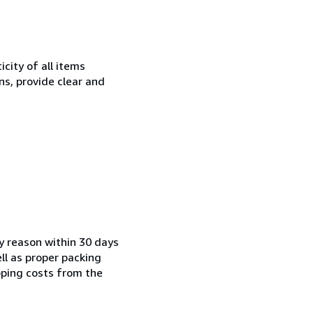
city of all items
ns, provide clear and
ny reason within 30 days
ell as proper packing
pping costs from the