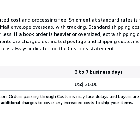
ated cost and processing fee. Shipment at standard rates is 
ty Mail envelope overseas, with tracking. Standard shipping c
less; if a book order is heavier or oversized, extra shipping
ents are charged estimated postage and shipping costs, incl
rice is always indicated on the Customs statement.
3 to 7 business days
US$ 26.00
cation. Orders passing through Customs may face delays and buyers are
 additional charges to cover any increased costs to ship your items.