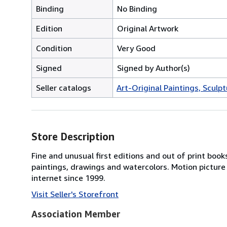
Binding
No Binding
Edition
Original Artwork
Condition
Very Good
Signed
Signed by Author(s)
Seller catalogs
Art-Original Paintings, Sculpt
Store Description
Fine and unusual first editions and out of print books
paintings, drawings and watercolors. Motion picture
internet since 1999.
Visit Seller's Storefront
Association Member