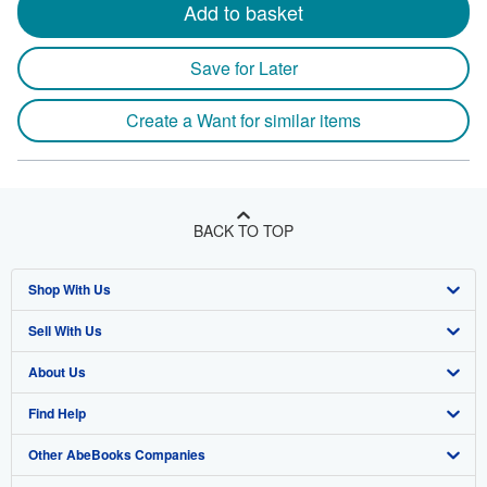
Add to basket
Save for Later
Create a Want for similar items
BACK TO TOP
Shop With Us
Sell With Us
Advanced Search
About Us
Browse Collections
Start Selling
Find Help
My Account
Join Our Affiliate Program
About AbeBooks
Other AbeBooks Companies
My Orders
Book Buyback
Media
Help