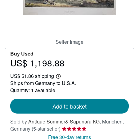
Help
CLOSE
Seller Image
Buy Used
US$ 1,198.88
Price
US$
US$ 51.86 shipping
1,198.88
Learn
Ships from Germany to U.S.A.
more
about
Quantity: 1 available
shipping
rates
Add to basket
Sold by
Antique Sommer& Sapunaru KG
,
München,
Seller
Germany
(5-star seller)
rating
Free 30-day returns