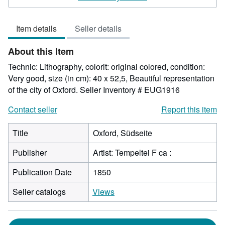
5
out
Item details
Seller details
of
5
About this Item
stars
Technic: Lithography, colorit: original colored, condition:
Very good, size (in cm): 40 x 52,5, Beautiful representation
of the city of Oxford.
Seller Inventory # EUG1916
Contact seller
Report this item
Title
Oxford, Südseite
Publisher
Artist: Tempeltei F ca :
Publication Date
1850
Seller catalogs
Views