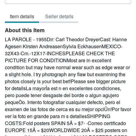
3
out
Item details
Seller details
of
5
About this Item
stars
LA PAROLE - 1955Dir: Carl Theodor DreyerCast: Hanne
Agesen Kirsten AndreasenSylvia EckhausenMEXICO-
32X43-Cm.-12X17-INCHESPLEASE CHECK THE
PICTURE FOR CONDITIONMost are in excellent
condition but may have normal wear such as edge wear or
a slight hole. I try photograph any flaw but examining the
photos closely is your best bet!Please see bigger picture
for detailsLa mayorÌa est n en excelentes condiciones,
pero puede tener desgaste del borde o algun agujero
pequeÒo. Intento fotografiar cualquier defecto, pero el
examen de las fotos de cerca es su mejor opciÛn!Por favor
ver la foto en grande para m s detallesSHIPPING
COSTS:Fold posters SPAIN 5Ä = $7- -Correo certificado
EUROPE 15Ä = $20WORLDWIDE 20Ä = $25 posters on