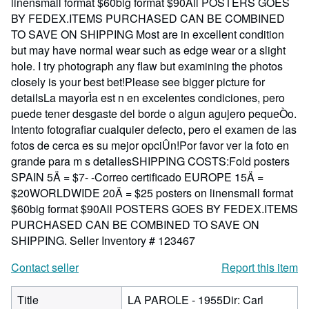
linensmall format $60big format $90All POSTERS GOES
BY FEDEX.ITEMS PURCHASED CAN BE COMBINED
TO SAVE ON SHIPPING Most are in excellent condition
but may have normal wear such as edge wear or a slight
hole. I try photograph any flaw but examining the photos
closely is your best bet!Please see bigger picture for
detailsLa mayorÌa est n en excelentes condiciones, pero
puede tener desgaste del borde o algun agujero pequeÒo.
Intento fotografiar cualquier defecto, pero el examen de las
fotos de cerca es su mejor opciÛn!Por favor ver la foto en
grande para m s detallesSHIPPING COSTS:Fold posters
SPAIN 5Ä = $7- -Correo certificado EUROPE 15Ä =
$20WORLDWIDE 20Ä = $25 posters on linensmall format
$60big format $90All POSTERS GOES BY FEDEX.ITEMS
PURCHASED CAN BE COMBINED TO SAVE ON
SHIPPING.
Seller Inventory # 123467
Contact seller
Report this item
Title
LA PAROLE - 1955Dir: Carl