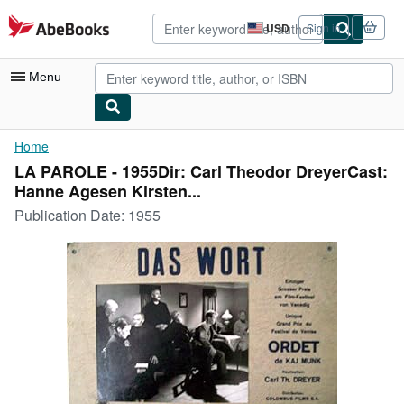
Skip to main content
AbeBooks.com
USD
Sign in
Site
shopping
preferences
Menu
My Account
Home
LA PAROLE - 1955Dir: Carl Theodor DreyerCast:
My Purchases
Hanne Agesen Kirsten...
Advanced Search
Publication Date:
1955
Browse Collections
Rare Books
Art & Collectibles
Textbooks
Sellers
Start Selling