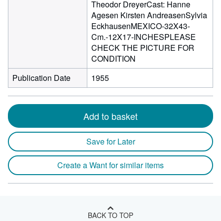
Theodor DreyerCast: Hanne
Agesen Kirsten AndreasenSylvia
EckhausenMEXICO-32X43-
Cm.-12X17-INCHESPLEASE
CHECK THE PICTURE FOR
CONDITION
Publication Date
1955
Add to basket
Save for Later
Create a Want for similar items
BACK TO TOP