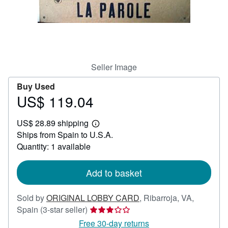
Help
CLOSE
Seller Image
Buy Used
US$ 119.04
Price
US$
US$ 28.89 shipping
119.04
Learn
Ships from Spain to U.S.A.
more
about
Quantity: 1 available
shipping
rates
Add to basket
Sold by
ORIGINAL LOBBY CARD
,
Ribarroja, VA,
Seller
Spain
(3-star seller)
rating
Free 30-day returns