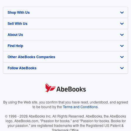
Shop With Us
Sell With Us
Advanced Search
About Us
Browse Collections
Start Selling
Find Help
My Account
Join Our Affiliate Program
About AbeBooks
Other AbeBooks Companies
My Orders
Book Buyback
Media
Help
Follow AbeBooks
View Basket
Refer a seller
Careers
Customer Support
AbeBooks.co.uk
Forums
AbeBooks.de
Privacy Policy
AbeBooks.fr
Your Ads Privacy Choices
AbeBooks.it
By using the Web site, you confirm that you have read, understood, and agreed
to be bound by the
Terms and Conditions
.
Designated Agent
AbeBooks Aus/NZ
© 1996 - 2026 AbeBooks Inc. All Rights Reserved. AbeBooks, the AbeBooks
logo, AbeBooks.com, "Passion for books." and "Passion for books. Books for
Accessibility
AbeBooks.ca
your passion." are registered trademarks with the Registered US Patent &
Trademark Office.