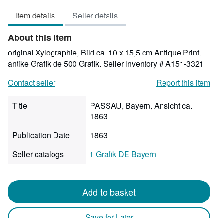
out
Item details
Seller details
of
5
About this Item
stars
original Xylographie, Bild ca. 10 x 15,5 cm Antique Print,
antike Grafik de 500 Grafik.
Seller Inventory # A151-3321
Contact seller
Report this item
Title
PASSAU, Bayern, Ansicht ca.
1863
Publication Date
1863
Seller catalogs
1 Grafik DE Bayern
Add to basket
Save for Later