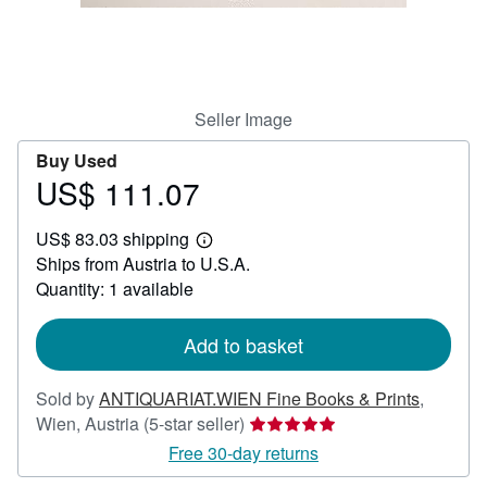
Help
CLOSE
Seller Image
Buy Used
US$ 111.07
Price
US$
US$ 83.03 shipping
111.07
Learn
Ships from Austria to U.S.A.
more
about
Quantity: 1 available
shipping
rates
Add to basket
Sold by
ANTIQUARIAT.WIEN Fine Books & Prints
,
Seller
Wien, Austria
(5-star seller)
rating
Free 30-day returns
5