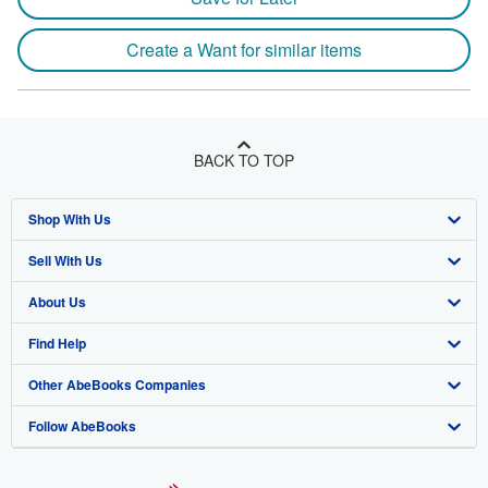
Create a Want for similar items
BACK TO TOP
Shop With Us
Sell With Us
Advanced Search
About Us
Browse Collections
Start Selling
Find Help
My Account
Join Our Affiliate Program
About AbeBooks
Other AbeBooks Companies
My Orders
Book Buyback
Media
Help
Follow AbeBooks
View Basket
Refer a seller
Careers
Customer Support
AbeBooks.co.uk
Forums
AbeBooks.de