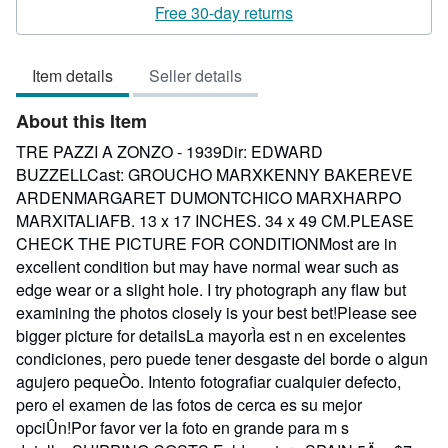
rating
Free 30-day returns
3
out
Item details
Seller details
of
5
About this Item
stars
TRE PAZZI A ZONZO - 1939Dir: EDWARD
BUZZELLCast: GROUCHO MARXKENNY BAKEREVE
ARDENMARGARET DUMONTCHICO MARXHARPO
MARXITALIAFB. 13 x 17 INCHES. 34 x 49 CM.PLEASE
CHECK THE PICTURE FOR CONDITIONMost are in
excellent condition but may have normal wear such as
edge wear or a slight hole. I try photograph any flaw but
examining the photos closely is your best bet!Please see
bigger picture for detailsLa mayorÌa est n en excelentes
condiciones, pero puede tener desgaste del borde o algun
agujero pequeÒo. Intento fotografiar cualquier defecto,
pero el examen de las fotos de cerca es su mejor
opciÛn!Por favor ver la foto en grande para m s