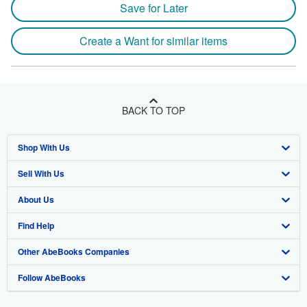
Save for Later
Create a Want for similar items
BACK TO TOP
Shop With Us
Sell With Us
Advanced Search
About Us
Browse Collections
Start Selling
Find Help
My Account
Join Our Affiliate Program
About AbeBooks
Other AbeBooks Companies
My Orders
Book Buyback
Media
Help
Follow AbeBooks
View Basket
Refer a seller
Careers
Customer Support
AbeBooks.co.uk
Forums
AbeBooks.de