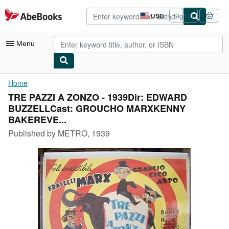
Skip to main content
AbeBooks.com
USD
Sign in
Site
shopping
preferences
Menu
My Account
Home
TRE PAZZI A ZONZO - 1939Dir: EDWARD
My Purchases
BUZZELLCast: GROUCHO MARXKENNY
Advanced Search
BAKEREVE...
Published by
METRO, 1939
Browse Collections
Rare Books
Art & Collectibles
Textbooks
Sellers
Start Selling