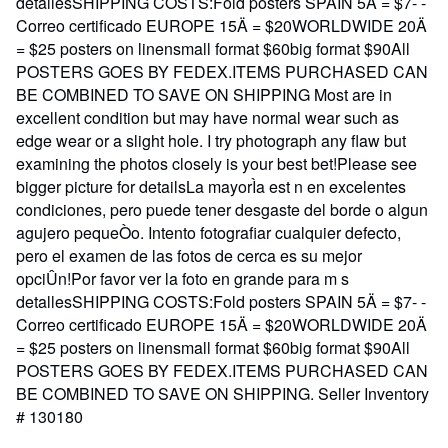
detallesSHIPPING COSTS:Fold posters SPAIN 5Ä = $7- -
Correo certificado EUROPE 15Ä = $20WORLDWIDE 20Ä
= $25 posters on linensmall format $60big format $90All
POSTERS GOES BY FEDEX.ITEMS PURCHASED CAN
BE COMBINED TO SAVE ON SHIPPING Most are in
excellent condition but may have normal wear such as
edge wear or a slight hole. I try photograph any flaw but
examining the photos closely is your best bet!Please see
bigger picture for detailsLa mayorÌa est n en excelentes
condiciones, pero puede tener desgaste del borde o algun
agujero pequeÒo. Intento fotografiar cualquier defecto,
pero el examen de las fotos de cerca es su mejor
opciÛn!Por favor ver la foto en grande para m s
detallesSHIPPING COSTS:Fold posters SPAIN 5Ä = $7- -
Correo certificado EUROPE 15Ä = $20WORLDWIDE 20Ä
= $25 posters on linensmall format $60big format $90All
POSTERS GOES BY FEDEX.ITEMS PURCHASED CAN
BE COMBINED TO SAVE ON SHIPPING.
Seller Inventory
# 130180