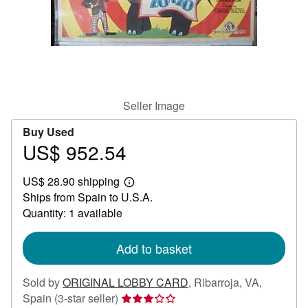
Help
CLOSE
Seller Image
Buy Used
US$ 952.54
Price
US$
US$ 28.90 shipping
952.54
Learn
Ships from Spain to U.S.A.
more
about
Quantity: 1 available
shipping
rates
Add to basket
Sold by
ORIGINAL LOBBY CARD
,
Ribarroja, VA,
Seller
Spain
(3-star seller)