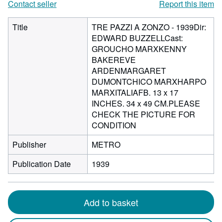
Contact seller
Report this item
Title
TRE PAZZI A ZONZO - 1939Dir:
EDWARD BUZZELLCast:
GROUCHO MARXKENNY
BAKEREVE
ARDENMARGARET
DUMONTCHICO MARXHARPO
MARXITALIAFB. 13 x 17
INCHES. 34 x 49 CM.PLEASE
CHECK THE PICTURE FOR
CONDITION
Publisher
METRO
Publication Date
1939
Add to basket