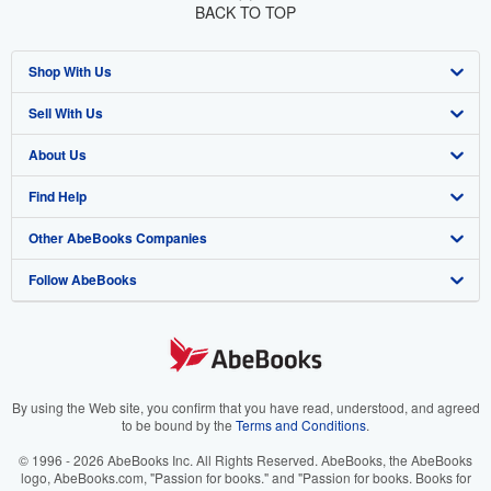
BACK TO TOP
Shop With Us
Sell With Us
Advanced Search
About Us
Browse Collections
Start Selling
Find Help
My Account
Join Our Affiliate Program
About AbeBooks
Other AbeBooks Companies
My Orders
Book Buyback
Media
Help
Follow AbeBooks
View Basket
Refer a seller
Careers
Customer Support
AbeBooks.co.uk
Forums
AbeBooks.de
Privacy Policy
AbeBooks.fr
Your Ads Privacy Choices
AbeBooks.it
By using the Web site, you confirm that you have read, understood, and agreed
to be bound by the
Terms and Conditions
.
Designated Agent
AbeBooks Aus/NZ
© 1996 - 2026 AbeBooks Inc. All Rights Reserved. AbeBooks, the AbeBooks
logo, AbeBooks.com, "Passion for books." and "Passion for books. Books for
Accessibility
AbeBooks.ca