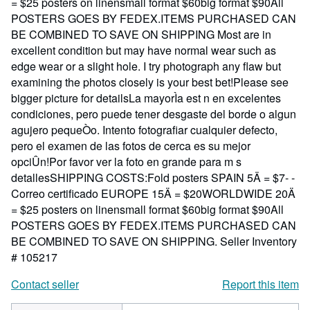
= $25 posters on linensmall format $60big format $90All
POSTERS GOES BY FEDEX.ITEMS PURCHASED CAN
BE COMBINED TO SAVE ON SHIPPING Most are in
excellent condition but may have normal wear such as
edge wear or a slight hole. I try photograph any flaw but
examining the photos closely is your best bet!Please see
bigger picture for detailsLa mayorÌa est n en excelentes
condiciones, pero puede tener desgaste del borde o algun
agujero pequeÒo. Intento fotografiar cualquier defecto,
pero el examen de las fotos de cerca es su mejor
opciÛn!Por favor ver la foto en grande para m s
detallesSHIPPING COSTS:Fold posters SPAIN 5Ä = $7- -
Correo certificado EUROPE 15Ä = $20WORLDWIDE 20Ä
= $25 posters on linensmall format $60big format $90All
POSTERS GOES BY FEDEX.ITEMS PURCHASED CAN
BE COMBINED TO SAVE ON SHIPPING.
Seller Inventory
# 105217
Contact seller
Report this item