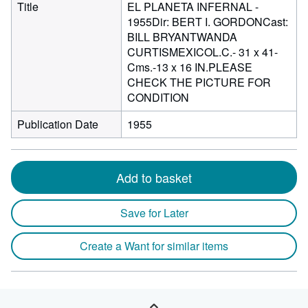
Title
EL PLANETA INFERNAL -
1955Dir: BERT I. GORDONCast:
BILL BRYANTWANDA
CURTISMEXICOL.C.- 31 x 41-
Cms.-13 x 16 IN.PLEASE
CHECK THE PICTURE FOR
CONDITION
Publication Date
1955
Add to basket
Save for Later
Create a Want for similar items