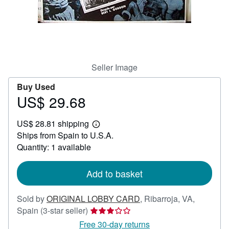
Help
CLOSE
Seller Image
Buy Used
US$ 29.68
Price
US$
US$ 28.81 shipping
29.68
Learn
Ships from Spain to U.S.A.
more
about
Quantity: 1 available
shipping
rates
Add to basket
Sold by
ORIGINAL LOBBY CARD
,
Ribarroja, VA,
Seller
Spain
(3-star seller)
rating
Free 30-day returns