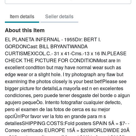
3
out
Item details
Seller details
of
5
About this Item
stars
EL PLANETA INFERNAL - 1955Dir: BERT I.
GORDONCast: BILL BRYANTWANDA
CURTISMEXICOL.C.- 31 x 41-Cms.-13 x 16 IN.PLEASE
CHECK THE PICTURE FOR CONDITIONMost are in
excellent condition but may have normal wear such as
edge wear or a slight hole. I try photograph any flaw but
examining the photos closely is your best bet!Please see
bigger picture for detailsLa mayorÌa est n en excelentes
condiciones, pero puede tener desgaste del borde o algun
agujero pequeÒo. Intento fotografiar cualquier defecto,
pero el examen de las fotos de cerca es su mejor
opciÛn!Por favor ver la foto en grande para m s
detallesSHIPPING COSTS:Fold posters SPAIN 5Ä = $7- -
Correo certificado EUROPE 15Ä = $20WORLDWIDE 20Ä