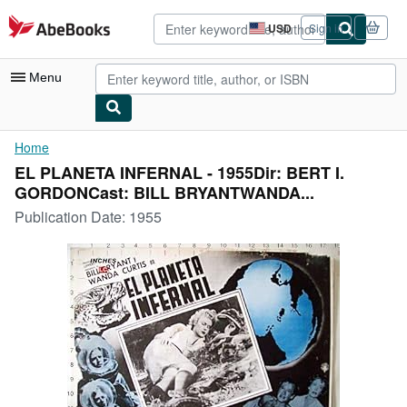
Skip to main content
AbeBooks.com
USD
Sign in
Site
shopping
preferences
Menu
My Account
Home
EL PLANETA INFERNAL - 1955Dir: BERT I.
My Purchases
GORDONCast: BILL BRYANTWANDA...
Advanced Search
Publication Date:
1955
Browse Collections
Rare Books
Art & Collectibles
Textbooks
Sellers
Start Selling