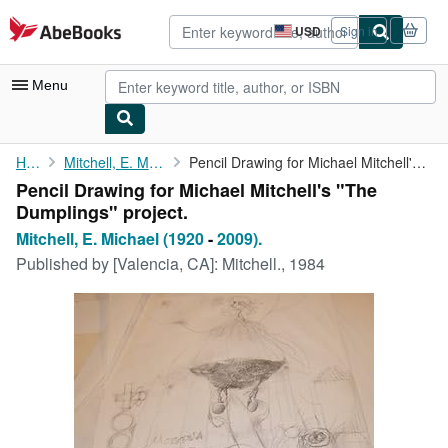
Skip to main content
AbeBooks.com
USD
Sign in
Site
shopping
preferences
Menu
My Account
Home
Mitchell, E. Michael (1920
Pencil Drawing for Michael Mitchell's "The Dumplings" project.
Pencil Drawing for Michael Mitchell's "The
My Purchases
Dumplings" project.
Advanced Search
Mitchell, E. Michael (1920
-
2009).
Published by
[Valencia, CA]: Mitchell., 1984
Browse Collections
Rare Books
Art & Collectibles
Textbooks
Sellers
Start Selling