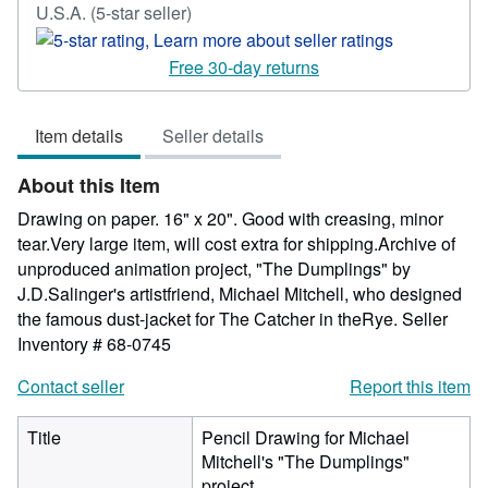
Seller
U.S.A.
(5-star seller)
rating
5
Free 30-day returns
out
of
Item details
Seller details
5
stars
About this Item
Drawing on paper. 16" x 20". Good with creasing, minor
tear.Very large item, will cost extra for shipping.Archive of
unproduced animation project, "The Dumplings" by
J.D.Salinger's artistfriend, Michael Mitchell, who designed
the famous dust-jacket for The Catcher in theRye.
Seller
Inventory # 68-0745
Contact seller
Report this item
Title
Pencil Drawing for Michael
Mitchell's "The Dumplings"
project.