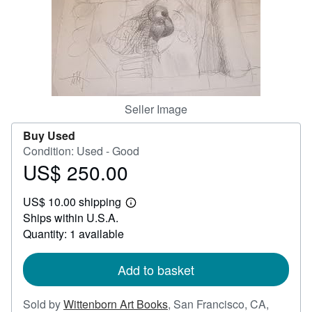
Help
CLOSE
Seller Image
Buy Used
Condition: Used - Good
US$ 250.00
Price
US$
US$ 10.00 shipping
250.00
Learn
Ships within U.S.A.
more
about
Quantity: 1 available
shipping
rates
Add to basket
Sold by
Wittenborn Art Books
,
San Francisco, CA,