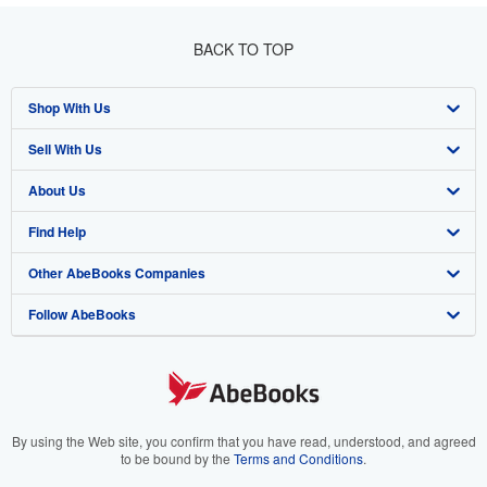
BACK TO TOP
Shop With Us
Sell With Us
Advanced Search
About Us
Browse Collections
Start Selling
Find Help
My Account
Join Our Affiliate Program
About AbeBooks
Other AbeBooks Companies
My Orders
Book Buyback
Media
Help
Follow AbeBooks
View Basket
Refer a seller
Careers
Customer Support
AbeBooks.co.uk
Forums
AbeBooks.de
Privacy Policy
AbeBooks.fr
Your Ads Privacy Choices
AbeBooks.it
By using the Web site, you confirm that you have read, understood, and agreed
to be bound by the
Terms and Conditions
.
Designated Agent
AbeBooks Aus/NZ