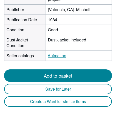
Publisher
[Valencia, CA]: Mitchell.
Publication Date
1984
Condition
Good
Dust Jacket
Dust Jacket Included
Condition
Seller catalogs
Animation
Add to basket
Save for Later
Create a Want for similar items