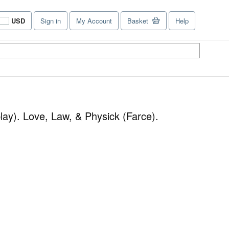
USD
Sign in
My Account
Basket
Help
Site
shopping
preferences
lay). Love, Law, & Physick (Farce).