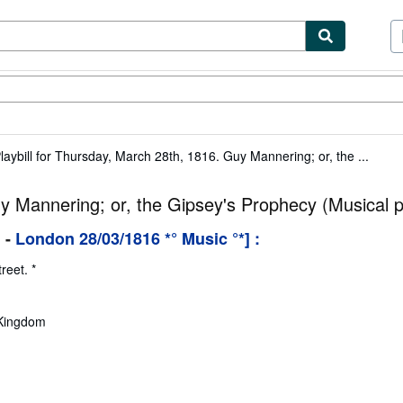
ibles
Textbooks
Sellers
Start Selling
laybill for Thursday, March 28th, 1816. Guy Mannering; or, the ...
uy Mannering; or, the Gipsey's Prophecy (Musical p
l
-
London 28/03/1816 *° Music °*] :
reet. *
 Kingdom