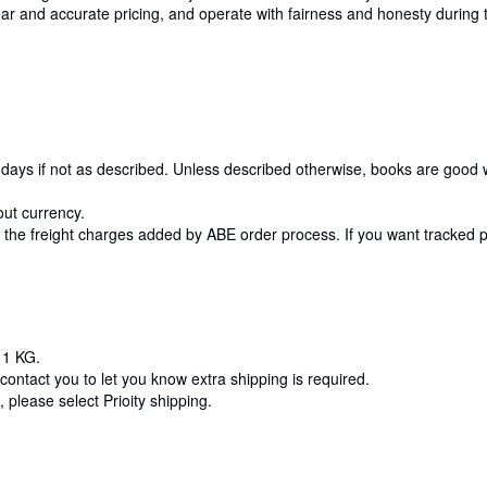
 clear and accurate pricing, and operate with fairness and honesty durin
 10 days if not as described. Unless described otherwise, books are good
out currency.
t the freight charges added by ABE order process. If you want tracked po
 1 KG.
contact you to let you know extra shipping is required.
 please select Prioity shipping.