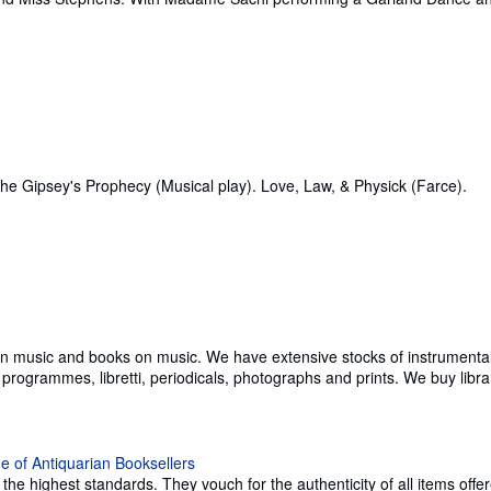
the Gipsey's Prophecy (Musical play). Love, Law, & Physick (Farce).
ian music and books on music. We have extensive stocks of instrumental
ogrammes, libretti, periodicals, photographs and prints. We buy librarie
e highest standards. They vouch for the authenticity of all items offer