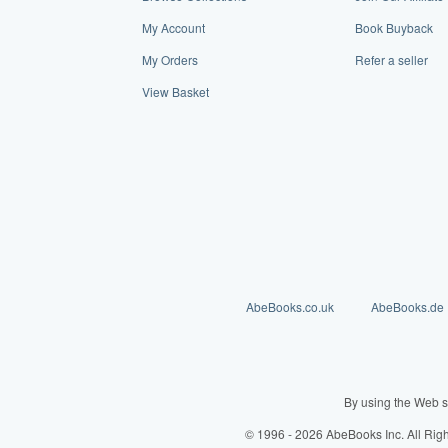
My Account
Book Buyback
My Orders
Refer a seller
View Basket
AbeBooks.co.uk
AbeBooks.de
By using the Web s
© 1996 - 2026 AbeBooks Inc. All Rig