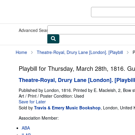
Skip to main content
AbeBooks.com
Advanced Search
Browse Collections
Rare Books
Art & Collect
Home
Theatre-Royal, Drury Lane [London]. [Playbill
P
Playbill for Thursday, March 28th, 1816. G
Theatre-Royal, Drury Lane [London]. [Playbil
Published by
London, 1816. Printed by E. Macleish, 2, Bow st
Art / Print / Poster
Condition: Used
Save for Later
Sold by
Travis & Emery Music Bookshop
,
London, United
Association Member:
ABA
ILAB