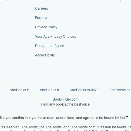
Careers
Forums
Privacy Policy
Your Ads Privacy Choices
Designated Agent
Accessibility
AbeBooks.fr
AbeBooks.it
AbeBooks Aus/NZ
AbeBooks.ca
BookFinder.com
Find any book at the best price
ite, you confirm that you have read, understood, and agreed to be bound by the
Ter
hts Reserved. AbeBooks, the AbeBooks logo, AbeBooks.com, "Passion for books." an