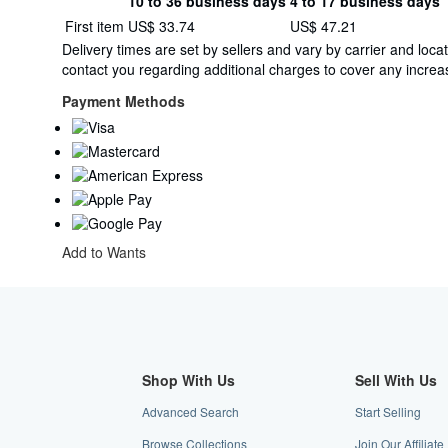
10 to 36 business days
4 to 17 business days
Order
Shipping
First item
US$ 33.74
US$ 47.21
quantity
rates
Delivery times are set by sellers and vary by carrier and lo
from
contact you regarding additional charges to cover any increas
United
Kingdom
Payment Methods
to
U.S.A.
Add to Wants
Shop With Us
Sell With Us
Advanced Search
Start Selling
Browse Collections
Join Our Affiliat