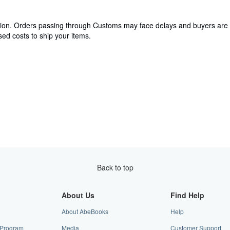
cation. Orders passing through Customs may face delays and buyers are 
ed costs to ship your items.
Back to top
About Us
Find Help
About AbeBooks
Help
e Program
Media
Customer Support