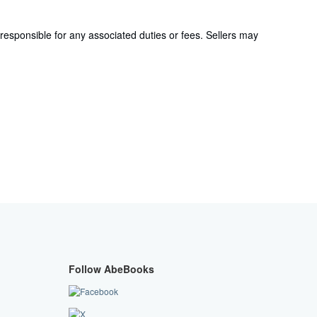
responsible for any associated duties or fees. Sellers may
Follow AbeBooks