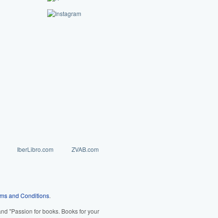
IberLibro.com
ZVAB.com
ms and Conditions
.
d "Passion for books. Books for your