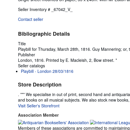
Seller Inventory # _67042_V_
Contact seller
Bibliographic Details
Title
Playbill for Thursday, March 28th, 1816. Guy Mannering; or, 
Publisher
London, 1816. Printed by E. Macleish, 2, Bow street. *
Seller catalogs
Playbill - London 28/03/1816
Store Description
. *** We specialise in out of print, second hand and antiquar
and books on all musical subjects. We also stock new books, pr
Visit Seller's Storefront
Association Member
Members of these associations are committed to maintaining th