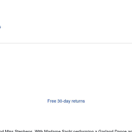
Free 30-day returns
and Miss Stephens. With Madame Sachi performing a Garland Dance and 