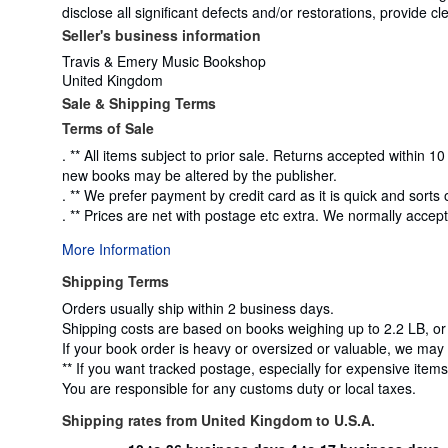
disclose all significant defects and/or restorations, provide
Seller's business information
Travis & Emery Music Bookshop
United Kingdom
Sale & Shipping Terms
Terms of Sale
. ** All items subject to prior sale. Returns accepted within
new books may be altered by the publisher.
. ** We prefer payment by credit card as it is quick and sorts 
. ** Prices are net with postage etc extra. We normally accep
More Information
Shipping Terms
Orders usually ship within 2 business days.
Shipping costs are based on books weighing up to 2.2 LB, or
If your book order is heavy or oversized or valuable, we may 
** If you want tracked postage, especially for expensive items,
You are responsible for any customs duty or local taxes.
Shipping rates from United Kingdom to U.S.A.