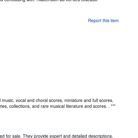
Report this item
 music, vocal and choral scores, miniature and full scores,
s, collections, and rare musical literature and scores. . ***
ed for sale. They provide expert and detailed descriptions,