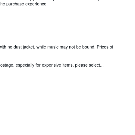
g the purchase experience.
 with no dust jacket, while music may not be bound. Prices of
stage, especially for expensive items, please select...