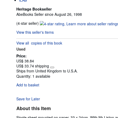
Heritage Bookseller
AbeBooks Seller since August 26, 1998
Seller
(4-star seller)
rating
View this seller's items
4
out
View all
copies of this book
of
Used
5
stars
Price:
US$ 38.84
US$ 33.74 shipping
Learn
Ships from United Kingdom to U.S.A.
more
Quantity:
1 available
about
shipping
Add to basket
rates
Save for Later
About this Item
Single sheet mounted on paper, 33 x 24cm. With Mr Liston 