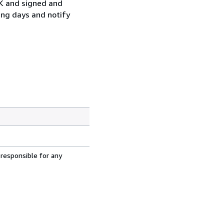
UK and signed and
ing days and notify
 responsible for any