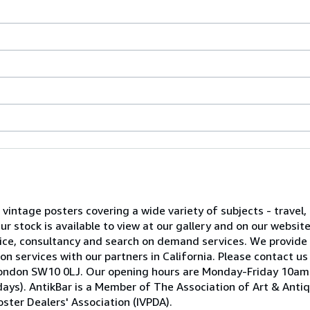
l vintage posters covering a wide variety of subjects - travel, 
 stock is available to view at our gallery and on our websit
advice, consultancy and search on demand services. We provide
on services with our partners in California. Please contact us
ea, London SW10 0LJ. Our opening hours are Monday-Friday 10
ays). AntikBar is a Member of The Association of Art & Anti
ster Dealers' Association (IVPDA).