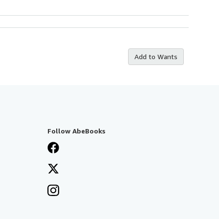
Add to Wants
Follow AbeBooks