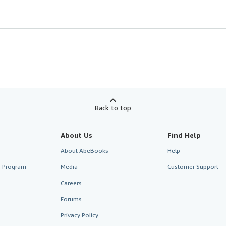
Back to top
About Us
Find Help
About AbeBooks
Help
te Program
Media
Customer Support
Careers
Forums
Privacy Policy