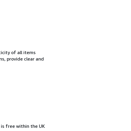
city of all items
ns, provide clear and
is free within the UK