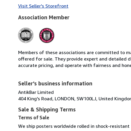
Visit Seller's Storefront
Association Member
Members of these associations are committed to mai
offered for sale. They provide expert and detailed de
accurate pricing, and operate with fairness and hon
Seller's business information
AntikBar Limited
404 King's Road, LONDON, SW100LJ, United Kingd
Sale & Shipping Terms
Terms of Sale
We ship posters worldwide rolled in shock-resistant 