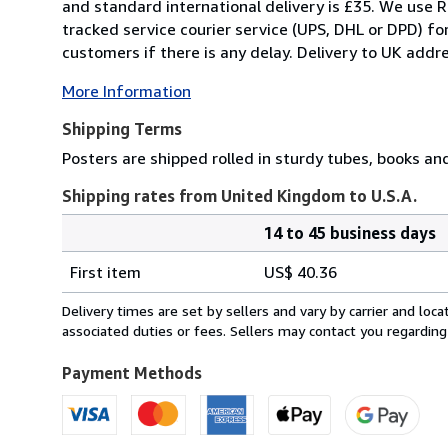
and standard international delivery is £35. We use R
tracked service courier service (UPS, DHL or DPD) f
customers if there is any delay. Delivery to UK addre
More Information
Shipping Terms
Posters are shipped rolled in sturdy tubes, books an
Shipping rates from United Kingdom to U.S.A.
14 to 45 business days
Order
Shipping
quantity
First item
US$ 40.36
rates
from
Delivery times are set by sellers and vary by carrier and lo
United
associated duties or fees. Sellers may contact you regarding
Kingdom
to
Payment Methods
U.S.A.