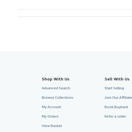
Shop With Us
Sell With Us
Advanced Search
Start Selling
Browse Collections
Join Our Affilia
My Account
Book Buyback
My Orders
Refer a seller
View Basket