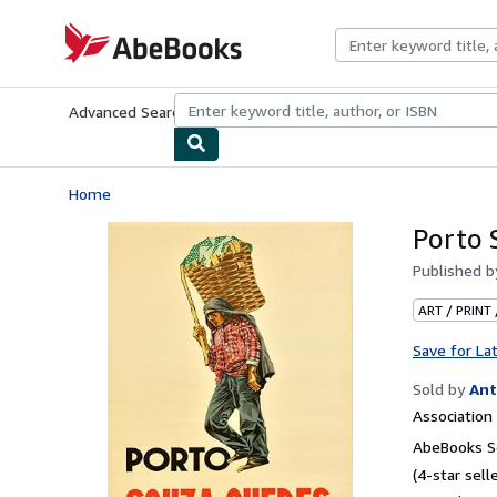
Skip to main content
AbeBooks.com
Advanced Search
Browse Collections
Rare Books
Art & Collecti
Home
Porto 
Published 
ART / PRINT
Save for La
Sold by
Ant
Associatio
AbeBooks Se
(4-star selle