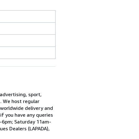
advertising, sport,
e. We host regular
 worldwide delivery and
 if you have any queries
am-6pm; Saturday 11am-
ques Dealers (LAPADA),