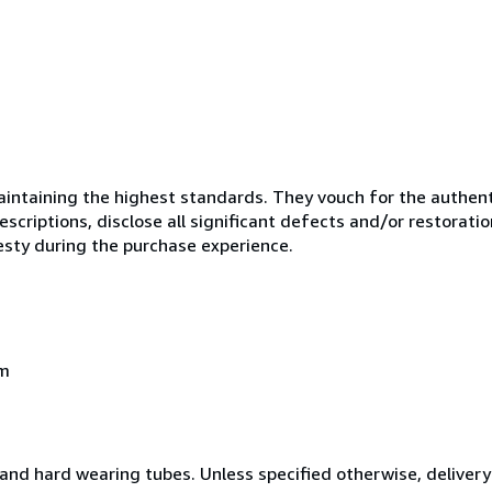
ntaining the highest standards. They vouch for the authenti
scriptions, disclose all significant defects and/or restoratio
esty during the purchase experience.
om
and hard wearing tubes. Unless specified otherwise, delivery 