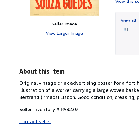
View this se
View all
Seller Image
View Larger Image
About this Item
Original vintage drink advertising poster for a fort
illustration of a worker carrying a large woven baske
Bertrand (Irmaos) Lisbon. Good condition, creasing, p
Seller Inventory # PA3239
Contact seller