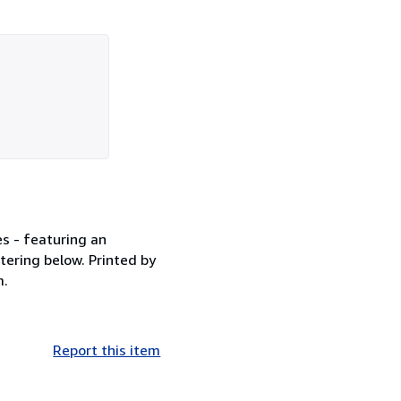
es - featuring an
ttering below. Printed by
m.
Report this item