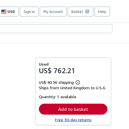
USD
Sign in
My Account
Basket
Help
Site
shopping
preferences
Used
US$ 762.21
US$ 40.36 shipping
Learn
Ships from United Kingdom to U.S.A.
more
about
Quantity:
1 available
shipping
rates
Add to basket
Free 30-day returns