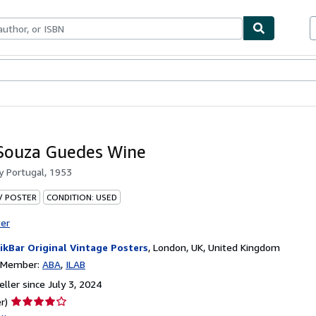
bles
Textbooks
Sellers
Start Selling
Souza Guedes Wine
by
Portugal, 1953
 / POSTER
CONDITION: USED
ter
ikBar Original Vintage Posters
,
London, UK, United Kingdom
n Member:
ABA
ILAB
ller since July 3, 2024
Seller
r)
rating