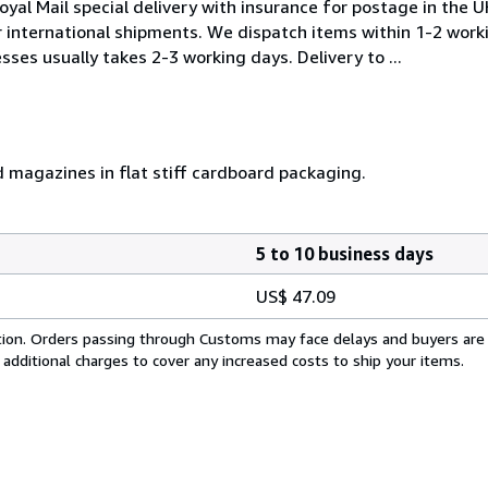
oyal Mail special delivery with insurance for postage in the 
or international shipments. We dispatch items within 1-2 work
sses usually takes 2-3 working days. Delivery to ...
d magazines in flat stiff cardboard packaging.
5 to 10 business days
US$ 47.09
cation. Orders passing through Customs may face delays and buyers are
 additional charges to cover any increased costs to ship your items.