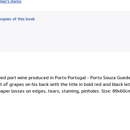
ller's items
4
out
of
copies of this book
5
stars
ified port wine produced in Porto Portugal - Porto Souza Gued
t of grapes on his back with the title in bold red and black le
aper losses on edges, tears, staining, pinholes. Size: 89x60c