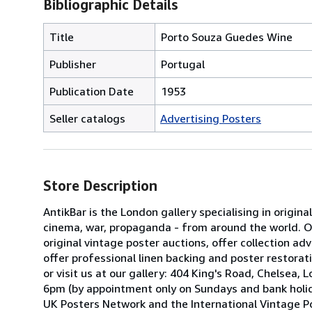
Bibliographic Details
Title
Porto Souza Guedes Wine
Publisher
Portugal
Publication Date
1953
Seller catalogs
Advertising Posters
Store Description
AntikBar is the London gallery specialising in origina
cinema, war, propaganda - from around the world. Our
original vintage poster auctions, offer collection 
offer professional linen backing and poster restorati
or visit us at our gallery: 404 King's Road, Chels
6pm (by appointment only on Sundays and bank holid
UK Posters Network and the International Vintage Po