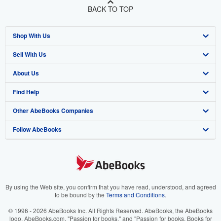
BACK TO TOP
Shop With Us
Sell With Us
Advanced Search
About Us
Browse Collections
Start Selling
Find Help
My Account
Join Our Affiliate Program
About AbeBooks
Other AbeBooks Companies
My Orders
Book Buyback
Media
Help
Follow AbeBooks
View Basket
Refer a seller
Careers
Customer Support
AbeBooks.co.uk
Forums
AbeBooks.de
Privacy Policy
AbeBooks.fr
Your Ads Privacy Choices
AbeBooks.it
By using the Web site, you confirm that you have read, understood, and agreed
to be bound by the
Terms and Conditions
.
Designated Agent
AbeBooks Aus/NZ
© 1996 - 2026 AbeBooks Inc. All Rights Reserved. AbeBooks, the AbeBooks
logo, AbeBooks.com, "Passion for books." and "Passion for books. Books for