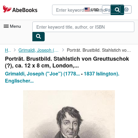
Skip to main content
AbeBooks.com
USD
Sign in
Site
shopping
preferences
Menu
My Account
Home
Grimaldi, Joseph ("Joe") (1778 London
Porträt. Brustbild. Stahlstich von Greuttuschok (?), ca. 12 x 8 ...
Porträt. Brustbild. Stahlstich von Greuttuschok
My Purchases
(?), ca. 12 x 8 cm, London,...
Advanced Search
Grimaldi, Joseph ("Joe") (1778...
-
1837 Islington).
Englischer...
Browse Collections
Rare Books
Art & Collectibles
Textbooks
Sellers
Start Selling