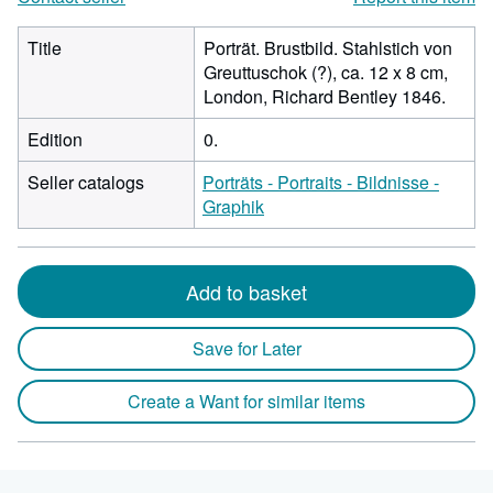
Title
Porträt. Brustbild. Stahlstich von
Greuttuschok (?), ca. 12 x 8 cm,
London, Richard Bentley 1846.
Edition
0.
Seller catalogs
Porträts - Portraits - Bildnisse -
Graphik
Add to basket
Save for Later
Create a Want for similar items