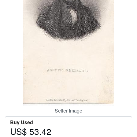
Help
CLOSE
Seller Image
Buy Used
US$ 53.42
Price