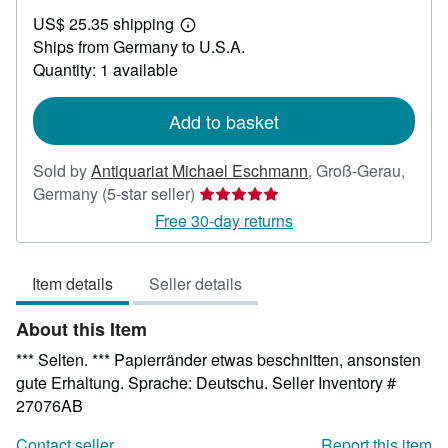
US$
US$ 25.35 shipping
53.42
Learn
Ships from Germany to U.S.A.
more
about
Quantity: 1 available
shipping
rates
Add to basket
Sold by
Antiquariat Michael Eschmann
,
Groß-Gerau,
Seller
Germany
(5-star seller)
rating
Free 30-day returns
5
out
Item details
Seller details
of
5
About this Item
stars
*** Selten. *** Papierränder etwas beschnitten, ansonsten
gute Erhaltung. Sprache: Deutschu.
Seller Inventory #
27076AB
Contact seller
Report this item