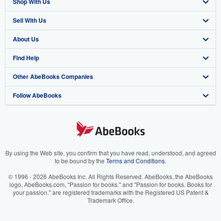
Shop With Us
Sell With Us
Advanced Search
About Us
Browse Collections
Start Selling
Find Help
My Account
Join Our Affiliate Program
About AbeBooks
Other AbeBooks Companies
My Orders
Book Buyback
Media
Help
Follow AbeBooks
View Basket
Refer a seller
Careers
Customer Support
AbeBooks.co.uk
Forums
AbeBooks.de
Privacy Policy
AbeBooks.fr
Your Ads Privacy Choices
AbeBooks.it
By using the Web site, you confirm that you have read, understood, and agreed
to be bound by the
Terms and Conditions
.
Designated Agent
AbeBooks Aus/NZ
© 1996 - 2026 AbeBooks Inc. All Rights Reserved. AbeBooks, the AbeBooks
logo, AbeBooks.com, "Passion for books." and "Passion for books. Books for
Accessibility
AbeBooks.ca
your passion." are registered trademarks with the Registered US Patent &
Trademark Office.
IberLibro.com