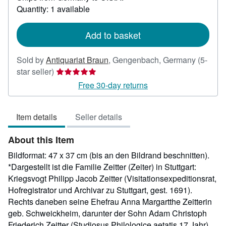
about
Quantity: 1 available
shipping
rates
Add to basket
Sold by
Antiquariat Braun
,
Gengenbach, Germany
(5-
Seller
star seller)
rating
Free 30-day returns
5
out
Item details
Seller details
of
5
About this Item
stars
Bildformat: 47 x 37 cm (bis an den Bildrand beschnitten).
*Dargestellt ist die Familie Zeitter (Zeiter) in Stuttgart:
Kriegsvogt Philipp Jacob Zeitter (Visitationsexpeditionsrat,
Hofregistrator und Archivar zu Stuttgart, gest. 1691).
Rechts daneben seine Ehefrau Anna Margartthe Zeitterin
geb. Schweickheim, darunter der Sohn Adam Christoph
Friederich Zeitter (Studiosus Philologice aetatis 17 Jahr).