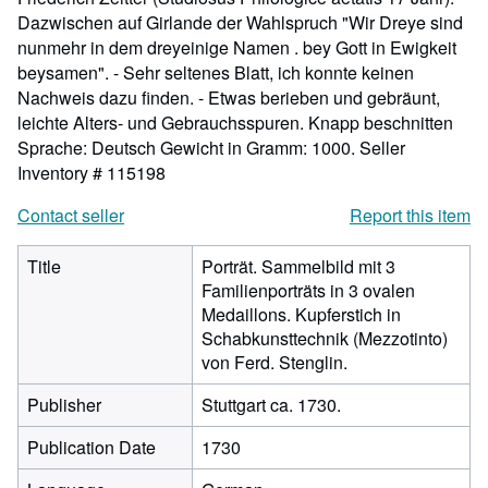
Dazwischen auf Girlande der Wahlspruch "Wir Dreye sind
nunmehr in dem dreyeinige Namen . bey Gott in Ewigkeit
beysamen". - Sehr seltenes Blatt, ich konnte keinen
Nachweis dazu finden. - Etwas berieben und gebräunt,
leichte Alters- und Gebrauchsspuren. Knapp beschnitten
Sprache: Deutsch Gewicht in Gramm: 1000.
Seller
Inventory # 115198
Contact seller
Report this item
Title
Porträt. Sammelbild mit 3
Familienporträts in 3 ovalen
Medaillons. Kupferstich in
Schabkunsttechnik (Mezzotinto)
von Ferd. Stenglin.
Publisher
Stuttgart ca. 1730.
Publication Date
1730