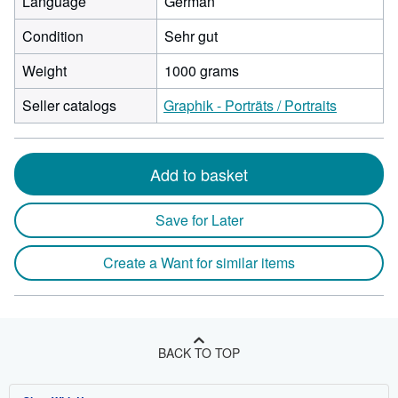
Language
German
Condition
Sehr gut
Weight
1000 grams
Seller catalogs
Graphik - Porträts / Portraits
Add to basket
Save for Later
Create a Want for similar items
BACK TO TOP