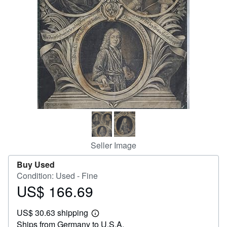
Help
CLOSE
Seller Image
Buy Used
Condition: Used - Fine
US$ 166.69
Price
US$
US$ 30.63 shipping
166.69
Learn
Ships from Germany to U.S.A.
more