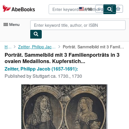
Skip to main content
AbeBooks.com
USD
Sign in
Site
shopping
preferences
Menu
My Account
Home
Zeitter, Philipp Jacob (1657-1691):
Porträt. Sammelbild mit 3 Familienporträts in 3 ovalen ...
Porträt. Sammelbild mit 3 Familienporträts in 3
My Purchases
ovalen Medaillons. Kupferstich...
Advanced Search
Zeitter, Philipp Jacob (1657-1691):
Published by
Stuttgart ca. 1730., 1730
Browse Collections
Rare Books
Art & Collectibles
Textbooks
Sellers
Start Selling