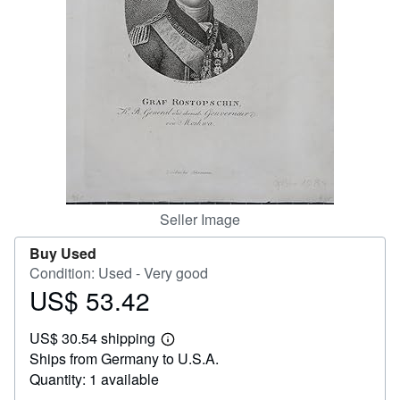
Help
CLOSE
Seller Image
Buy Used
Condition: Used - Very good
US$ 53.42
Price
US$
US$ 30.54 shipping
53.42
Learn
Ships from Germany to U.S.A.
more
about
Quantity: 1 available
shipping
rates