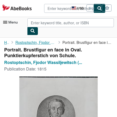
Skip to main content
AbeBooks.com
USD
Sign in
Site
shopping
preferences
Menu
My Account
Home
Rostoptschin, Fjodor Wassiljewitsch (1763-1826):
Portrait. Brustfigur en face in Oval. Punktierkupferstich von ...
Portrait. Brustfigur en face in Oval.
My Purchases
Punktierkupferstich von Schule.
Advanced Search
Rostoptschin, Fjodor Wassiljewitsch (...
Publication Date:
1815
Browse Collections
Rare Books
Art & Collectibles
Textbooks
Sellers
Start Selling