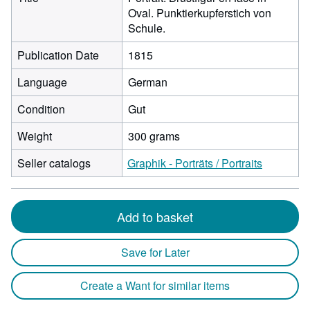
Oval. Punktierkupferstich von
Schule.
Publication Date
1815
Language
German
Condition
Gut
Weight
300 grams
Seller catalogs
Graphik - Porträts / Portraits
Add to basket
Save for Later
Create a Want for similar items