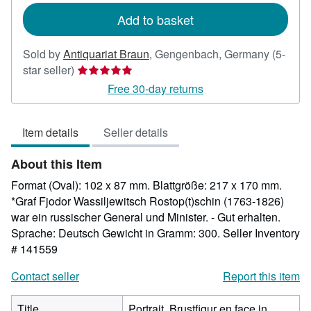
Add to basket
Sold by
Antiquariat Braun
,
Gengenbach, Germany
(5-
Seller
star seller)
rating
Free 30-day returns
5
out
Item details
Seller details
of
5
About this Item
stars
Format (Oval): 102 x 87 mm. Blattgröße: 217 x 170 mm.
*Graf Fjodor Wassiljewitsch Rostop(t)schin (1763-1826)
war ein russischer General und Minister. - Gut erhalten.
Sprache: Deutsch Gewicht in Gramm: 300.
Seller Inventory
# 141559
Contact seller
Report this item
Title
Portrait. Brustfigur en face in