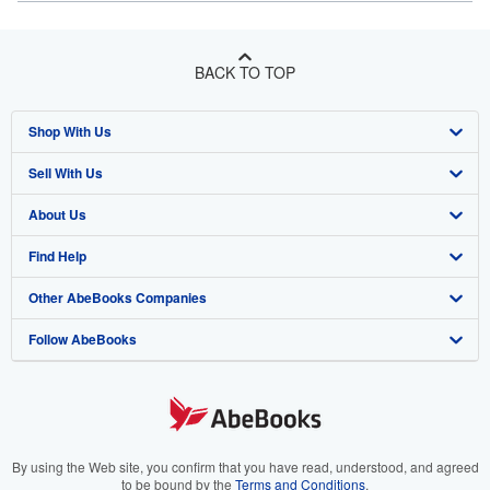
BACK TO TOP
Shop With Us
Sell With Us
Advanced Search
About Us
Browse Collections
Start Selling
Find Help
My Account
Join Our Affiliate Program
About AbeBooks
Other AbeBooks Companies
My Orders
Book Buyback
Media
Help
Follow AbeBooks
View Basket
Refer a seller
Careers
Customer Support
AbeBooks.co.uk
Forums
AbeBooks.de
Privacy Policy
AbeBooks.fr
Your Ads Privacy Choices
AbeBooks.it
By using the Web site, you confirm that you have read, understood, and agreed
to be bound by the
Terms and Conditions
.