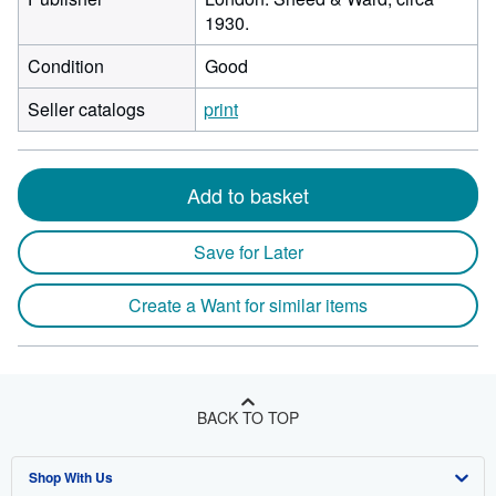
1930.
Condition
Good
Seller catalogs
print
Add to basket
Save for Later
Create a Want for similar items
BACK TO TOP
Shop With Us