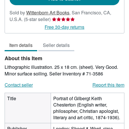
Sold by
Wittenborn Art Books
,
San Francisco, CA,
Seller
U.S.A.
(5-star seller)
rating
Free 30-day returns
5
out
Item details
Seller details
of
5
About this Item
stars
Lithographic illustration. 25 x 18 cm. (sheet). Very Good.
Minor surface soiling.
Seller Inventory # 71-3586
Contact seller
Report this item
Title
Portrait of Gilbergt Keith
Chesterton (English writer,
philosopher, Christian apologist,
literary and art critic, 1874-1936).
Publisher
London: Sheed & Ward, circa