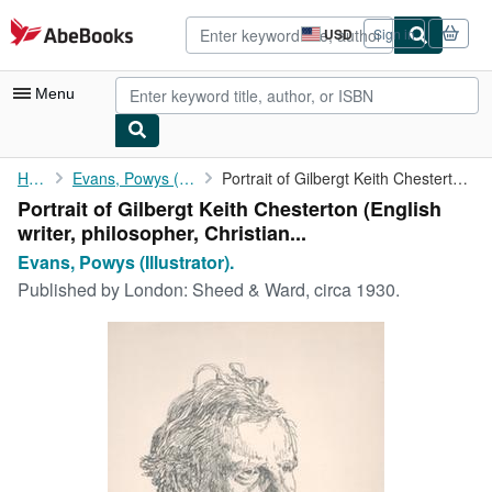
Skip to main content
AbeBooks.com
USD
Sign in
Site
shopping
preferences
Menu
My Account
Home
Evans, Powys (Illustrator).
Portrait of Gilbergt Keith Chesterton (English writer, ...
Portrait of Gilbergt Keith Chesterton (English
My Purchases
writer, philosopher, Christian...
Advanced Search
Evans, Powys (Illustrator).
Published by
London: Sheed & Ward, circa 1930.
Browse Collections
Rare Books
Art & Collectibles
Textbooks
Sellers
Start Selling