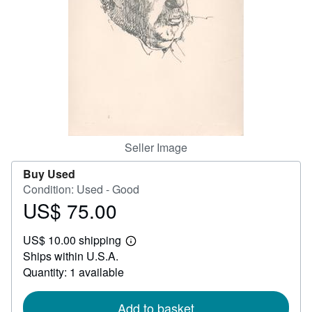
Help
CLOSE
Seller Image
Buy Used
Condition: Used - Good
US$ 75.00
Price
US$
US$ 10.00 shipping
75.00
Learn
Ships within U.S.A.
more
about
Quantity: 1 available
shipping
rates
Add to basket