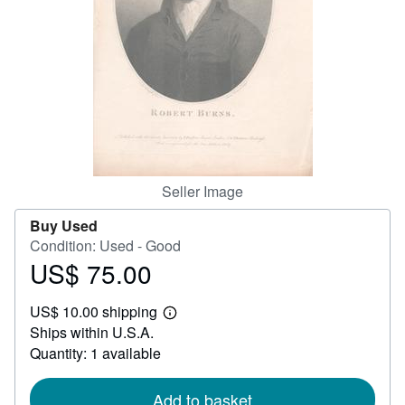
Help
CLOSE
Seller Image
Buy Used
Condition: Used - Good
US$ 75.00
Price
US$
US$ 10.00 shipping
75.00
Learn
Ships within U.S.A.
more
about
Quantity: 1 available
shipping
rates
Add to basket