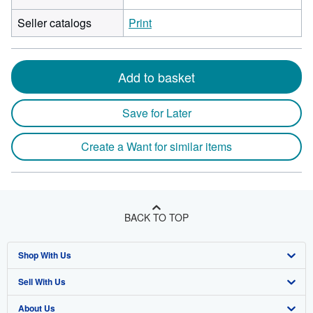
Seller catalogs
Print
Add to basket
Save for Later
Create a Want for similar items
BACK TO TOP
Shop With Us
Sell With Us
Advanced Search
About Us
Browse Collections
Start Selling