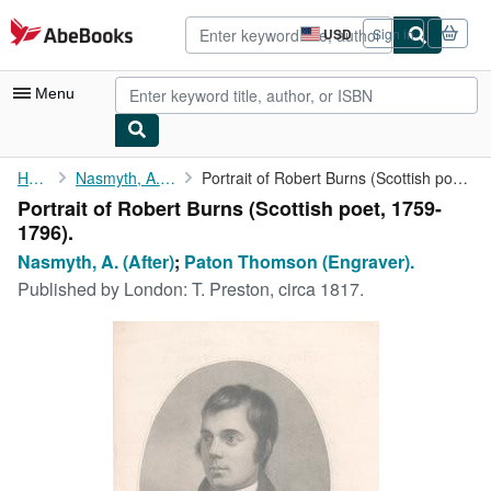
Skip to main content
AbeBooks.com
USD
Sign in
Site
shopping
preferences
Menu
My Account
Home
Nasmyth, A. (After)
Portrait of Robert Burns (Scottish poet, 1759-1796).
Portrait of Robert Burns (Scottish poet, 1759-
My Purchases
1796).
Advanced Search
Nasmyth, A. (After)
;
Paton Thomson (Engraver).
Published by
London: T. Preston, circa 1817.
Browse Collections
Rare Books
Art & Collectibles
Textbooks
Sellers
Start Selling