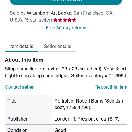
Sold by
Wittenborn Art Books
,
San Francisco, CA,
Seller
U.S.A.
(5-star seller)
rating
Free 30-day returns
5
out
Item details
Seller details
of
5
About this Item
stars
Stipple and line engraving. 33 x 23 cm. (sheet). Very Good.
Light foxing along sheet edges.
Seller Inventory # 71-3964
Contact seller
Report this item
Title
Portrait of Robert Burns (Scottish
poet, 1759-1796).
Publisher
London: T. Preston, circa 1817.
Condition
Good