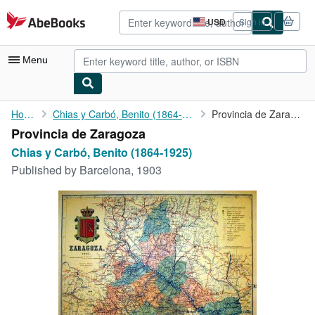
Skip to main content
AbeBooks.com
USD
Sign in
Site
shopping
preferences
Menu
My Account
Home
Chias y Carbó, Benito (1864-1925)
Provincia de Zaragoza
Provincia de Zaragoza
My Purchases
Chias y Carbó, Benito (1864-1925)
Advanced Search
Published by
Barcelona, 1903
Browse Collections
Rare Books
Art & Collectibles
Textbooks
Sellers
Start Selling