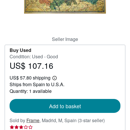
Help
CLOSE
Seller Image
Buy Used
Condition: Used - Good
US$ 107.16
Price
US$
US$ 57.80 shipping
107.16
Learn
Ships from Spain to U.S.A.
more
about
Quantity: 1 available
shipping
rates
Add to basket
Seller
Sold by
Frame
,
Madrid, M, Spain
(3-star seller)
rating