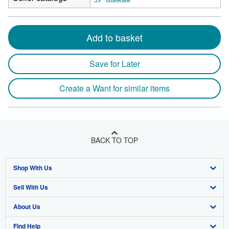
Add to basket
Save for Later
Create a Want for similar items
BACK TO TOP
Shop With Us
Sell With Us
Advanced Search
About Us
Browse Collections
Start Selling
Find Help
My Account
Join Our Affiliate Program
About AbeBooks