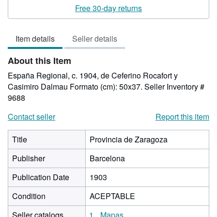
3
Free 30-day returns
out
of
Item details
Seller details
5
stars
About this Item
España Regional, c. 1904, de Ceferino Rocafort y
Casimiro Dalmau Formato (cm): 50x37.
Seller Inventory #
9688
Contact seller
Report this item
Title
Provincia de Zaragoza
Publisher
Barcelona
Publication Date
1903
Condition
ACEPTABLE
Seller catalogs
1
Mapas