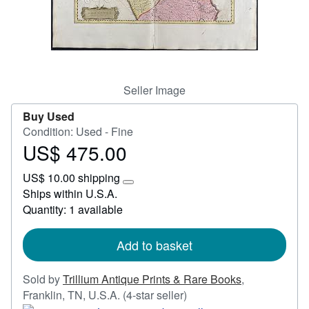
Start Selling
Help
CLOSE
Seller Image
Buy Used
Condition: Used - Fine
US$ 475.00
Price
US$
US$ 10.00 shipping
475.00
Learn
Ships within U.S.A.
more
Quantity: 1 available
about
shipping
rates
Add to basket
Sold by
Trillium Antique Prints & Rare Books
,
Seller
Franklin, TN, U.S.A.
(4-star seller)