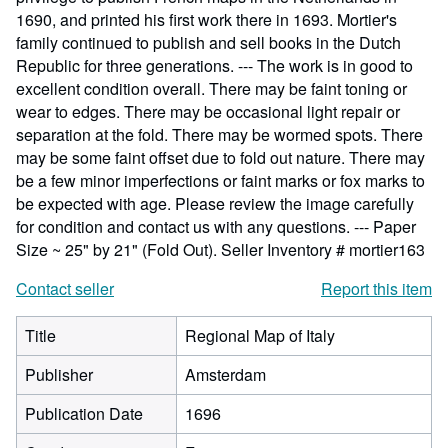
1690, and printed his first work there in 1693. Mortier's
family continued to publish and sell books in the Dutch
Republic for three generations. --- The work is in good to
excellent condition overall. There may be faint toning or
wear to edges. There may be occasional light repair or
separation at the fold. There may be wormed spots. There
may be some faint offset due to fold out nature. There may
be a few minor imperfections or faint marks or fox marks to
be expected with age. Please review the image carefully
for condition and contact us with any questions. --- Paper
Size ~ 25" by 21" (Fold Out).
Seller Inventory # mortier163
Contact seller
Report this item
Title
Regional Map of Italy
Publisher
Amsterdam
Publication Date
1696