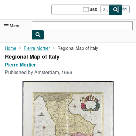
Skip to main content
AbeBooks.com
USD
Sign in
Site
shopping
preferences
Menu
My Account
Home
Pierre Mortier
Regional Map of Italy
Regional Map of Italy
My Purchases
Pierre Mortier
Sign Off
Published by
Amsterdam, 1696
Advanced Search
Browse Collections
Rare Books
Art & Collectibles
Textbooks
Sellers