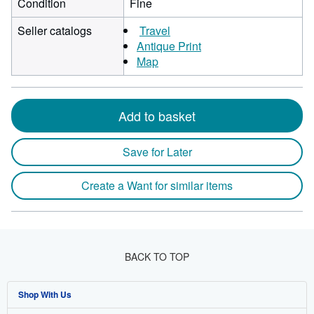
Condition
Fine
Seller catalogs
Travel
Antique Print
Map
Add to basket
Save for Later
Create a Want for similar items
BACK TO TOP
Shop With Us