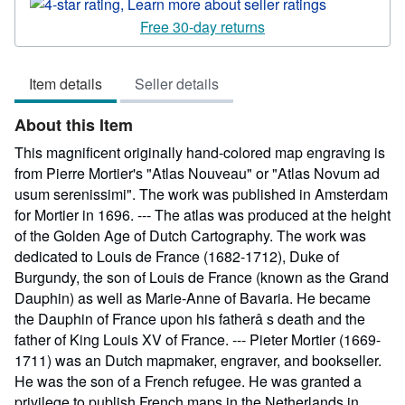
rating
4
Free 30-day returns
out
of
Item details
Seller details
5
stars
About this Item
This magnificent originally hand-colored map engraving is
from Pierre Mortier's "Atlas Nouveau" or "Atlas Novum ad
usum serenissimi". The work was published in Amsterdam
for Mortier in 1696. --- The atlas was produced at the height
of the Golden Age of Dutch Cartography. The work was
dedicated to Louis de France (1682-1712), Duke of
Burgundy, the son of Louis de France (known as the Grand
Dauphin) as well as Marie-Anne of Bavaria. He became
the Dauphin of France upon his fatherâ s death and the
father of King Louis XV of France. --- Pieter Mortier (1669-
1711) was an Dutch mapmaker, engraver, and bookseller.
He was the son of a French refugee. He was granted a
privilege to publish French maps in the Netherlands in