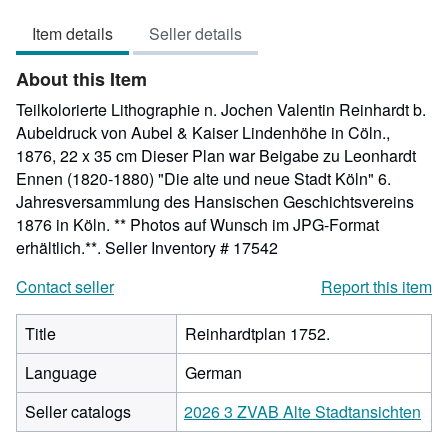
out
Item details
Seller details
of
5
About this Item
stars
Teilkolorierte Lithographie n. Jochen Valentin Reinhardt b.
Aubeldruck von Aubel & Kaiser Lindenhöhe in Cöln.,
1876, 22 x 35 cm Dieser Plan war Beigabe zu Leonhardt
Ennen (1820-1880) "Die alte und neue Stadt Köln" 6.
Jahresversammlung des Hansischen Geschichtsvereins
1876 in Köln. ** Photos auf Wunsch im JPG-Format
erhältlich.**.
Seller Inventory # 17542
Contact seller
Report this item
Title
Reinhardtplan 1752.
Language
German
Seller catalogs
2026 3 ZVAB Alte Stadtansichten