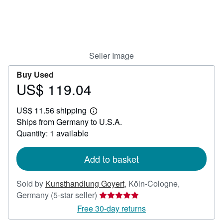
Help
CLOSE
Seller Image
Buy Used
US$ 119.04
Price
US$
US$ 11.56 shipping
119.04
Learn
Ships from Germany to U.S.A.
more
about
Quantity: 1 available
shipping
rates
Add to basket
Sold by
Kunsthandlung Goyert
,
Köln-Cologne,
Seller
Germany
(5-star seller)
rating
Free 30-day returns
5