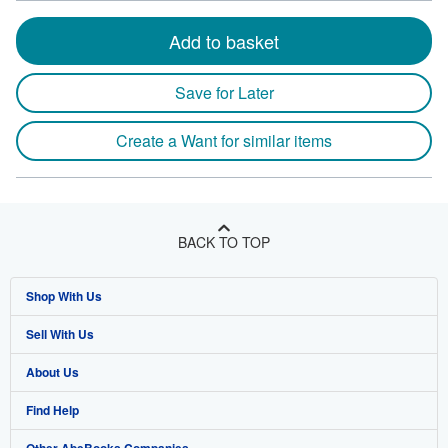
Add to basket
Save for Later
Create a Want for similar items
BACK TO TOP
Shop With Us
Sell With Us
Advanced Search
About Us
Browse Collections
Start Selling
Find Help
My Account
Join Our Affiliate Program
About AbeBooks