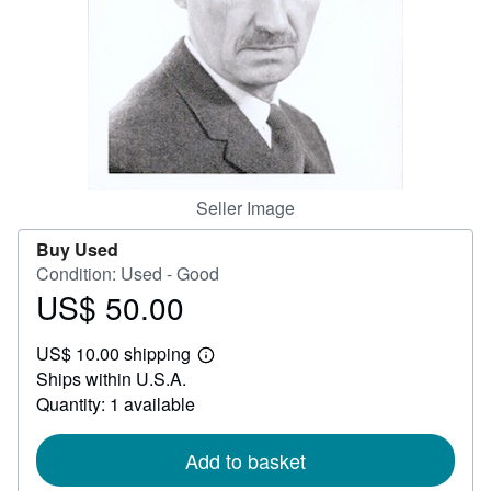
Help
CLOSE
Seller Image
Buy Used
Condition: Used - Good
US$ 50.00
Price
US$
US$ 10.00 shipping
50.00
Learn
Ships within U.S.A.
more
about
Quantity: 1 available
shipping
rates
Add to basket