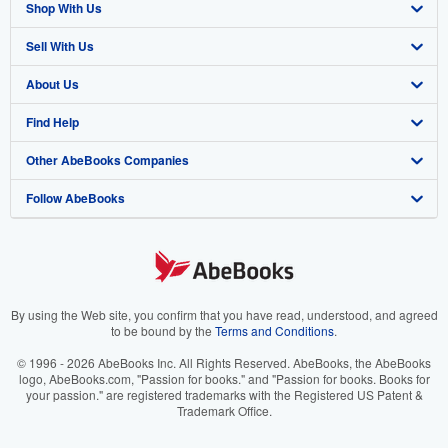
Shop With Us
Sell With Us
Advanced Search
About Us
Browse Collections
Start Selling
Find Help
My Account
Join Our Affiliate Program
About AbeBooks
Other AbeBooks Companies
My Orders
Book Buyback
Media
Help
Follow AbeBooks
View Basket
Refer a seller
Careers
Customer Support
AbeBooks.co.uk
Forums
AbeBooks.de
Privacy Policy
AbeBooks.fr
Your Ads Privacy Choices
AbeBooks.it
By using the Web site, you confirm that you have read, understood, and agreed
to be bound by the
Terms and Conditions
.
Designated Agent
AbeBooks Aus/NZ
© 1996 - 2026 AbeBooks Inc. All Rights Reserved. AbeBooks, the AbeBooks
logo, AbeBooks.com, "Passion for books." and "Passion for books. Books for
Accessibility
AbeBooks.ca
your passion." are registered trademarks with the Registered US Patent &
Trademark Office.
IberLibro.com