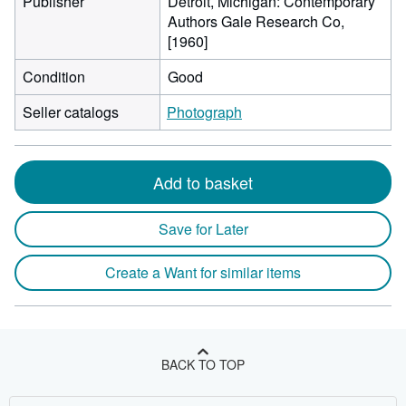
Publisher
Detroit, Michigan: Contemporary
Authors Gale Research Co,
[1960]
Condition
Good
Seller catalogs
Photograph
Add to basket
Save for Later
Create a Want for similar items
BACK TO TOP