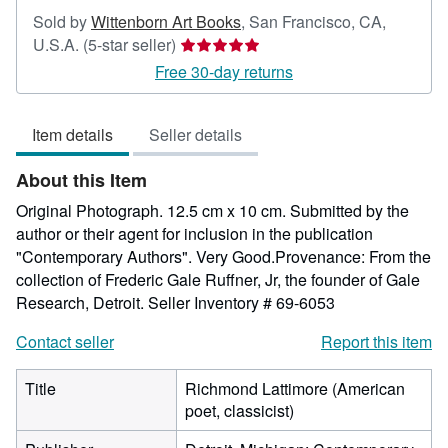
Sold by
Wittenborn Art Books
,
San Francisco, CA,
Seller
U.S.A.
(5-star seller)
rating
Free 30-day returns
5
out
Item details
Seller details
of
5
About this Item
stars
Original Photograph. 12.5 cm x 10 cm. Submitted by the
author or their agent for inclusion in the publication
"Contemporary Authors". Very Good.Provenance: From the
collection of Frederic Gale Ruffner, Jr, the founder of Gale
Research, Detroit.
Seller Inventory # 69-6053
Contact seller
Report this item
Title
Richmond Lattimore (American
poet, classicist)