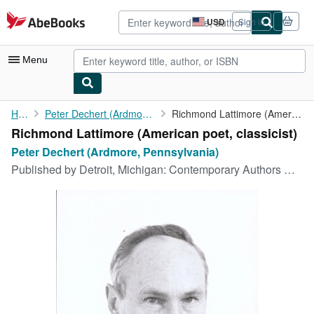
Skip to main content
AbeBooks.com
USD
Sign in
Site
shopping
preferences
Menu
My Account
Home
Peter Dechert (Ardmore, Pennsylvania)
Richmond Lattimore (American poet, classicist)
Richmond Lattimore (American poet, classicist)
My Purchases
Peter Dechert (Ardmore, Pennsylvania)
Advanced Search
Published by
Detroit, Michigan: Contemporary Authors Gale Research Co, [1960]
Browse Collections
Rare Books
Art & Collectibles
Textbooks
Sellers
Start Selling