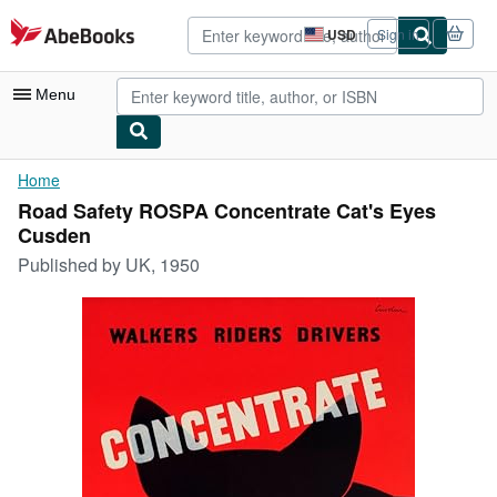
Skip to main content
AbeBooks.com
USD
Sign in
Site
shopping
preferences
Menu
My Account
Home
Road Safety ROSPA Concentrate Cat's Eyes
My Purchases
Cusden
Advanced Search
Published by
UK, 1950
Browse Collections
Rare Books
Art & Collectibles
Textbooks
Sellers
Start Selling