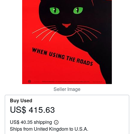
Help
CLOSE
Seller Image
Buy Used
US$ 415.63
Price
US$
US$ 40.35 shipping
415.63
Learn
Ships from United Kingdom to U.S.A.
more
about