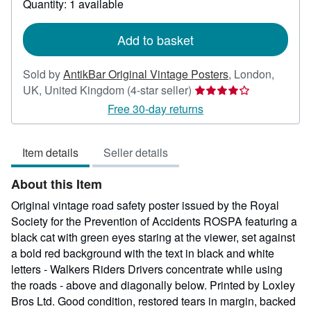
Quantity: 1 available
shipping
rates
Add to basket
Sold by
AntikBar Original Vintage Posters
,
London,
Seller
UK, United Kingdom
(4-star seller)
rating
Free 30-day returns
4
out
Item details
Seller details
of
5
About this Item
stars
Original vintage road safety poster issued by the Royal
Society for the Prevention of Accidents ROSPA featuring a
black cat with green eyes staring at the viewer, set against
a bold red background with the text in black and white
letters - Walkers Riders Drivers concentrate while using
the roads - above and diagonally below. Printed by Loxley
Bros Ltd. Good condition, restored tears in margin, backed