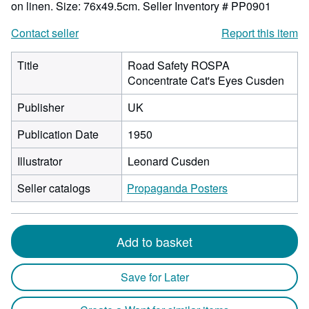
on linen. Size: 76x49.5cm.
Seller Inventory # PP0901
Contact seller
Report this item
Title
Road Safety ROSPA
Concentrate Cat's Eyes Cusden
Publisher
UK
Publication Date
1950
Illustrator
Leonard Cusden
Seller catalogs
Propaganda Posters
Add to basket
Save for Later