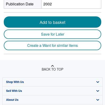
Publication Date
2002
Add to basket
Save for Later
Create a Want for similar items
BACK TO TOP
Shop With Us
Sell With Us
Advanced Search
About Us
Browse Collections
Start Selling