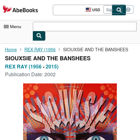
Skip to main content
AbeBooks.com
USD
Sign in
Site
shopping
preferences
Menu
My Account
Home
REX RAY (1956
SIOUXSIE AND THE BANSHEES
SIOUXSIE AND THE BANSHEES
My Purchases
REX RAY (1956
-
2015)
Advanced Search
Publication Date:
2002
Browse Collections
Rare Books
Art & Collectibles
Textbooks
Sellers
Start Selling