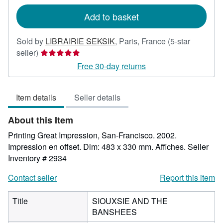
rates
Add to basket
Sold by
LIBRAIRIE SEKSIK
,
Paris, France
(5-star
Seller
seller)
rating
Free 30-day returns
5
out
Item details
Seller details
of
5
About this Item
stars
Printing Great Impression, San-Francisco. 2002.
Impression en offset. Dim: 483 x 330 mm. Affiches.
Seller
Inventory # 2934
Contact seller
Report this item
Title
SIOUXSIE AND THE
BANSHEES