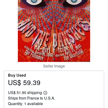
Help
CLOSE
Seller Image
Buy Used
US$ 59.39
Price
US$
US$ 51.90 shipping
59.39
Learn
Ships from France to U.S.A.
more
about
Quantity: 1 available
shipping