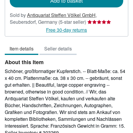
Add to basket
Sold by
Antiquariat Steffen Völkel GmbH
,
Seller
Seubersdorf, Germany
(5-star seller)
rating
Free 30-day returns
5
out
Item details
Seller details
of
5
About this Item
stars
Schöner, großformatiger Kupferstich. -- Blatt-Maße: ca. 54
x 40 cm. Plattenmaße: ca. 38 x 30 cm. -- gebräunt, sonst
gut erhalten. || Beautiful, large copper engraving --
browned, otherwise in good condition. // Wir, das
Antiquariat Steffen Völkel, kaufen und verkaufen alte
Bücher, Handschriften, Zeichnungen, Autographen,
Grafiken und Fotografien. Wir sind stets am Ankauf von
kompletten Bibliotheken, Sammlungen und Nachlässen
interessiert. Sprache: Französisch Gewicht in Gramm: 15.
Seller Inventory # 303269