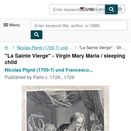
Skip to main content
AbeBooks.com
USD
Sign in
Site
shopping
preferences
Menu
My Account
Home
Nicolas Pigné (1700-?) und Francesco Trevisani (1656-1746):
"La Sainte Vierge" - Virgin Mary Maria / sleeping child
"La Sainte Vierge" - Virgin Mary Maria / sleeping
My Purchases
child
Advanced Search
Nicolas Pigné (1700-?) und Francesco...
Published by
Paris c. 1729., 1729
Browse Collections
Rare Books
Art & Collectibles
Textbooks
Sellers
Start Selling