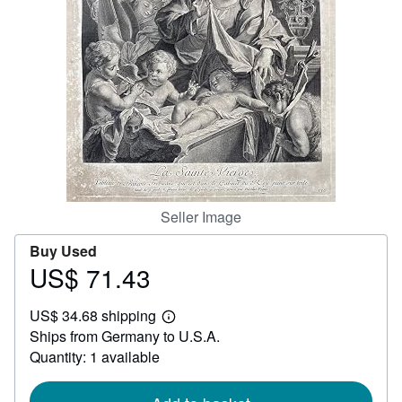
Help
CLOSE
Seller Image
Buy Used
US$ 71.43
Price
US$
US$ 34.68 shipping
71.43
Learn
Ships from Germany to U.S.A.
more
about
Quantity: 1 available
shipping
rates