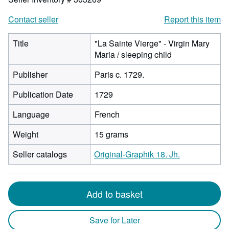
Contact seller
Report this item
Title
"La Sainte Vierge" - Virgin Mary
Maria / sleeping child
Publisher
Paris c. 1729.
Publication Date
1729
Language
French
Weight
15 grams
Seller catalogs
Original-Graphik 18. Jh.
Add to basket
Save for Later