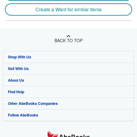
Create a Want for similar items
BACK TO TOP
Shop With Us
Sell With Us
Advanced Search
About Us
Browse Collections
Start Selling
Find Help
My Account
Join Our Affiliate Program
About AbeBooks
Other AbeBooks Companies
My Orders
Book Buyback
Media
Help
Follow AbeBooks
View Basket
Refer a seller
Careers
Customer Support
AbeBooks.co.uk
Forums
AbeBooks.de