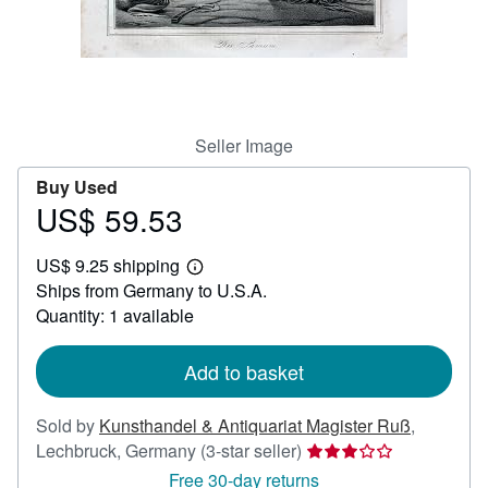
Help
CLOSE
Seller Image
Buy Used
US$ 59.53
Price
US$
US$ 9.25 shipping
59.53
Learn
Ships from Germany to U.S.A.
more
about
Quantity: 1 available
shipping
rates
Add to basket
Sold by
Kunsthandel & Antiquariat Magister Ruß
,
Seller
Lechbruck, Germany
(3-star seller)
rating
Free 30-day returns