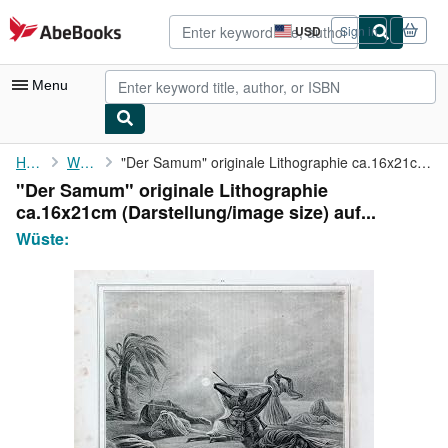
Skip to main content
AbeBooks.com
USD
Sign in
Site
shopping
preferences
Menu
My Account
Home
Wüste:
"Der Samum" originale Lithographie ca.16x21cm (Darstellung/image...
"Der Samum" originale Lithographie
My Purchases
ca.16x21cm (Darstellung/image size) auf...
Advanced Search
Wüste:
Browse Collections
Rare Books
Art & Collectibles
Textbooks
Sellers
Start Selling