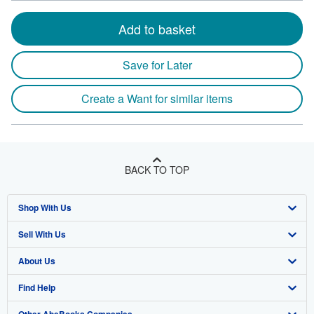
Add to basket
Save for Later
Create a Want for similar items
BACK TO TOP
Shop With Us
Sell With Us
Advanced Search
About Us
Browse Collections
Start Selling
Find Help
My Account
Join Our Affiliate Program
About AbeBooks