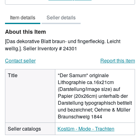
3
out
Item details
Seller details
of
5
About this Item
stars
[Das dekorative Blatt braun- und fingerfleckig. Leicht
wellig.].
Seller Inventory # 24301
Contact seller
Report this item
Title
"Der Samum" originale
Lithographie ca.16x21cm
(Darstellung/image size) auf
Papier (20x26cm) unterhalb der
Darstellung typographisch betitelt
und bezeichnet; Oehme & Müller
Braunschweig 1844
Seller catalogs
Kostüm - Mode - Trachten