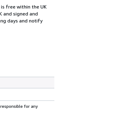
is free within the UK
UK and signed and
ing days and notify
 responsible for any