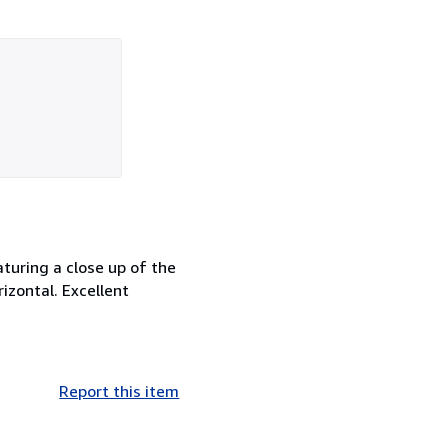
aturing a close up of the
rizontal. Excellent
Report this item