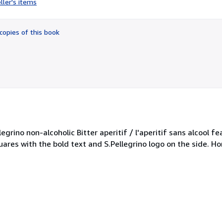
ller's items
4
out
of
copies of this book
5
stars
egrino non-alcoholic Bitter aperitif / l'aperitif sans alcool fe
uares with the bold text and S.Pellegrino logo on the side. Ho