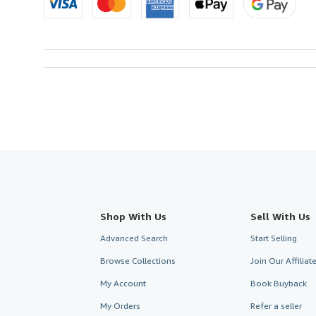
Shop With Us
Sell With Us
Advanced Search
Start Selling
Browse Collections
Join Our Affilia
My Account
Book Buyback
My Orders
Refer a seller