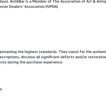
ays). AntikBar is a Member of The Association of Art & Anti
ster Dealers' Association (IVPDA).
ntaining the highest standards. They vouch for the authenti
scriptions, disclose all significant defects and/or restoratio
esty during the purchase experience.
om