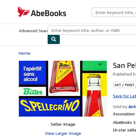
Skip to main content
AbeBooks.com
Advanced Search
Browse Collections
Rare Books
Art & Collecti
Home
San Pel
Published 
ART / PRINT
Save for La
Sold by
Ant
Associatio
AbeBooks Se
Seller Image
(4-star selle
View Larger Image