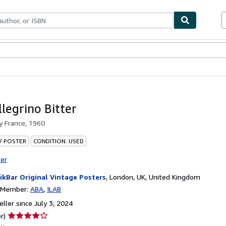
bles
Textbooks
Sellers
Start Selling
legrino Bitter
by
France, 1960
 / POSTER
CONDITION: USED
ter
ikBar Original Vintage Posters
,
London, UK, United Kingdom
n Member:
ABA
ILAB
ller since July 3, 2024
Seller
r)
rating