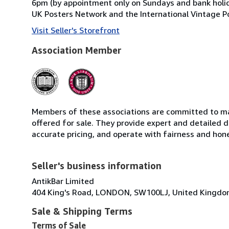
6pm (by appointment only on Sundays and bank holid
UK Posters Network and the International Vintage Po
Visit Seller's Storefront
Association Member
Members of these associations are committed to mai
offered for sale. They provide expert and detailed de
accurate pricing, and operate with fairness and hon
Seller's business information
AntikBar Limited
404 King's Road, LONDON, SW100LJ, United Kingd
Sale & Shipping Terms
Terms of Sale