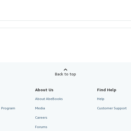
Back to top
About Us
Find Help
About AbeBooks
Help
te Program
Media
Customer Support
Careers
Forums