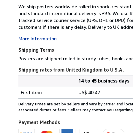
We ship posters worldwide rolled in shock-resistant 
and standard international delivery is £35. We use R
tracked service courier service (UPS, DHL or DPD) f
customers if there is any delay. Delivery to UK addre
More Information
Shipping Terms
Posters are shipped rolled in sturdy tubes, books an
Shipping rates from United Kingdom to U.S.A.
14 to 45 business days
Order
Shipping
quantity
First item
US$ 40.47
rates
from
Delivery times are set by sellers and vary by carrier and lo
United
associated duties or fees. Sellers may contact you regarding
Kingdom
to
Payment Methods
U.S.A.