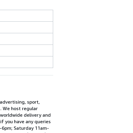
advertising, sport,
e. We host regular
 worldwide delivery and
 if you have any queries
am-6pm; Saturday 11am-