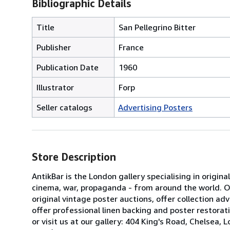
Bibliographic Details
Title
San Pellegrino Bitter
Publisher
France
Publication Date
1960
Illustrator
Forp
Seller catalogs
Advertising Posters
Store Description
AntikBar is the London gallery specialising in origina
cinema, war, propaganda - from around the world. Our
original vintage poster auctions, offer collection 
offer professional linen backing and poster restorati
or visit us at our gallery: 404 King's Road, Chels