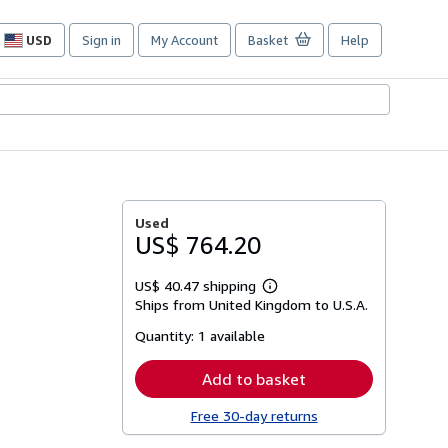
USD
Sign in
My Account
Basket
Help
Site
shopping
preferences
Used
US$ 764.20
US$ 40.47 shipping
Learn
Ships from United Kingdom to U.S.A.
more
about
Quantity:
1 available
shipping
rates
Add to basket
Free 30-day returns