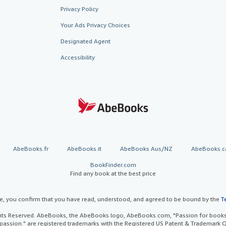
Privacy Policy
Your Ads Privacy Choices
Designated Agent
Accessibility
AbeBooks.fr
AbeBooks.it
AbeBooks Aus/NZ
AbeBooks.c
BookFinder.com
Find any book at the best price
te, you confirm that you have read, understood, and agreed to be bound by the
T
ghts Reserved. AbeBooks, the AbeBooks logo, AbeBooks.com, "Passion for books.
passion." are registered trademarks with the Registered US Patent & Trademark O