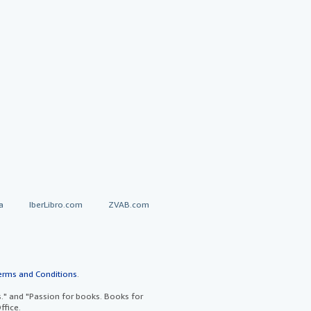
a
IberLibro.com
ZVAB.com
erms and Conditions
.
" and "Passion for books. Books for
ffice.