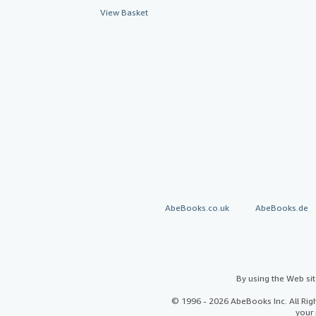
View Basket
AbeBooks.co.uk
AbeBooks.de
By using the Web si
© 1996 - 2026 AbeBooks Inc. All Ri
your 