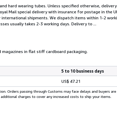
and hard wearing tubes. Unless specified otherwise, delivery 
oyal Mail special delivery with insurance for postage in the 
or international shipments. We dispatch items within 1-2 work
sses usually takes 2-3 working days. Delivery to ...
d magazines in flat stiff cardboard packaging.
5 to 10 business days
US$ 47.21
cation. Orders passing through Customs may face delays and buyers are
 additional charges to cover any increased costs to ship your items.