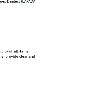
ques Dealers (LAPADA),
city of all items
ns, provide clear and