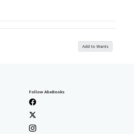
Add to Wants
Follow AbeBooks