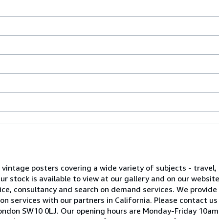
l vintage posters covering a wide variety of subjects - travel, 
 stock is available to view at our gallery and on our websit
advice, consultancy and search on demand services. We provide
on services with our partners in California. Please contact us
ea, London SW10 0LJ. Our opening hours are Monday-Friday 10