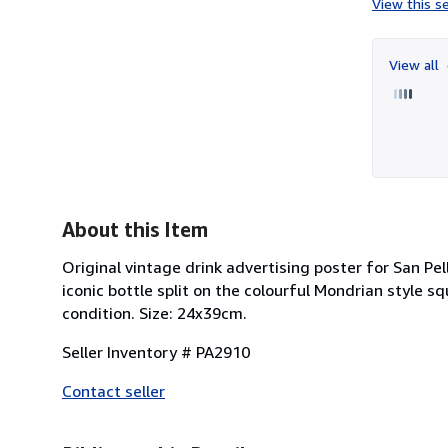
View this se
View all
About this Item
Original vintage drink advertising poster for San Pell
iconic bottle split on the colourful Mondrian style sq
condition. Size: 24x39cm.
Seller Inventory # PA2910
Contact seller