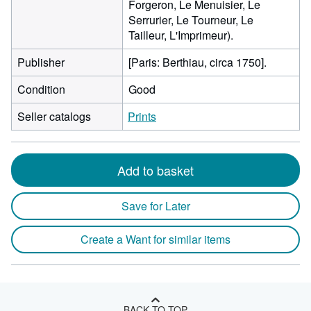
Forgeron, Le Menuisier, Le
Serrurier, Le Tourneur, Le
Tailleur, L'Imprimeur).
Publisher
[Paris: Berthiau, circa 1750].
Condition
Good
Seller catalogs
Prints
Add to basket
Save for Later
Create a Want for similar items
BACK TO TOP