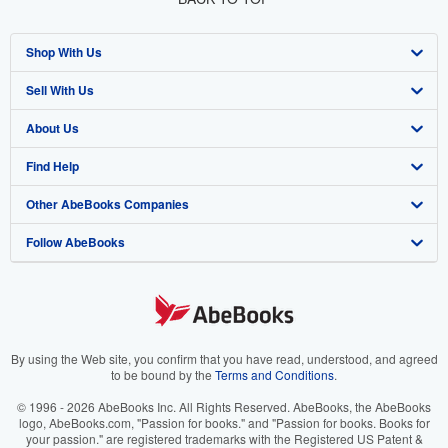
Shop With Us
Sell With Us
Advanced Search
About Us
Browse Collections
Start Selling
Find Help
My Account
Join Our Affiliate Program
About AbeBooks
Other AbeBooks Companies
My Orders
Book Buyback
Media
Help
Follow AbeBooks
View Basket
Refer a seller
Careers
Customer Support
AbeBooks.co.uk
Forums
AbeBooks.de
Privacy Policy
AbeBooks.fr
Your Ads Privacy Choices
AbeBooks.it
By using the Web site, you confirm that you have read, understood, and agreed
to be bound by the
Terms and Conditions
.
Designated Agent
AbeBooks Aus/NZ
© 1996 - 2026 AbeBooks Inc. All Rights Reserved. AbeBooks, the AbeBooks
logo, AbeBooks.com, "Passion for books." and "Passion for books. Books for
Accessibility
AbeBooks.ca
your passion." are registered trademarks with the Registered US Patent &