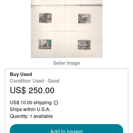
Help
CLOSE
Seller Image
Buy Used
Condition: Used - Good
US$ 250.00
Price
US$
US$ 10.00 shipping
250.00
Learn
Ships within U.S.A.
more
about
Quantity: 1 available
shipping
rates
Add to basket