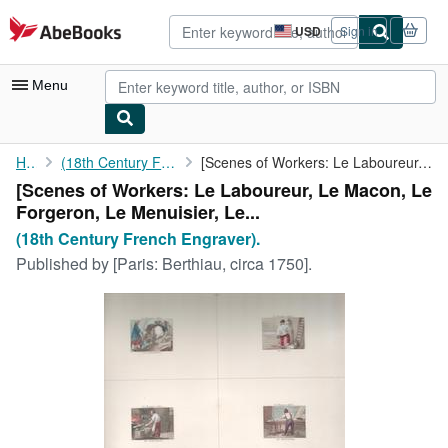
Skip to main content
AbeBooks.com
USD
Sign in
Site
shopping
preferences
Menu
My Account
Home
(18th Century French Engraver).
[Scenes of Workers: Le Laboureur, Le Macon, Le Forgeron, Le ...
[Scenes of Workers: Le Laboureur, Le Macon, Le
My Purchases
Forgeron, Le Menuisier, Le...
Advanced Search
(18th Century French Engraver).
Published by
[Paris: Berthiau, circa 1750].
Browse Collections
Rare Books
Art & Collectibles
Textbooks
Sellers
Start Selling