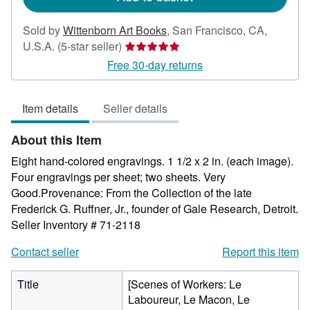
Sold by
Wittenborn Art Books
,
San Francisco, CA,
Seller
U.S.A.
(5-star seller)
rating
Free 30-day returns
5
out
Item details
Seller details
of
5
About this Item
stars
Eight hand-colored engravings. 1 1/2 x 2 in. (each image).
Four engravings per sheet; two sheets. Very
Good.Provenance: From the Collection of the late
Frederick G. Ruffner, Jr., founder of Gale Research, Detroit.
Seller Inventory # 71-2118
Contact seller
Report this item
Title
[Scenes of Workers: Le
Laboureur, Le Macon, Le