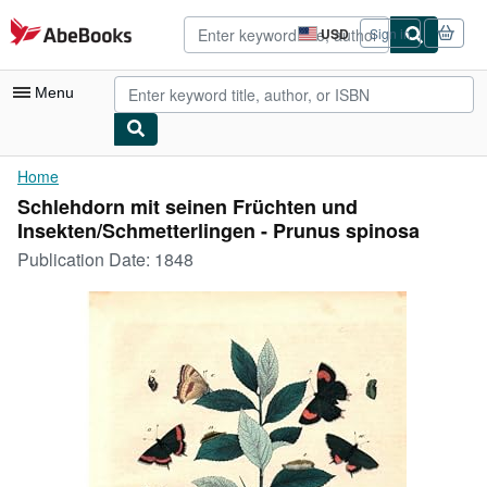
Skip to main content
AbeBooks.com
USD
Sign in
Site
shopping
preferences
Menu
My Account
Home
Schlehdorn mit seinen Früchten und
My Purchases
Insekten/Schmetterlingen - Prunus spinosa
Advanced Search
Publication Date:
1848
Browse Collections
Rare Books
Art & Collectibles
Textbooks
Sellers
Start Selling