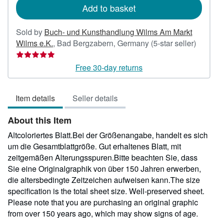
Add to basket
Sold by
Buch- und Kunsthandlung Wilms Am Markt
Seller
Wilms e.K.
,
Bad Bergzabern, Germany
(5-star seller)
rating
5
Free 30-day returns
out
of
Item details
Seller details
5
stars
About this Item
Altcoloriertes Blatt.Bei der Größenangabe, handelt es sich
um die Gesamtblattgröße. Gut erhaltenes Blatt, mit
zeitgemäßen Alterungsspuren.Bitte beachten Sie, dass
Sie eine Originalgraphik von über 150 Jahren erwerben,
die altersbedingte Zeitzeichen aufweisen kann.The size
specification is the total sheet size. Well-preserved sheet.
Please note that you are purchasing an original graphic
from over 150 years ago, which may show signs of age.