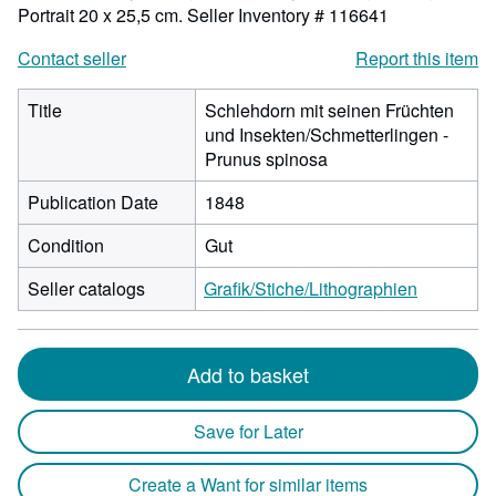
Portrait 20 x 25,5 cm.
Seller Inventory # 116641
Contact seller
Report this item
Title
Schlehdorn mit seinen Früchten
und Insekten/Schmetterlingen -
Prunus spinosa
Publication Date
1848
Condition
Gut
Seller catalogs
Grafik/Stiche/Lithographien
Add to basket
Save for Later
Create a Want for similar items