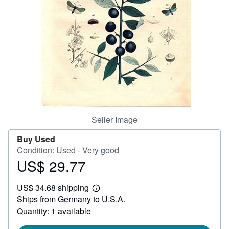
Help
CLOSE
Seller Image
Buy Used
Condition: Used - Very good
US$ 29.77
Price
US$
US$ 34.68 shipping
29.77
Learn
Ships from Germany to U.S.A.
more
about
Quantity: 1 available
shipping
rates