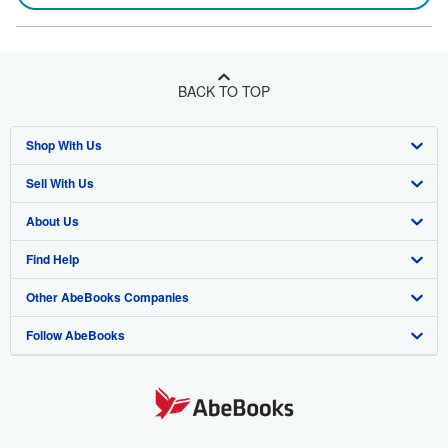
BACK TO TOP
Shop With Us
Sell With Us
Advanced Search
About Us
Browse Collections
Start Selling
Find Help
My Account
Join Our Affiliate Program
About AbeBooks
Other AbeBooks Companies
My Orders
Book Buyback
Media
Help
Follow AbeBooks
View Basket
Refer a seller
Careers
Customer Support
AbeBooks.co.uk
Forums
AbeBooks.de
Privacy Policy
AbeBooks.fr