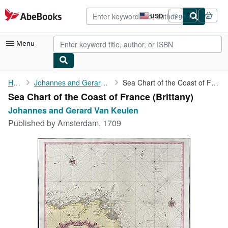
Skip to main content
AbeBooks.com
USD
Sign in
Site
shopping
preferences
Menu
My Account
Home
Johannes and Gerard Van Keulen
Sea Chart of the Coast of France (Brittany)
Sea Chart of the Coast of France (Brittany)
My Purchases
Johannes and Gerard Van Keulen
Advanced Search
Published by
Amsterdam, 1709
Browse Collections
Rare Books
Art & Collectibles
Textbooks
Sellers
Start Selling