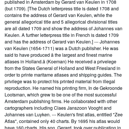
published in Amsterdam by Gerard van Keulen in 1708
(but 1709). [The Dutch letterpress title is dated 1708 and
contains the address of Gerard van Keulen, while the
general allegorical title and 5 allegorical divisional titles
are all dated 1709 and show the address of Johannes van
Keulen. A further letterpress title in French is dated 1709
and has the address of Gerard van Keulen.] --- Johannes
van Keulen (1654-1711) was a Dutch publisher. He was
said to have produced â the largest and finest marine
atlases in Holland.â (Koeman) He received a privelege
from the States General of Holland and West Friesland in
order to printe maritame atlases and shipping guides. The
privilege was to protect his printed material from illegal
reproduction. He named his printing firm, In de Gekroonde
Lootsman, which grew to be one of the most successful
Amsterdam publishing firms. He collaborated with other
cartographers including Claes Janszoon Vooght and
Johannes van Luyken. --- Keulen's first atlas, entitled "Zee
Atlas", contained only 40 charts. By 1695 his atlas would
have 160 charts. His son, Gerard, took over publication in