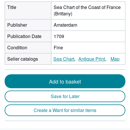
Title
Sea Chart of the Coast of France
(Brittany)
Publisher
Amsterdam
Publication Date
1709
Condition
Fine
Seller catalogs
Sea Chart
Antique Print
Map
Add to basket
Save for Later
Create a Want for similar items