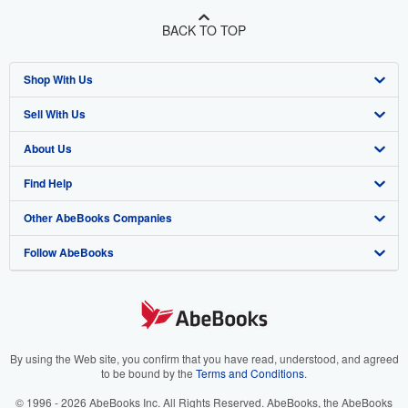
BACK TO TOP
Shop With Us
Sell With Us
Advanced Search
About Us
Browse Collections
Start Selling
Find Help
My Account
Join Our Affiliate Program
About AbeBooks
Other AbeBooks Companies
My Orders
Book Buyback
Media
Help
Follow AbeBooks
View Basket
Refer a seller
Careers
Customer Support
AbeBooks.co.uk
Forums
AbeBooks.de
Privacy Policy
AbeBooks.fr
Your Ads Privacy Choices
AbeBooks.it
By using the Web site, you confirm that you have read, understood, and agreed
to be bound by the
Terms and Conditions
.
Designated Agent
AbeBooks Aus/NZ
© 1996 - 2026 AbeBooks Inc. All Rights Reserved. AbeBooks, the AbeBooks