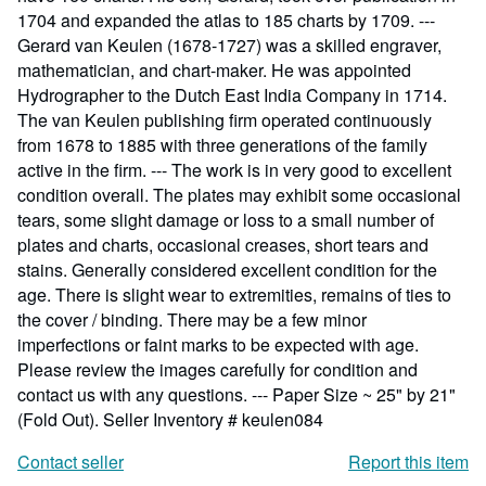
1704 and expanded the atlas to 185 charts by 1709. ---
Gerard van Keulen (1678-1727) was a skilled engraver,
mathematician, and chart-maker. He was appointed
Hydrographer to the Dutch East India Company in 1714.
The van Keulen publishing firm operated continuously
from 1678 to 1885 with three generations of the family
active in the firm. --- The work is in very good to excellent
condition overall. The plates may exhibit some occasional
tears, some slight damage or loss to a small number of
plates and charts, occasional creases, short tears and
stains. Generally considered excellent condition for the
age. There is slight wear to extremities, remains of ties to
the cover / binding. There may be a few minor
imperfections or faint marks to be expected with age.
Please review the images carefully for condition and
contact us with any questions. --- Paper Size ~ 25" by 21"
(Fold Out).
Seller Inventory # keulen084
Contact seller
Report this item