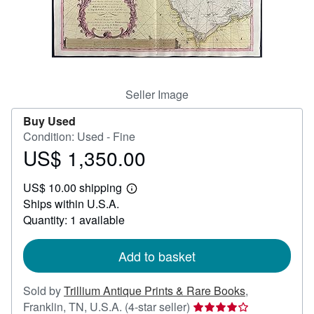
Help
CLOSE
Seller Image
Buy Used
Condition: Used - Fine
US$ 1,350.00
Price
US$
US$ 10.00 shipping
1,350.00
Learn
Ships within U.S.A.
more
about
Quantity: 1 available
shipping
rates
Add to basket
Sold by
Trillium Antique Prints & Rare Books
,
Seller
Franklin, TN, U.S.A.
(4-star seller)