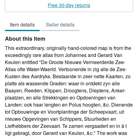
rating
Free 30-day returns
4
out
Item details
Seller details
of
5
About this Item
stars
This extraordinary, originally hand-colored map is from the
exceedingly rare atlas from Johannes and Gerard Van
Keulen entitled "De Groote Nieuwe Vermeerderde Zee-
Atlas ofte Water-Waerld. Vertoonende in zig alle de Zee-
Kusten des Aardryks. Bestaande in zeer nette Kaarten, zo
platte als wassende Graden: waar in ontdekt zyn alle
Baayen, Reeden, Klippen, Droogtens, Dieptens, Anker-
plaatzen, en alle Strekkingen en Opdoeningen van
Landen: ook haar lengten en Polus hoogten, &c. Dienende
tot Opbouwinge en Voortplantinge der Scheepvaart, uit
nieuwe Opgevingen van Schippers, Stuurlieden en
Liefhebbers der Zeevaart. Te zamen vergaadert en in â t
ligt gebragt, door Gerard van Keulen, &c." The work was