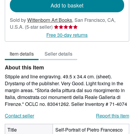
Add to basket
Sold by
Wittenborn Art Books
,
San Francisco, CA,
Seller
U.S.A.
(5-star seller)
rating
Free 30-day returns
5
out
Item details
Seller details
of
5
About this Item
stars
Stipple and line engraving. 49.5 x 34.4 cm. (sheet).
Drystamp of the publisher. Very Good. Light foxing in the
margin areas. "Storia della pittura dal suo risorgimento in
Italia, dimostrata coi monumenti della Reale Galleria di
Firenze." OCLC no. 83041262.
Seller Inventory # 71-4074
Contact seller
Report this item
Title
Self-Portrait of Pietro Francesco