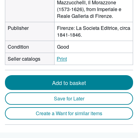
Mazzucchelli, il Morazzone
(1573-1626), from Imperiale e
Reale Galleria di Firenze.
Publisher
Firenze: La Societa Editrice, circa
1841-1846.
Condition
Good
Seller catalogs
Print
Add to basket
Save for Later
Create a Want for similar items