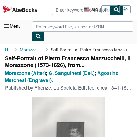
Skip to main content
AbeBooks.com
USD
Sign in
Site
shopping
preferences
Menu
My Account
Home
Morazzone (After)
Self-Portrait of Pietro Francesco Mazzucchelli, il Morazzone (...
Self-Portrait of Pietro Francesco Mazzucchelli, il
My Purchases
Morazzone (1573-1626), from...
Advanced Search
Morazzone (After)
;
G. Sanguinetti (Del.)
;
Agostino
Marchesi (Engraver).
Browse Collections
Published by
Firenze: La Societa Editrice, circa 1841-1846.
Rare Books
Art & Collectibles
Textbooks
Sellers
Start Selling