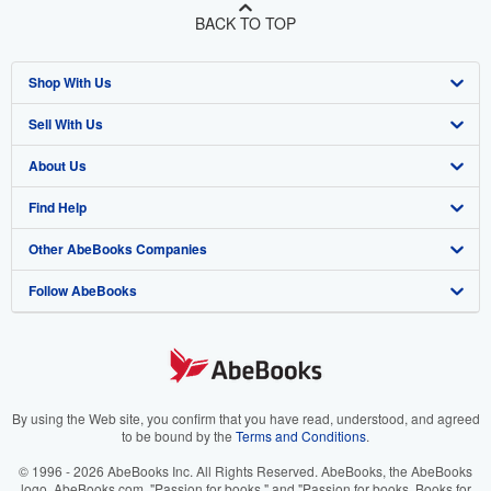
BACK TO TOP
Shop With Us
Sell With Us
Advanced Search
About Us
Browse Collections
Start Selling
Find Help
My Account
Join Our Affiliate Program
About AbeBooks
Other AbeBooks Companies
My Orders
Book Buyback
Media
Help
Follow AbeBooks
View Basket
Refer a seller
Careers
Customer Support
AbeBooks.co.uk
Forums
AbeBooks.de
Privacy Policy
AbeBooks.fr
Your Ads Privacy Choices
AbeBooks.it
By using the Web site, you confirm that you have read, understood, and agreed
to be bound by the
Terms and Conditions
.
Designated Agent
AbeBooks Aus/NZ
© 1996 - 2026 AbeBooks Inc. All Rights Reserved. AbeBooks, the AbeBooks
logo, AbeBooks.com, "Passion for books." and "Passion for books. Books for