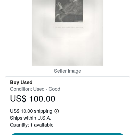
Help
CLOSE
Seller Image
Buy Used
Condition: Used - Good
US$ 100.00
Price
US$
US$ 10.00 shipping
100.00
Learn
Ships within U.S.A.
more
about
Quantity: 1 available
shipping
rates