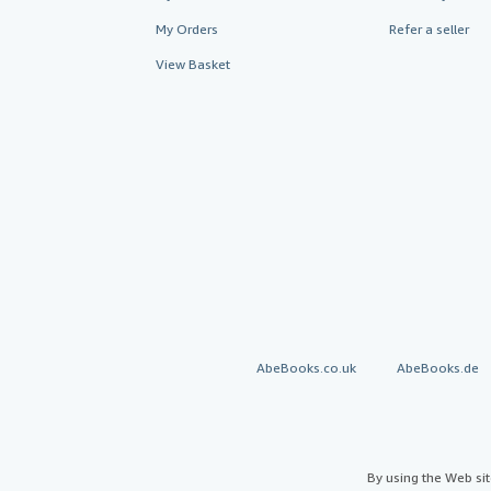
My Orders
Refer a seller
View Basket
AbeBooks.co.uk
AbeBooks.de
By using the Web si