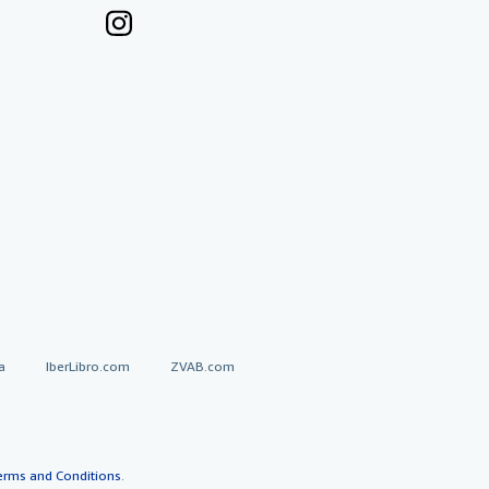
a
IberLibro.com
ZVAB.com
erms and Conditions
.