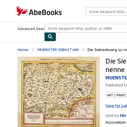
Skip to main content
AbeBooks.com
Advanced Search
Browse Collections
Rare Books
Art & Collecti
Home
MUENSTER SEBASTIAN
Die Siebenbuerg so m
Die Si
nenne
MUENSTE
Published 
ART / PRINT
Save for La
Sold by
lib
Associatio