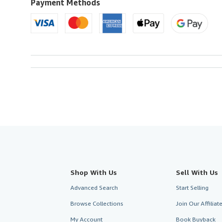
U.S.A.
Payment Methods
Shop With Us
Sell With Us
Advanced Search
Start Selling
Browse Collections
Join Our Affilia
My Account
Book Buyback