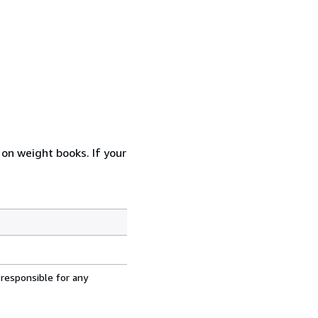
 on weight books. If your
 responsible for any