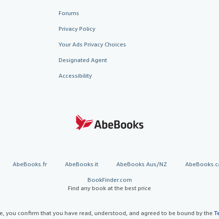
Forums
Privacy Policy
Your Ads Privacy Choices
Designated Agent
Accessibility
AbeBooks.fr
AbeBooks.it
AbeBooks Aus/NZ
AbeBooks.c
BookFinder.com
Find any book at the best price
te, you confirm that you have read, understood, and agreed to be bound by the
T