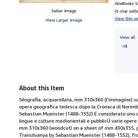
AbeBooks Se
Seller Image
(5-star selle
View this se
View Larger Image
View all
About this Item
Silografia, acquarellata, mm 310x360 (l'immagine) s
opera geografica tedesca dopo la Cronaca di Norimbe
Sebastian Muenster (1488-1552) Ë considerato uno degl
lingue e culture mediorientali e pubblicÚ varie opere
mm 310x360 (woodcut) on a sheet of mm 430x355, go
Transilvanya by Sebastian Muenster (1488-1552), from