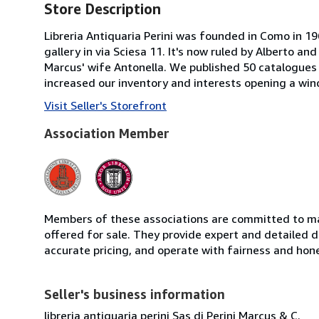
Store Description
Libreria Antiquaria Perini was founded in Como in 1
gallery in via Sciesa 11. It's now ruled by Alberto an
Marcus' wife Antonella. We published 50 catalogues 
increased our inventory and interests opening a w
Visit Seller's Storefront
Association Member
Members of these associations are committed to mai
offered for sale. They provide expert and detailed de
accurate pricing, and operate with fairness and hon
Seller's business information
libreria antiquaria perini Sas di Perini Marcus & C.