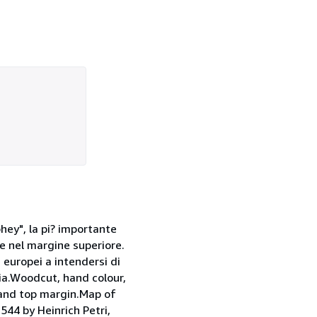
ey", la pi? importante
e nel margine superiore.
 europei a intendersi di
gia.Woodcut, hand colour,
and top margin.Map of
544 by Heinrich Petri,