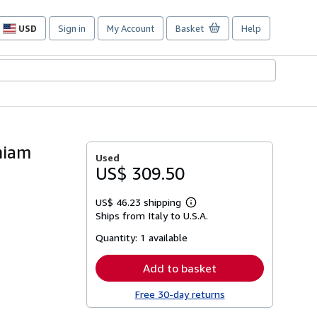
USD
Sign in
My Account
Basket
Help
Site
shopping
preferences
niam
Used
US$ 309.50
US$ 46.23 shipping
Learn
Ships from Italy to U.S.A.
more
about
Quantity:
1 available
shipping
rates
Add to basket
Free 30-day returns