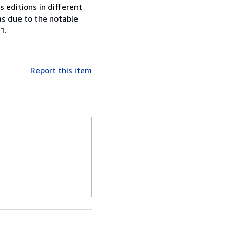
 editions in different
as due to the notable
1.
Report this item