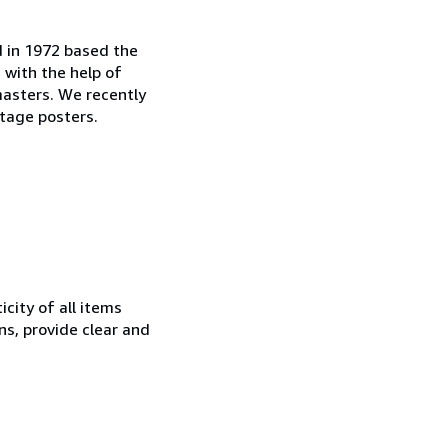
d in 1972 based the
, with the help of
masters. We recently
tage posters.
city of all items
ns, provide clear and