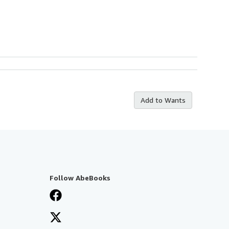
Add to Wants
Follow AbeBooks