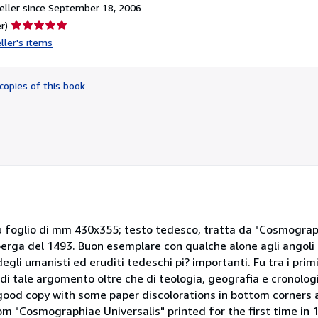
ller since September 18, 2006
Seller
r)
rating
ller's items
5
out
of
copies of this book
5
stars
u foglio di mm 430x355; testo tedesco, tratta da "Cosmograph
rga del 1493. Buon esemplare con qualche alone agli angoli 
i umanisti ed eruditi tedeschi pi? importanti. Fu tra i primi
 di tale argomento oltre che di teologia, geografia e cronolo
od copy with some paper discolorations in bottom corners 
 "Cosmographiae Universalis" printed for the first time in 1