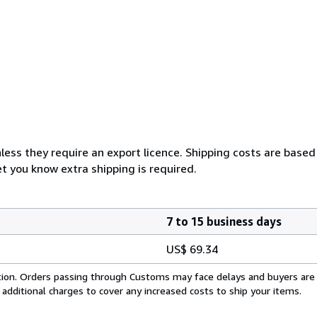
less they require an export licence. Shipping costs are based
et you know extra shipping is required.
7 to 15 business days
US$ 69.34
cation. Orders passing through Customs may face delays and buyers are
 additional charges to cover any increased costs to ship your items.