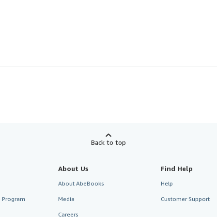
Back to top
About Us
Find Help
About AbeBooks
Help
te Program
Media
Customer Support
Careers