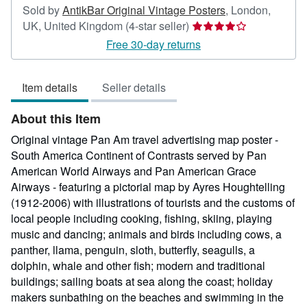
Sold by
AntikBar Original Vintage Posters
,
London,
Seller
UK, United Kingdom
(4-star seller)
rating
Free 30-day returns
4
out
Item details
Seller details
of
5
About this Item
stars
Original vintage Pan Am travel advertising map poster -
South America Continent of Contrasts served by Pan
American World Airways and Pan American Grace
Airways - featuring a pictorial map by Ayres Houghtelling
(1912-2006) with illustrations of tourists and the customs of
local people including cooking, fishing, skiing, playing
music and dancing; animals and birds including cows, a
panther, llama, penguin, sloth, butterfly, seagulls, a
dolphin, whale and other fish; modern and traditional
buildings; sailing boats at sea along the coast; holiday
makers sunbathing on the beaches and swimming in the