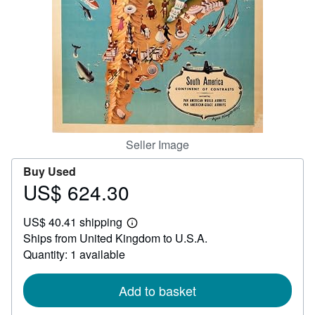
Help
CLOSE
Seller Image
Buy Used
US$ 624.30
Price
US$
US$ 40.41 shipping
624.30
Learn
Ships from United Kingdom to U.S.A.
more
about
Quantity: 1 available
shipping
rates
Add to basket