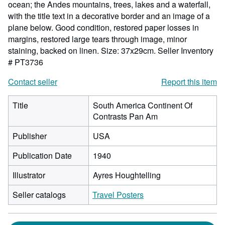
ocean; the Andes mountains, trees, lakes and a waterfall,
with the title text in a decorative border and an image of a
plane below. Good condition, restored paper losses in
margins, restored large tears through image, minor
staining, backed on linen. Size: 37x29cm.
Seller Inventory
# PT3736
Contact seller
Report this item
Title
South America Continent Of
Contrasts Pan Am
Publisher
USA
Publication Date
1940
Illustrator
Ayres Houghtelling
Seller catalogs
Travel Posters