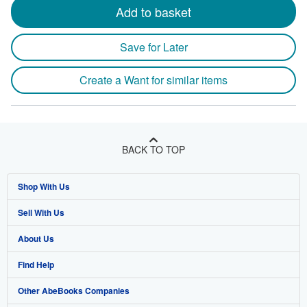
Add to basket
Save for Later
Create a Want for similar items
BACK TO TOP
Shop With Us
Sell With Us
Advanced Search
About Us
Browse Collections
Start Selling
Find Help
My Account
Join Our Affiliate Program
About AbeBooks
Other AbeBooks Companies
My Orders
Book Buyback
Media
Help