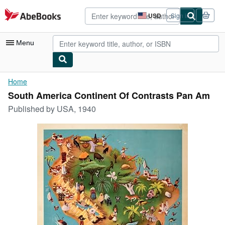
Skip to main content
AbeBooks.com
USD
Sign in
Site
shopping
preferences
Menu
My Account
Home
South America Continent Of Contrasts Pan Am
My Purchases
Published by
USA, 1940
Advanced Search
Browse Collections
Rare Books
Art & Collectibles
Textbooks
Sellers
Start Selling