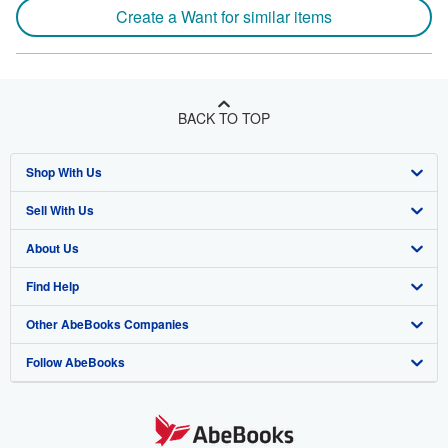
Create a Want for similar items
BACK TO TOP
Shop With Us
Sell With Us
Advanced Search
About Us
Browse Collections
Start Selling
Find Help
My Account
Join Our Affiliate Program
About AbeBooks
Other AbeBooks Companies
My Orders
Book Buyback
Media
Help
Follow AbeBooks
View Basket
Refer a seller
Careers
Customer Support
AbeBooks.co.uk
Forums
AbeBooks.de
Privacy Policy
AbeBooks.fr