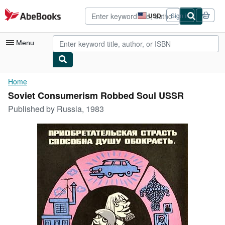
Skip to main content
AbeBooks.com
USD
Sign in
Site
shopping
preferences
Menu
My Account
Home
Soviet Consumerism Robbed Soul USSR
My Purchases
Published by
Russia, 1983
Advanced Search
Browse Collections
Rare Books
Art & Collectibles
Textbooks
Sellers
Start Selling