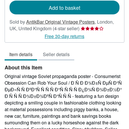
Add to basket
Sold by
AntikBar Original Vintage Posters
,
London,
Seller
UK, United Kingdom
(4-star seller)
rating
Free 30-day returns
4
out
Item details
Seller details
of
5
About this Item
stars
Original vintage Soviet propaganda poster - Consumerist
Obsession Can Rob Your Soul / Ð Ñ Ð Ð¾Ð±Ñ ÐµÑ Ð°Ñ
ÐµÐ»Ñ Ñ ÐºÐ°Ñ Ñ Ñ Ñ Ð°Ñ Ñ Ñ Ñ Ð¿Ð¾Ñ Ð¾Ð±Ð½Ð°
Ð Ñ Ñ Ñ Ð¾Ð±Ð¾ÐºÑ Ð°Ñ Ñ Ñ - featuring a fun design
depicting a smiling couple in fashionable clothing looking
at material possessions including piggy banks, a house,
new car, furniture, paintings and bank savings books
surrounding them on a lucky horseshoe against the dark