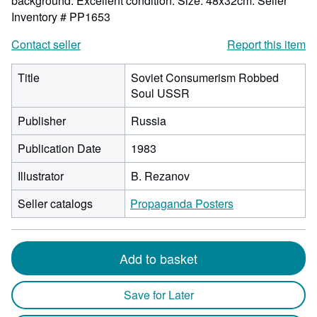
background. Excellent condition. Size: 48x32cm.
Seller
Inventory # PP1653
Contact seller
Report this item
Title
Soviet Consumerism Robbed
Soul USSR
Publisher
Russia
Publication Date
1983
Illustrator
B. Rezanov
Seller catalogs
Propaganda Posters
Add to basket
Save for Later