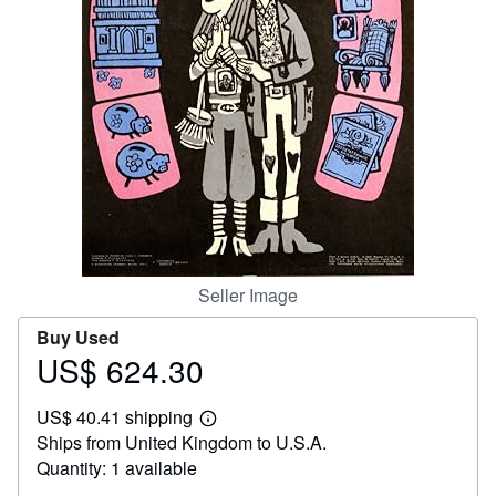
Help
CLOSE
Seller Image
Buy Used
US$ 624.30
Price
US$
US$ 40.41 shipping
624.30
Learn
Ships from United Kingdom to U.S.A.
more
about
Quantity: 1 available
shipping
rates