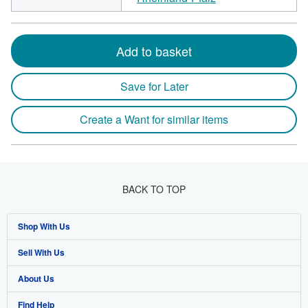
Add to basket
Save for Later
Create a Want for similar items
BACK TO TOP
Shop With Us
Sell With Us
Advanced Search
About Us
Browse Collections
Start Selling
Find Help
My Account
Join Our Affiliate Program
About AbeBooks