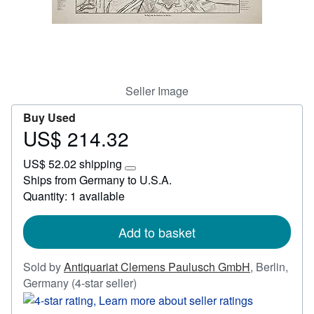
Start Selling
Help
CLOSE
Seller Image
Buy Used
US$ 214.32
Price
US$
US$ 52.02 shipping
214.32
Learn
Ships from Germany to U.S.A.
more
Quantity: 1 available
about
shipping
rates
Add to basket
Sold by
Antiquariat Clemens Paulusch GmbH
,
Berlin,
Seller
Germany
(4-star seller)
rating