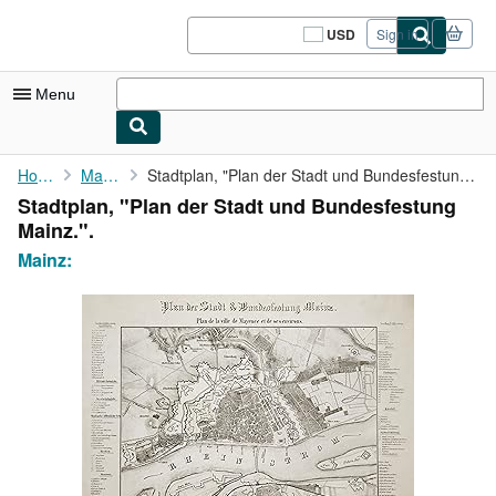
Skip to main content
AbeBooks.com
USD
Sign in
Site
shopping
preferences
Menu
My Account
Home
Mainz:
Stadtplan, "Plan der Stadt und Bundesfestung Mainz.".
Stadtplan, "Plan der Stadt und Bundesfestung
My Purchases
Mainz.".
Sign Off
Mainz:
Advanced Search
Browse Collections
Rare Books
Art & Collectibles
Textbooks
Sellers