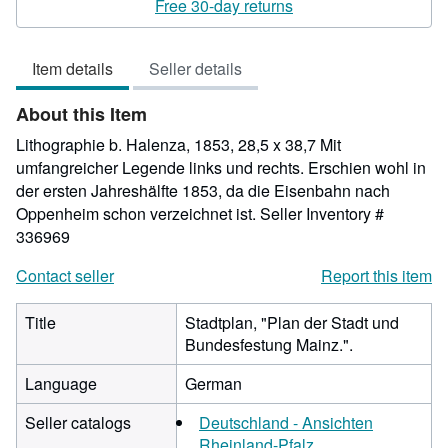
4
Free 30-day returns
out
of
Item details
Seller details
5
stars
About this Item
Lithographie b. Halenza, 1853, 28,5 x 38,7 Mit
umfangreicher Legende links und rechts. Erschien wohl in
der ersten Jahreshälfte 1853, da die Eisenbahn nach
Oppenheim schon verzeichnet ist.
Seller Inventory #
336969
Contact seller
Report this item
Title
Stadtplan, "Plan der Stadt und
Bundesfestung Mainz.".
Language
German
Seller catalogs
Deutschland - Ansichten
Rheinland-Pfalz