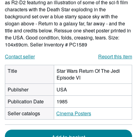
as R2-D2 featuring an illustration of some of the sci-fi film
characters with the Death Star exploding in the
background set over a blue starry space sky with the
slogan above - Return to a galaxy far, far away - and the
title and credits below. Reissue one sheet poster printed in
the USA. Good condition, folds, creasing, tears. Size:
104x69cm.
Seller Inventory # PC1589
Contact seller
Report this item
Title
Star Wars Return Of The Jedi
Episode VI
Publisher
USA
Publication Date
1985
Seller catalogs
Cinema Posters