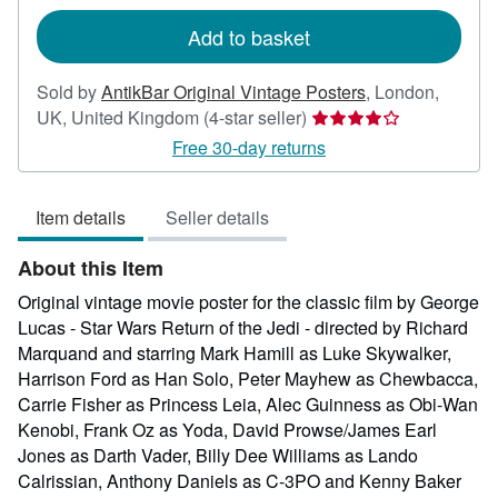
rates
Add to basket
Sold by
AntikBar Original Vintage Posters
,
London,
Seller
UK, United Kingdom
(4-star seller)
rating
Free 30-day returns
4
out
Item details
Seller details
of
5
About this Item
stars
Original vintage movie poster for the classic film by George
Lucas - Star Wars Return of the Jedi - directed by Richard
Marquand and starring Mark Hamill as Luke Skywalker,
Harrison Ford as Han Solo, Peter Mayhew as Chewbacca,
Carrie Fisher as Princess Leia, Alec Guinness as Obi-Wan
Kenobi, Frank Oz as Yoda, David Prowse/James Earl
Jones as Darth Vader, Billy Dee Williams as Lando
Calrissian, Anthony Daniels as C-3PO and Kenny Baker