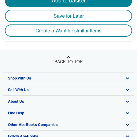
Add to basket
Save for Later
Create a Want for similar items
BACK TO TOP
Shop With Us
Sell With Us
Advanced Search
About Us
Browse Collections
Start Selling
Find Help
My Account
Join Our Affiliate Program
About AbeBooks
Other AbeBooks Companies
My Orders
Book Buyback
Media
Help
Follow AbeBooks
View Basket
Refer a seller
Careers
Customer Support
AbeBooks.co.uk