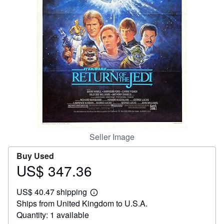
Help
CLOSE
Seller Image
Buy Used
US$ 347.36
Price
US$
US$ 40.47 shipping
347.36
Learn
Ships from United Kingdom to U.S.A.
more
about
Quantity: 1 available
shipping