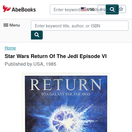
Skip to main content
AbeBooks.com
USD
Sign in
Site
shopping
preferences
Menu
My Account
Home
Star Wars Return Of The Jedi Episode VI
My Purchases
Published by
USA, 1985
Advanced Search
Browse Collections
Rare Books
Art & Collectibles
Textbooks
Sellers
Start Selling