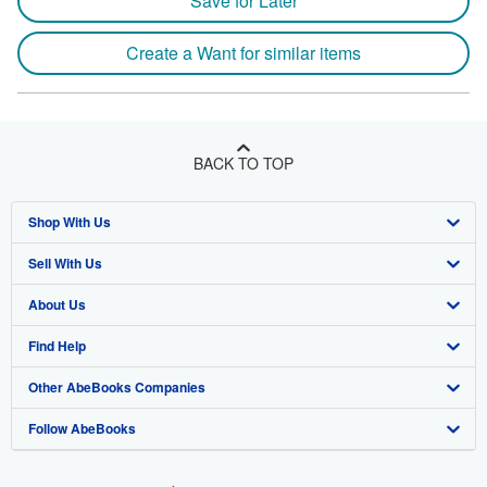
Save for Later
Create a Want for similar items
BACK TO TOP
Shop With Us
Sell With Us
Advanced Search
About Us
Browse Collections
Start Selling
Find Help
My Account
Join Our Affiliate Program
About AbeBooks
Other AbeBooks Companies
My Orders
Book Buyback
Media
Help
Follow AbeBooks
View Basket
Refer a seller
Careers
Customer Support
AbeBooks.co.uk
Forums
AbeBooks.de