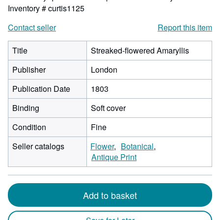
Inventory # curtis1125
Contact seller
Report this item
Title
Streaked-flowered Amaryllis
Publisher
London
Publication Date
1803
Binding
Soft cover
Condition
Fine
Seller catalogs
Flower
Botanical
Antique Print
Add to basket