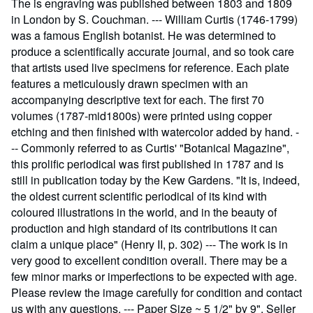
The is engraving was published between 1803 and 1809
in London by S. Couchman. --- William Curtis (1746-1799)
was a famous English botanist. He was determined to
produce a scientifically accurate journal, and so took care
that artists used live specimens for reference. Each plate
features a meticulously drawn specimen with an
accompanying descriptive text for each. The first 70
volumes (1787-mid1800s) were printed using copper
etching and then finished with watercolor added by hand. -
-- Commonly referred to as Curtis' "Botanical Magazine",
this prolific periodical was first published in 1787 and is
still in publication today by the Kew Gardens. "It is, indeed,
the oldest current scientific periodical of its kind with
coloured illustrations in the world, and in the beauty of
production and high standard of its contributions it can
claim a unique place" (Henry II, p. 302) --- The work is in
very good to excellent condition overall. There may be a
few minor marks or imperfections to be expected with age.
Please review the image carefully for condition and contact
us with any questions. --- Paper Size ~ 5 1/2" by 9".
Seller