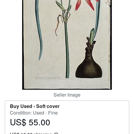
Help
CLOSE
Seller Image
Buy Used -
Soft cover
Condition: Used - Fine
US$ 55.00
Price
US$