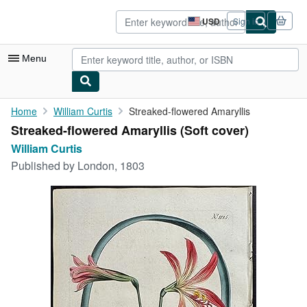
Skip to main content
AbeBooks.com
USD
Sign in
Site
shopping
preferences
Menu
My Account
Home
William Curtis
Streaked-flowered Amaryllis
Streaked-flowered Amaryllis (Soft cover)
My Purchases
William Curtis
Advanced Search
Published by
London, 1803
Browse Collections
Rare Books
Art & Collectibles
Textbooks
Sellers
Start Selling