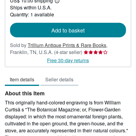
US$ 10.00 shipping
55.00
Learn
Ships within U.S.A.
more
about
Quantity: 1 available
shipping
rates
Add to basket
Sold by
Trillium Antique Prints & Rare Books
,
Seller
Franklin, TN, U.S.A.
(4-star seller)
rating
Free 30-day returns
4
out
Item details
Seller details
of
5
About this Item
stars
This originally hand-colored engraving is from William
Curtisâ s "The Botanical Magazine; or, Flower-Garden
displayed: in which the most ornamental foreign plants,
cultivated in the open ground, the green-house, and the
stove, are accurately represented in their natural colours."