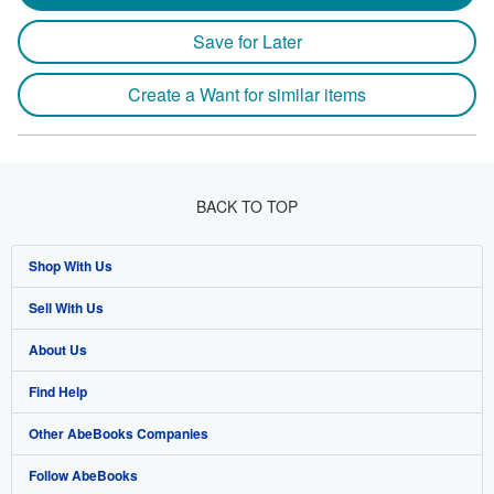
Save for Later
Create a Want for similar items
BACK TO TOP
Shop With Us
Sell With Us
Advanced Search
About Us
Browse Collections
Start Selling
Find Help
My Account
Join Our Affiliate Program
About AbeBooks
Other AbeBooks Companies
My Orders
Book Buyback
Media
Help
Follow AbeBooks
View Basket
Refer a seller
Careers
Customer Support
AbeBooks.co.uk