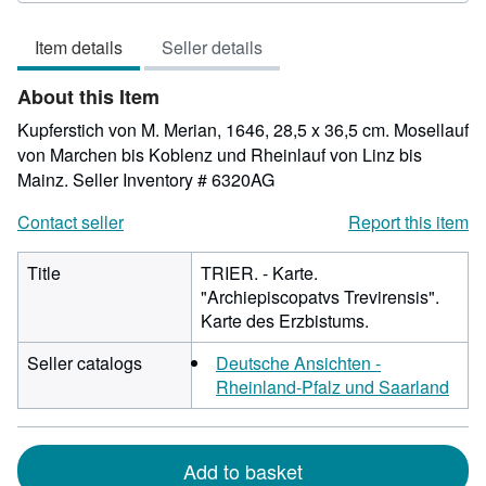
of
Item details
Seller details
5
stars
About this Item
Kupferstich von M. Merian, 1646, 28,5 x 36,5 cm. Mosellauf
von Marchen bis Koblenz und Rheinlauf von Linz bis
Mainz.
Seller Inventory # 6320AG
Contact seller
Report this item
Title
TRIER. - Karte.
"Archiepiscopatvs Trevirensis".
Karte des Erzbistums.
Seller catalogs
Deutsche Ansichten -
Rheinland-Pfalz und Saarland
Add to basket