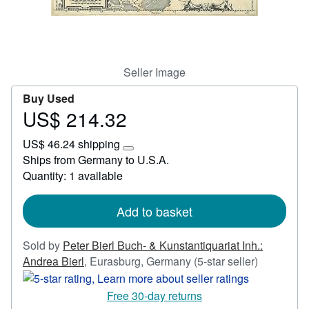
Start Selling
Help
CLOSE
Seller Image
Buy Used
US$ 214.32
Price
US$
US$ 46.24 shipping
214.32
Learn
Ships from Germany to U.S.A.
more
Quantity: 1 available
about
shipping
rates
Add to basket
Sold by
Peter Bierl Buch- & Kunstantiquariat Inh.:
Seller
Andrea Bierl
,
Eurasburg, Germany
(5-star seller)
rating
5
Free 30-day returns
out