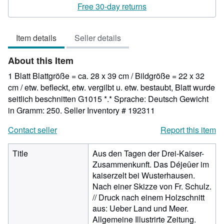
rating
Free 30-day returns
5
out
Item details
Seller details
of
5
About this Item
stars
1 Blatt Blattgröße = ca. 28 x 39 cm / Bildgröße = 22 x 32
cm / etw. befleckt, etw. vergilbt u. etw. bestaubt, Blatt wurde
seitlich beschnitten G1015 *.* Sprache: Deutsch Gewicht
in Gramm: 250.
Seller Inventory # 192311
Contact seller
Report this item
Title
Aus den Tagen der Drei-Kaiser-
Zusammenkunft. Das Déjeûer im
kaiserzelt bei Wusterhausen.
Nach einer Skizze von Fr. Schulz.
// Druck nach einem Holzschnitt
aus: Ueber Land und Meer.
Allgemeine Illustrirte Zeitung.