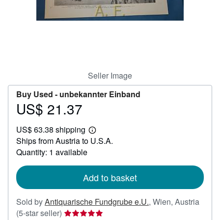
Help
CLOSE
Seller Image
Buy Used -
unbekannter Einband
US$ 21.37
Price
US$
US$ 63.38 shipping
21.37
Learn
Ships from Austria to U.S.A.
more
about
Quantity: 1 available
shipping
rates
Add to basket
Sold by
Antiquarische Fundgrube e.U.
,
Wien, Austria
Seller
(5-star seller)