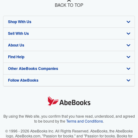
BACK TO TOP
Shop With Us
Sell With Us
Advanced Search
About Us
Browse Collections
Start Selling
Find Help
My Account
Join Our Affiliate Program
About AbeBooks
Other AbeBooks Companies
My Orders
Book Buyback
Media
Help
Follow AbeBooks
View Basket
Refer a seller
Careers
Customer Support
AbeBooks.co.uk
Forums
AbeBooks.de
Privacy Policy
AbeBooks.fr
Your Ads Privacy Choices
AbeBooks.it
By using the Web site, you confirm that you have read, understood, and agreed
to be bound by the
Terms and Conditions
.
Designated Agent
AbeBooks Aus/NZ
© 1996 - 2026 AbeBooks Inc. All Rights Reserved. AbeBooks, the AbeBooks
logo, AbeBooks.com, "Passion for books." and "Passion for books. Books for