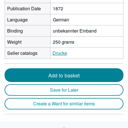
Publication Date
1872
Language
German
Binding
unbekannter Einband
Weight
250 grams
Seller catalogs
Drucke
Add to basket
Save for Later
Create a Want for similar items