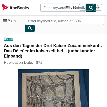
Skip to main content
AbeBooks.com
USD
Sign in
Site
shopping
preferences
Menu
My Account
Home
Aus den Tagen der Drei-Kaiser-Zusammenkunft.
My Purchases
Das Déjeûer im kaiserzelt bei... (unbekannter
Advanced Search
Einband)
Publication Date:
1872
Browse Collections
Rare Books
Art & Collectibles
Textbooks
Sellers
Start Selling