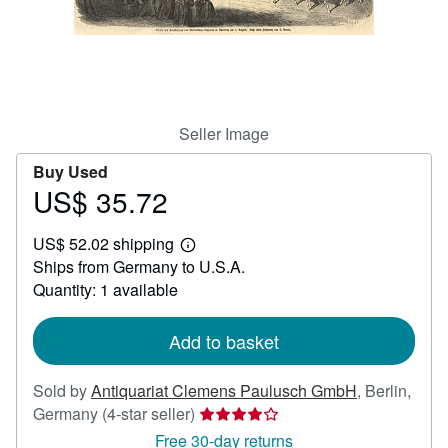
Help
CLOSE
Seller Image
Buy Used
US$ 35.72
Price
US$
US$ 52.02 shipping
35.72
Learn
Ships from Germany to U.S.A.
more
about
Quantity: 1 available
shipping
rates
Add to basket
Sold by
Antiquariat Clemens Paulusch GmbH
,
Berlin,
Seller
Germany
(4-star seller)
rating
Free 30-day returns