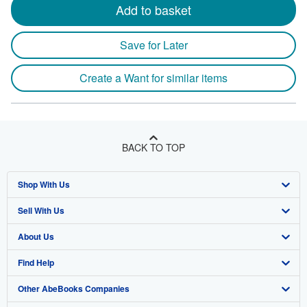
Add to basket
Save for Later
Create a Want for similar items
BACK TO TOP
Shop With Us
Sell With Us
Advanced Search
About Us
Browse Collections
Start Selling
Find Help
My Account
Join Our Affiliate Program
About AbeBooks
Other AbeBooks Companies
My Orders
Book Buyback
Media
Help