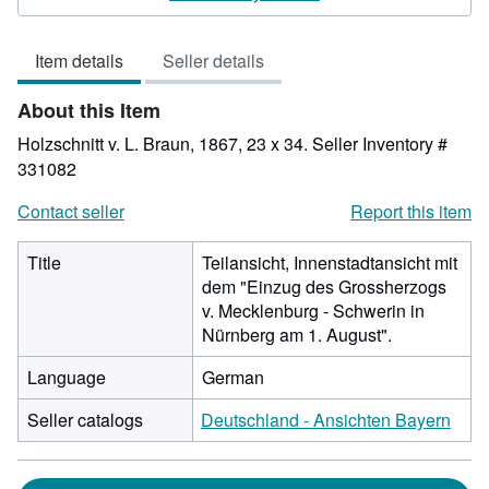
4
out
Item details
Seller details
of
5
About this Item
stars
Holzschnitt v. L. Braun, 1867, 23 x 34.
Seller Inventory #
331082
Contact seller
Report this item
Title
Teilansicht, Innenstadtansicht mit
dem "Einzug des Grossherzogs
v. Mecklenburg - Schwerin in
Nürnberg am 1. August".
Language
German
Seller catalogs
Deutschland - Ansichten Bayern