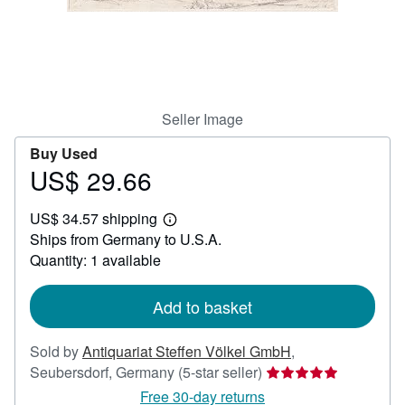
Help
CLOSE
Seller Image
Buy Used
US$ 29.66
Price
US$
US$ 34.57 shipping
29.66
Learn
Ships from Germany to U.S.A.
more
about
Quantity: 1 available
shipping
rates
Add to basket
Sold by
Antiquariat Steffen Völkel GmbH
,
Seller
Seubersdorf, Germany
(5-star seller)
rating
Free 30-day returns