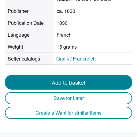
Publisher
ca. 1830.
Publication Date
1830
Language
French
Weight
15 grams
Seller catalogs
Grafik / Frankreich
Add to basket
Save for Later
Create a Want for similar items