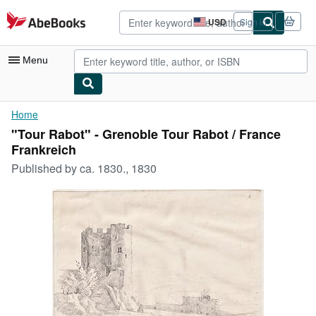
Skip to main content
AbeBooks.com
USD
Sign in
Site
shopping
preferences
Menu
My Account
Home
"Tour Rabot" - Grenoble Tour Rabot / France
My Purchases
Frankreich
Advanced Search
Published by
ca. 1830., 1830
Browse Collections
Rare Books
Art & Collectibles
Textbooks
Sellers
Start Selling