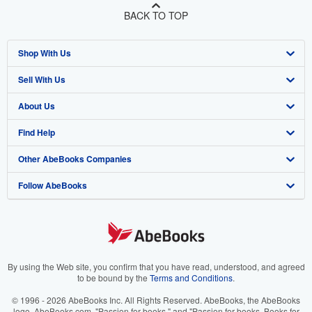
BACK TO TOP
Shop With Us
Sell With Us
Advanced Search
About Us
Browse Collections
Start Selling
Find Help
My Account
Join Our Affiliate Program
About AbeBooks
Other AbeBooks Companies
My Orders
Book Buyback
Media
Help
Follow AbeBooks
View Basket
Refer a seller
Careers
Customer Support
AbeBooks.co.uk
Forums
AbeBooks.de
Privacy Policy
AbeBooks.fr
Your Ads Privacy Choices
AbeBooks.it
By using the Web site, you confirm that you have read, understood, and agreed
to be bound by the
Terms and Conditions
.
Designated Agent
AbeBooks Aus/NZ
© 1996 - 2026 AbeBooks Inc. All Rights Reserved. AbeBooks, the AbeBooks
logo, AbeBooks.com, "Passion for books." and "Passion for books. Books for