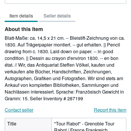
5
out
Item details
Seller details
of
5
About this Item
stars
Blatt-Maße: ca. 14,5 x 21 cm. -- Bleistift-Zeichnung von ca.
1830. Auf Trägerpapier montiert. -- gut erhalten. || Pencil
drawing from c. 1830. Laid down on paper. -- in good
condition. || Dessin au crayon d'environ 1830. -- en bon
état. // Wir, das Antiquariat Steffen Völkel, kaufen und
verkaufen alte Bücher, Handschriften, Zeichnungen,
Autographen, Grafiken und Fotografien. Wir sind stets am
Ankauf von kompletten Bibliotheken, Sammlungen und
Nachlässen interessiert. Sprache: Französisch Gewicht in
Gramm: 15.
Seller Inventory # 287199
Contact seller
Report this item
Title
"Tour Rabot" - Grenoble Tour
Rabot / France Frankreich