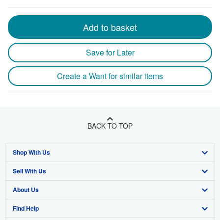
Add to basket
Save for Later
Create a Want for similar items
BACK TO TOP
Shop With Us
Sell With Us
Advanced Search
About Us
Browse Collections
Start Selling
Find Help
My Account
Join Our Affiliate Program
About AbeBooks