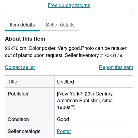
rating
Free 30-day returns
5
out
Item details
Seller details
of
5
About this Item
stars
22x76 cm. Color poster. Very good.Photo can be retaken
out of plastic upon request.
Seller Inventory # 73-5179
Contact seller
Report this item
Title
Untitled
Publisher
[New York?, 20th Century
American Publisher, circa
1900s?]
Condition
Good
Seller catalogs
Poster