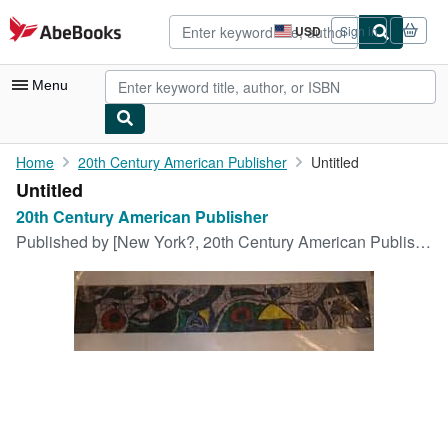
Skip to main content
AbeBooks.com
USD
Sign in
Site
shopping
preferences
Menu
My Account
Home
20th Century American Publisher
Untitled
Untitled
My Purchases
20th Century American Publisher
Advanced Search
Published by
[New York?, 20th Century American Publisher, circa 1900s?]
Browse Collections
Rare Books
Art & Collectibles
Textbooks
Sellers
Start Selling