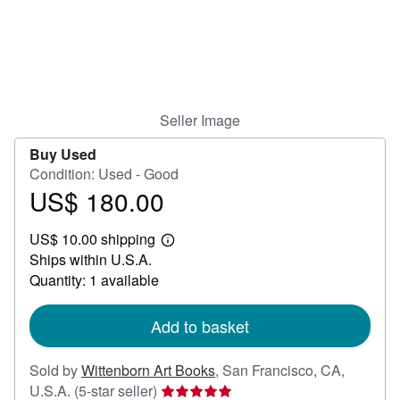
Help
CLOSE
Seller Image
Buy Used
Condition: Used - Good
US$ 180.00
Price
US$
US$ 10.00 shipping
180.00
Learn
Ships within U.S.A.
more
about
Quantity: 1 available
shipping
rates
Add to basket
Sold by
Wittenborn Art Books
,
San Francisco, CA,
Seller
U.S.A.
(5-star seller)