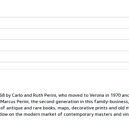
968 by Carlo and Ruth Perini, who moved to Verona in 1970 an
d Marcus Perini, the second generation in this family-business
of antique and rare books, maps, decorative prints and old 
indow on the modern market of contemporary masters and vin