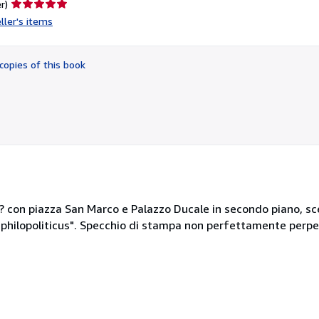
Seller
r)
rating
ller's items
5
out
of
copies of this book
5
stars
t? con piazza San Marco e Palazzo Ducale in secondo piano, sc
philopoliticus". Specchio di stampa non perfettamente perpen