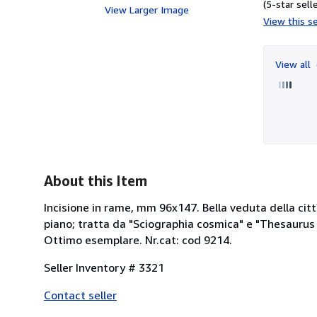
(5-star selle
View Larger Image
View this se
View all
About this Item
Incisione in rame, mm 96x147. Bella veduta della cit
piano; tratta da "Sciographia cosmica" e "Thesaurus 
Ottimo esemplare. Nr.cat: cod 9214.
Seller Inventory # 3321
Contact seller