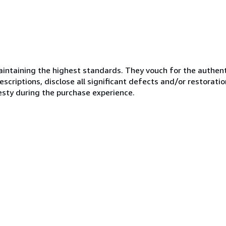
ntaining the highest standards. They vouch for the authenti
scriptions, disclose all significant defects and/or restoratio
esty during the purchase experience.