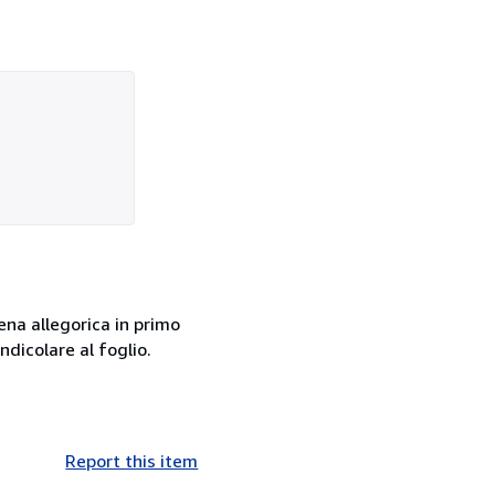
ena allegorica in primo
dicolare al foglio.
Report this item