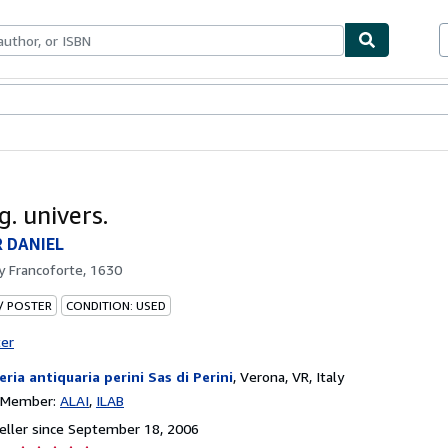
bles
Textbooks
Sellers
Start Selling
. univers.
 DANIEL
by
Francoforte, 1630
 / POSTER
CONDITION: USED
ter
reria antiquaria perini Sas di Perini
,
Verona, VR, Italy
n Member:
ALAI
ILAB
ller since September 18, 2006