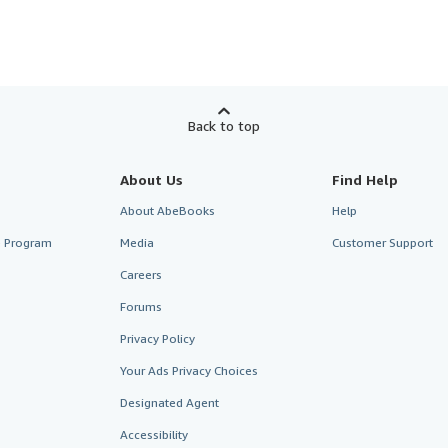
Back to top
About Us
Find Help
About AbeBooks
Help
te Program
Media
Customer Support
Careers
Forums
Privacy Policy
Your Ads Privacy Choices
Designated Agent
Accessibility