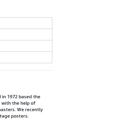
d in 1972 based the
, with the help of
masters. We recently
tage posters.