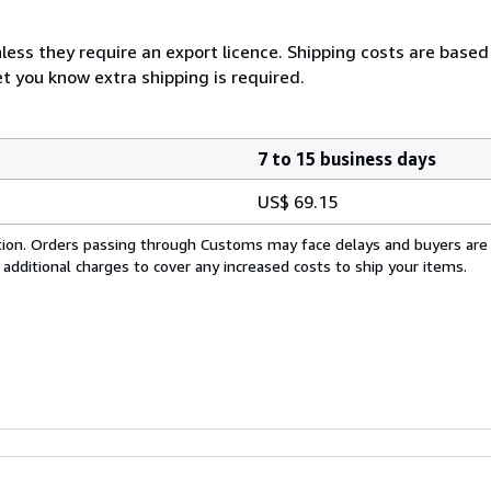
less they require an export licence. Shipping costs are based
et you know extra shipping is required.
7 to 15 business days
US$ 69.15
cation. Orders passing through Customs may face delays and buyers are
 additional charges to cover any increased costs to ship your items.