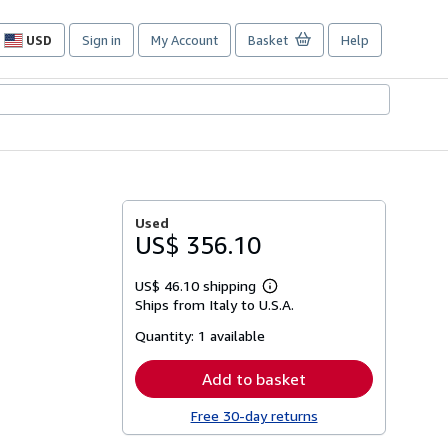
USD
Sign in
My Account
Basket
Help
Site
shopping
preferences
Used
US$ 356.10
US$ 46.10 shipping
Learn
Ships from Italy to U.S.A.
more
about
Quantity:
1 available
shipping
rates
Add to basket
Free 30-day returns