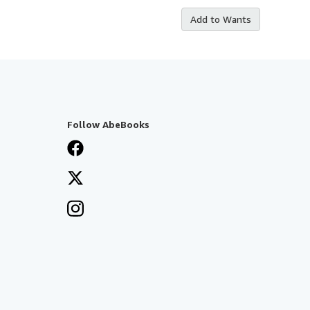
Add to Wants
Follow AbeBooks