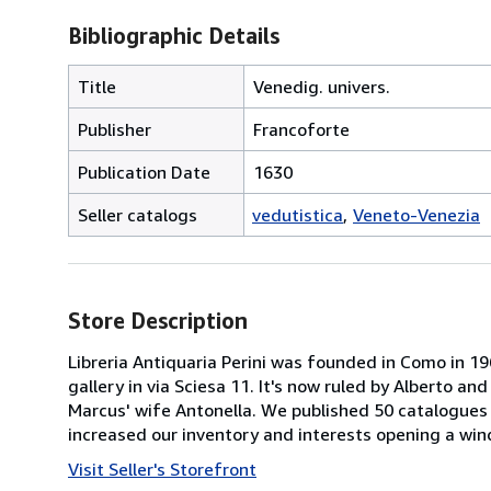
Bibliographic Details
Title
Venedig. univers.
Publisher
Francoforte
Publication Date
1630
Seller catalogs
vedutistica
Veneto-Venezia
Store Description
Libreria Antiquaria Perini was founded in Como in 1
gallery in via Sciesa 11. It's now ruled by Alberto an
Marcus' wife Antonella. We published 50 catalogues 
increased our inventory and interests opening a w
Visit Seller's Storefront