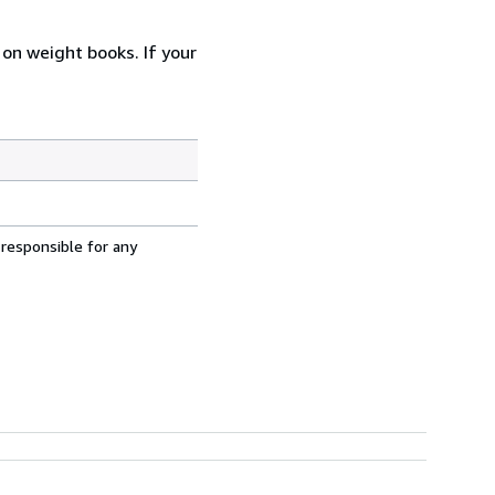
 on weight books. If your
 responsible for any