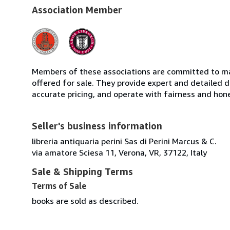
Association Member
Members of these associations are committed to mai
offered for sale. They provide expert and detailed de
accurate pricing, and operate with fairness and hon
Seller's business information
libreria antiquaria perini Sas di Perini Marcus & C.
via amatore Sciesa 11, Verona, VR, 37122, Italy
Sale & Shipping Terms
Terms of Sale
books are sold as described.