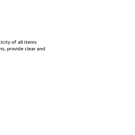
city of all items
ns, provide clear and