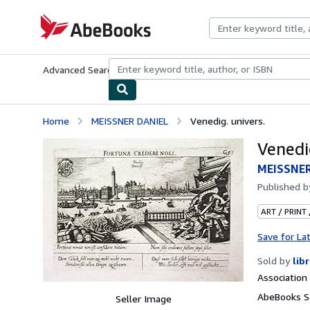
Skip to main content
AbeBooks.com
Advanced Search
Browse Collections
Rare Books
Art & Collecti
Home
MEISSNER DANIEL
Venedig. univers.
Venedig
MEISSNER
Published 
ART / PRINT
Save for La
Sold by
lib
Associatio
AbeBooks Se
Seller Image