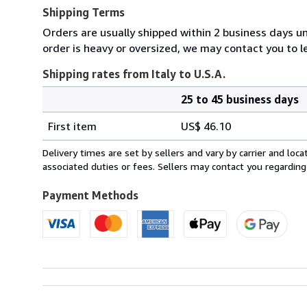
Shipping Terms
Orders are usually shipped within 2 business days un
order is heavy or oversized, we may contact you to l
Shipping rates from Italy to U.S.A.
25 to 45 business days
Order
Shipping
quantity
First item
US$ 46.10
rates
from
Delivery times are set by sellers and vary by carrier and lo
Italy
associated duties or fees. Sellers may contact you regarding
to
U.S.A.
Payment Methods