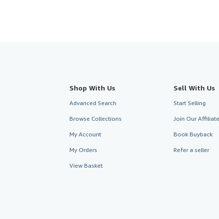
Shop With Us
Sell With Us
Advanced Search
Start Selling
Browse Collections
Join Our Affilia
My Account
Book Buyback
My Orders
Refer a seller
View Basket