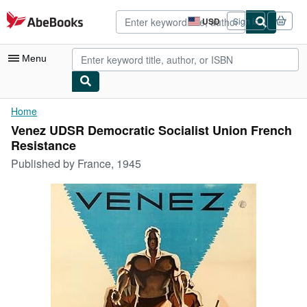
Skip to main content
AbeBooks.com
USD
Sign in
Site
shopping
preferences
Menu
My Account
Home
Venez UDSR Democratic Socialist Union French
My Purchases
Resistance
Advanced Search
Published by
France, 1945
Browse Collections
Rare Books
Art & Collectibles
Textbooks
Sellers
Start Selling