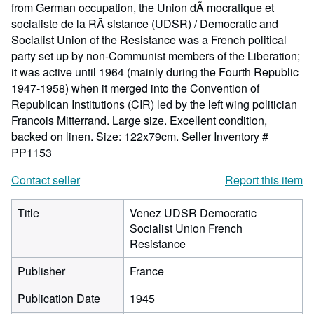
from German occupation, the Union dÃ mocratique et
socialiste de la RÃ sistance (UDSR) / Democratic and
Socialist Union of the Resistance was a French political
party set up by non-Communist members of the Liberation;
it was active until 1964 (mainly during the Fourth Republic
1947-1958) when it merged into the Convention of
Republican Institutions (CIR) led by the left wing politician
Francois Mitterrand. Large size. Excellent condition,
backed on linen. Size: 122x79cm.
Seller Inventory #
PP1153
Contact seller
Report this item
Title
Venez UDSR Democratic
Socialist Union French
Resistance
Publisher
France
Publication Date
1945