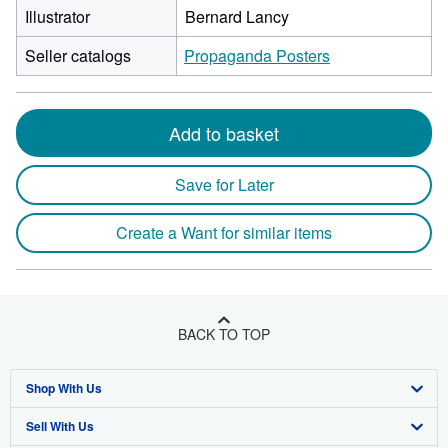
Illustrator
Bernard Lancy
Seller catalogs
Propaganda Posters
Add to basket
Save for Later
Create a Want for similar items
BACK TO TOP
Shop With Us
Sell With Us
Advanced Search