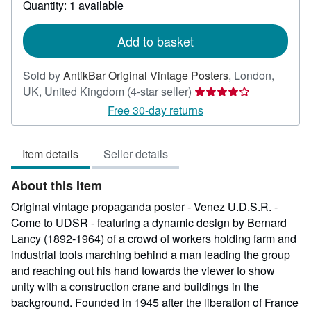
Quantity: 1 available
shipping
rates
Add to basket
Sold by
AntikBar Original Vintage Posters
,
London,
Seller
UK, United Kingdom
(4-star seller)
rating
Free 30-day returns
4
out
Item details
Seller details
of
5
About this Item
stars
Original vintage propaganda poster - Venez U.D.S.R. -
Come to UDSR - featuring a dynamic design by Bernard
Lancy (1892-1964) of a crowd of workers holding farm and
industrial tools marching behind a man leading the group
and reaching out his hand towards the viewer to show
unity with a construction crane and buildings in the
background. Founded in 1945 after the liberation of France