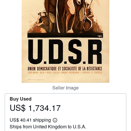
Help
CLOSE
Seller Image
Buy Used
US$ 1,734.17
Price
US$
US$ 40.41 shipping
1,734.17
Learn
Ships from United Kingdom to U.S.A.
more
about