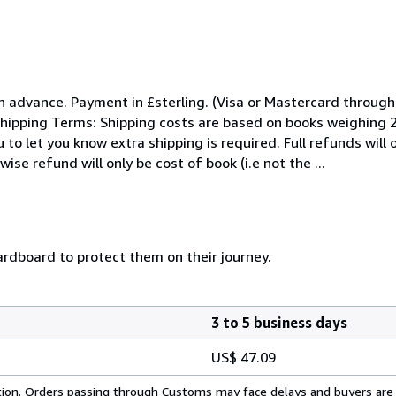
n advance. Payment in £sterling. (Visa or Mastercard throu
hipping Terms: Shipping costs are based on books weighing 2.2
to let you know extra shipping is required. Full refunds will 
se refund will only be cost of book (i.e not the ...
rdboard to protect them on their journey.
3 to 5 business days
US$ 47.09
cation. Orders passing through Customs may face delays and buyers are