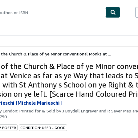
bles
Textbooks
Sellers
Start Selling
 the Church & Place of ye Minor conventional Monks at ...
 of the Church & Place of ye Minor conve
t Venice as far as ye Way that leads to S
 with St Anthony s School on ye Right & 
sion on ye left. [Scarce Hand Coloured Pri
rieschi [Michele Marieschi]
by
London: Printed for & Sold by J Boydell Engraver and R Sayer Map and
1750
 / POSTER
CONDITION: USED - GOOD