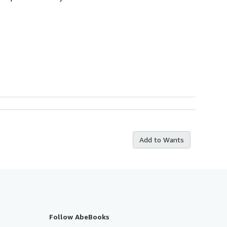
Add to Wants
Follow AbeBooks