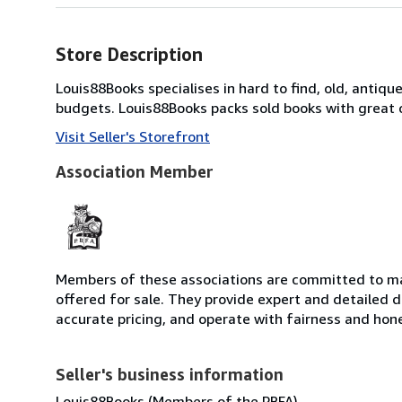
Store Description
Louis88Books specialises in hard to find, old, antique,
budgets. Louis88Books packs sold books with great ca
Visit Seller's Storefront
Association Member
Members of these associations are committed to mai
offered for sale. They provide expert and detailed de
accurate pricing, and operate with fairness and hon
Seller's business information
Louis88Books (Members of the PBFA)