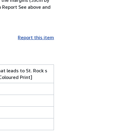
n Report See above and
Report this item
at leads to St. Rock s
Coloured Print]