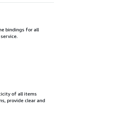
ne bindings for all
service.
city of all items
ns, provide clear and