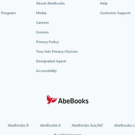
About AbeBooks
Help
te Program
Media
Customer Support
Careers
Forums
Privacy Policy
Your Ads Privacy Choices
Designated Agent
Accessibility
AbeBooks.fr
AbeBooks.it
AbeBooks Aus/NZ
AbeBooks.c
BookFinder.com