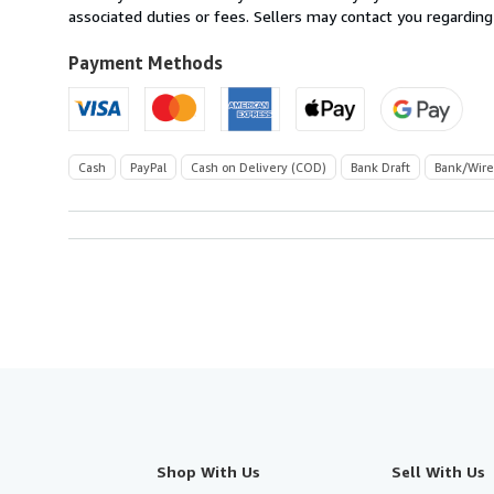
United
associated duties or fees. Sellers may contact you regarding
Kingdom
to
Payment Methods
U.S.A.
Cash
PayPal
Cash on Delivery (COD)
Bank Draft
Bank/Wire
Shop With Us
Sell With Us