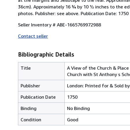
36cm). Approximately 16 ¾ by 10 ½ inches to the ed
photos. Publisher: see above. Publication Date: 1750
Seller Inventory # ABE-1665769972988
Contact seller
Bibliographic Details
Title
A View of the Church & Place 
Church with St Anthony s Scho
Publisher
London: Printed for & Sold by
Publication Date
1750
Binding
No Binding
Condition
Good