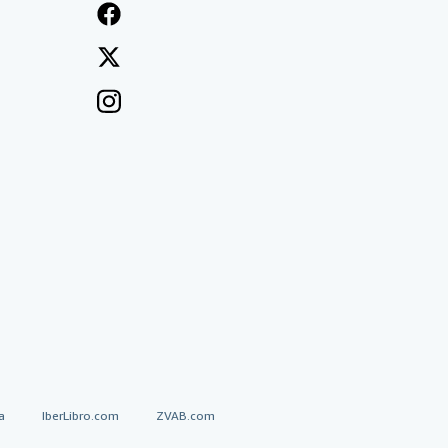
a
IberLibro.com
ZVAB.com