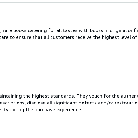
 rare books catering for all tastes with books in original or fi
re to ensure that all customers receive the highest level of 
ntaining the highest standards. They vouch for the authenti
scriptions, disclose all significant defects and/or restoratio
esty during the purchase experience.