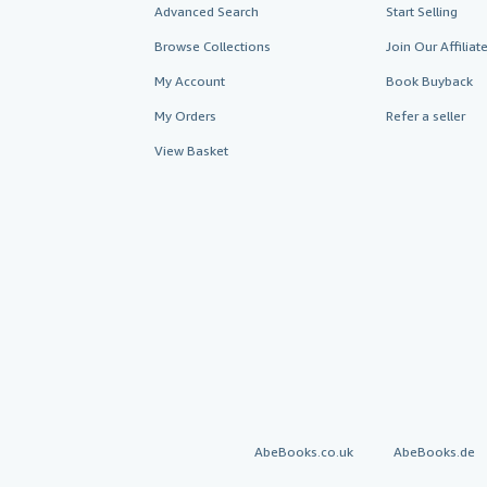
Advanced Search
Start Selling
Browse Collections
Join Our Affilia
My Account
Book Buyback
My Orders
Refer a seller
View Basket
AbeBooks.co.uk
AbeBooks.de