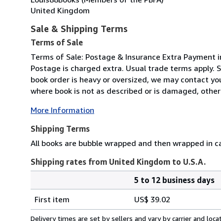
United Kingdom
Sale & Shipping Terms
Terms of Sale
Terms of Sale: Postage & Insurance Extra Payment i
Postage is charged extra. Usual trade terms apply. S
book order is heavy or oversized, we may contact you 
where book is not as described or is damaged, otherwi
More Information
Shipping Terms
All books are bubble wrapped and then wrapped in ca
Shipping rates from United Kingdom to U.S.A.
5 to 12 business days
Order
Shipping
quantity
First item
US$ 39.02
rates
from
Delivery times are set by sellers and vary by carrier and lo