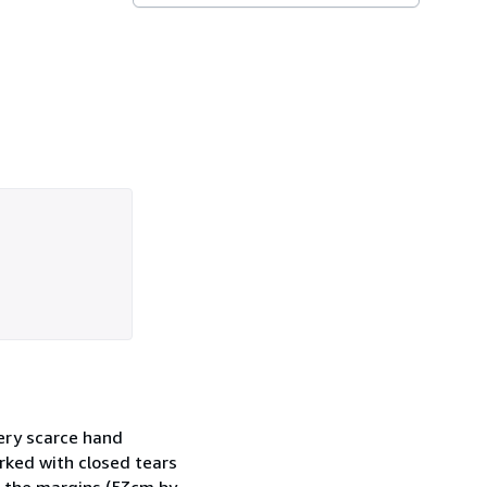
very scarce hand
arked with closed tears
ng the margins (53cm by