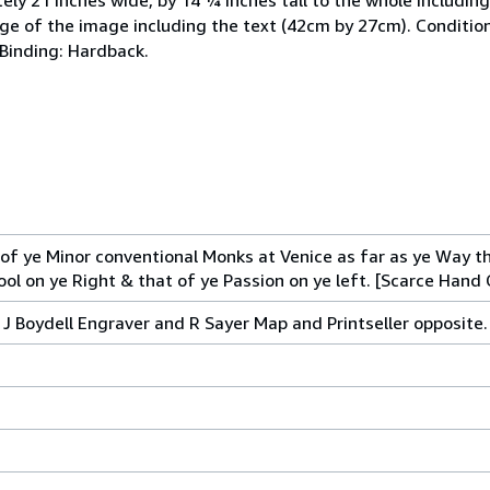
ge of the image including the text (42cm by 27cm). Conditio
 Binding: Hardback.
of ye Minor conventional Monks at Venice as far as ye Way th
ol on ye Right & that of ye Passion on ye left. [Scarce Hand 
 J Boydell Engraver and R Sayer Map and Printseller opposite.