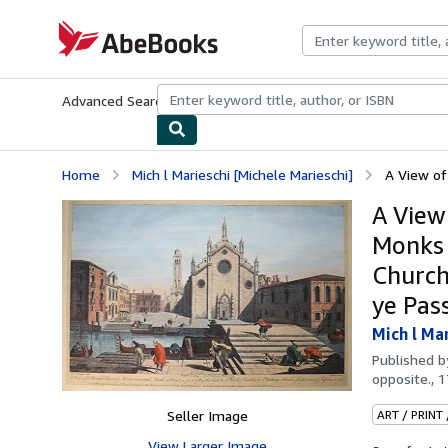
Skip to main content
AbeBooks.com
Advanced Search
Browse Collections
Rare Books
Art & Collecti
Home
Mich l Marieschi [Michele Marieschi]
A View of
A View
Monks a
Church
ye Pas
Mich l Ma
Published 
opposite., 
Seller Image
ART / PRINT
View Larger Image