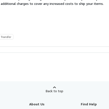
 additional charges to cover any increased costs to ship your items.
 Transfer
Back to top
About Us
Find Help