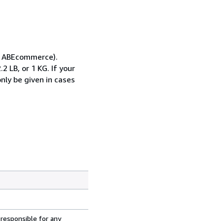
gh ABEcommerce).
 LB, or 1 KG. If your
only be given in cases
 responsible for any