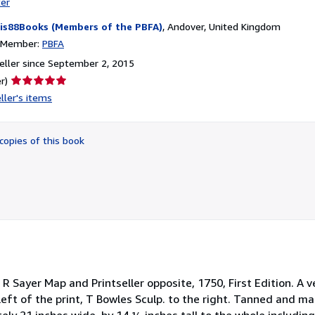
ter
is88Books (Members of the PBFA)
,
Andover, United Kingdom
n Member:
PBFA
ller since September 2, 2015
Seller
r)
rating
ller's items
5
out
of
copies of this book
5
stars
 R Sayer Map and Printseller opposite, 1750, First Edition. A 
 left of the print, T Bowles Sculp. to the right. Tanned and m
ely 21 inches wide, by 14 ¼ inches tall to the whole includi