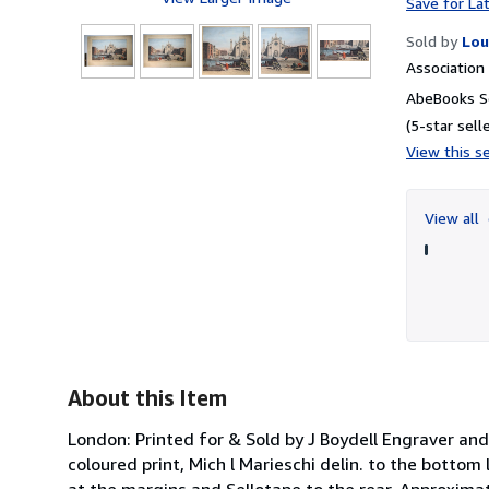
Save for La
Sold by
Lou
Associatio
5
AbeBooks Se
(5-star selle
View this se
View all
About this Item
London: Printed for & Sold by J Boydell Engraver and
coloured print, Mich l Marieschi delin. to the bottom
at the margins and Sellotape to the rear. Approximat