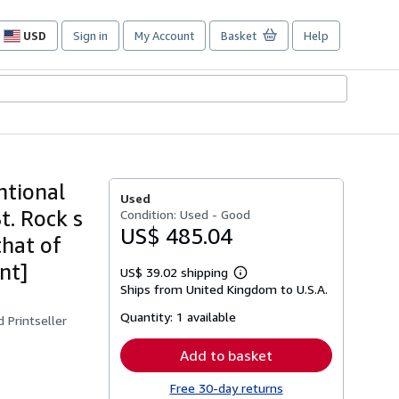
USD
Sign in
My Account
Basket
Help
Site
shopping
preferences
ntional
Used
t. Rock s
Condition: Used - Good
US$ 485.04
that of
nt]
US$ 39.02 shipping
Learn
Ships from United Kingdom to U.S.A.
more
about
Quantity:
1 available
shipping
 Printseller
rates
Add to basket
Free 30-day returns