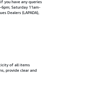
 if you have any queries
am-6pm; Saturday 11am-
ques Dealers (LAPADA),
city of all items
ns, provide clear and