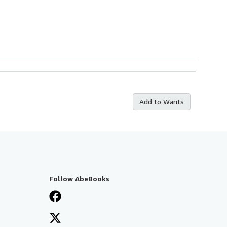
Add to Wants
Follow AbeBooks