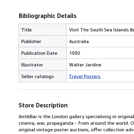
Bibliographic Details
Title
Visit The South Sea Islands Bu
Publisher
Australia
Publication Date
1930
Illustrator
Walter Jardine
Seller catalogs
Travel Posters
Store Description
AntikBar is the London gallery specialising in origina
cinema, war, propaganda - from around the world. Our
original vintage poster auctions, offer collection 