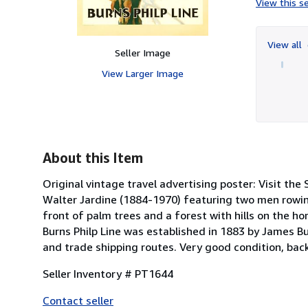
View this se
View all
Seller Image
View Larger Image
About this Item
Original vintage travel advertising poster: Visit the S
Walter Jardine (1884-1970) featuring two men rowin
front of palm trees and a forest with hills on the h
Burns Philp Line was established in 1883 by James B
and trade shipping routes. Very good condition, back
Seller Inventory # PT1644
Contact seller