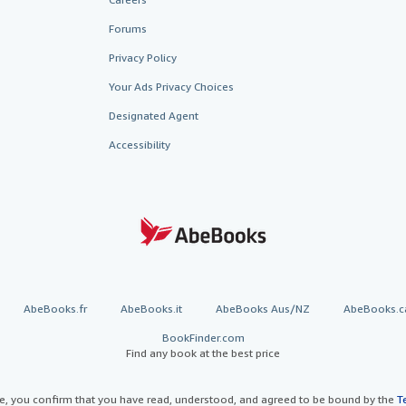
Forums
Privacy Policy
Your Ads Privacy Choices
Designated Agent
Accessibility
AbeBooks.fr
AbeBooks.it
AbeBooks Aus/NZ
AbeBooks.c
BookFinder.com
Find any book at the best price
te, you confirm that you have read, understood, and agreed to be bound by the
T