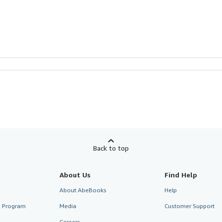
Back to top
About Us
Find Help
About AbeBooks
Help
te Program
Media
Customer Support
Careers