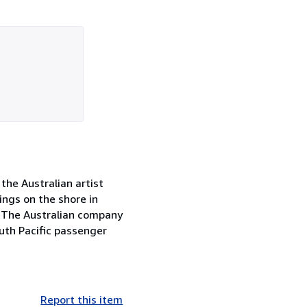
 the Australian artist
ngs on the shore in
w. The Australian company
uth Pacific passenger
Report this item