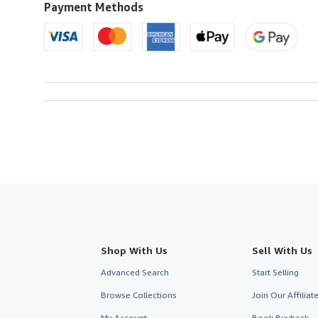
to
Payment Methods
U.S.A.
Shop With Us
Sell With Us
Advanced Search
Start Selling
Browse Collections
Join Our Affilia
My Account
Book Buyback