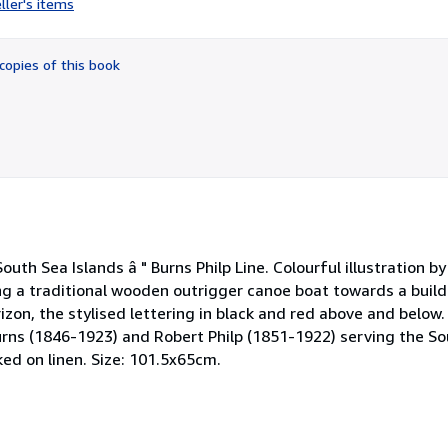
ller's items
4
out
of
copies of this book
5
stars
outh Sea Islands â " Burns Philp Line. Colourful illustration by
g a traditional wooden outrigger canoe boat towards a buildi
orizon, the stylised lettering in black and red above and belo
urns (1846-1923) and Robert Philp (1851-1922) serving the So
ed on linen. Size: 101.5x65cm.