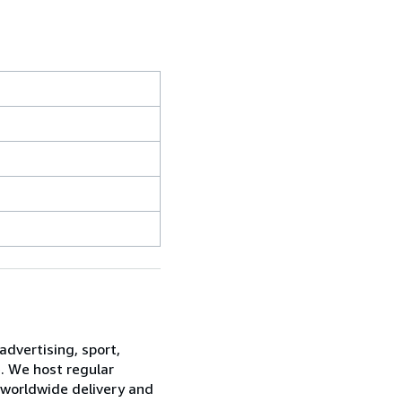
advertising, sport,
e. We host regular
 worldwide delivery and