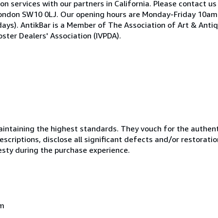
on services with our partners in California. Please contact us
ea, London SW10 0LJ. Our opening hours are Monday-Friday 10
ays). AntikBar is a Member of The Association of Art & Anti
ster Dealers' Association (IVPDA).
ntaining the highest standards. They vouch for the authenti
scriptions, disclose all significant defects and/or restoratio
esty during the purchase experience.
om