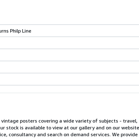
rns Philp Line
l vintage posters covering a wide variety of subjects - travel, 
 stock is available to view at our gallery and on our websit
advice, consultancy and search on demand services. We provide