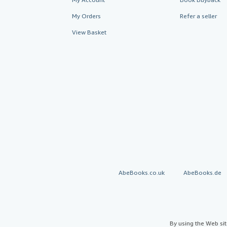
My Orders
Refer a seller
View Basket
AbeBooks.co.uk
AbeBooks.de
By using the Web si