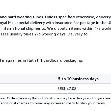
and hard wearing tubes. Unless specified otherwise, delivery 
oyal Mail special delivery with insurance for postage in the 
or international shipments. We dispatch items within 1-2 work
sses usually takes 2-3 working days. Delivery to ...
d magazines in flat stiff cardboard packaging.
5 to 10 business days
US$ 47.08
cation. Orders passing through Customs may face delays and buyers are
 additional charges to cover any increased costs to ship your items.