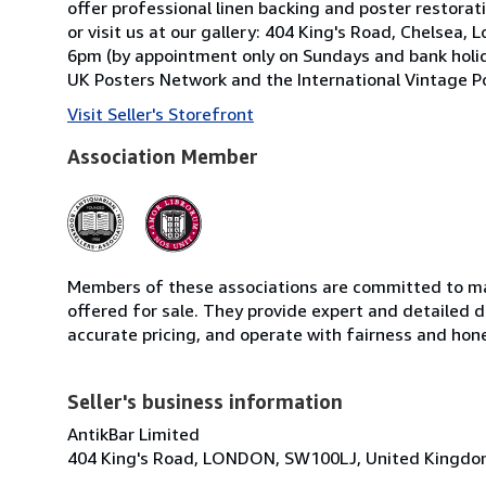
offer professional linen backing and poster restorati
or visit us at our gallery: 404 King's Road, Chels
6pm (by appointment only on Sundays and bank holid
UK Posters Network and the International Vintage Po
Visit Seller's Storefront
Association Member
Members of these associations are committed to mai
offered for sale. They provide expert and detailed de
accurate pricing, and operate with fairness and hon
Seller's business information
AntikBar Limited
404 King's Road, LONDON, SW100LJ, United Kingd