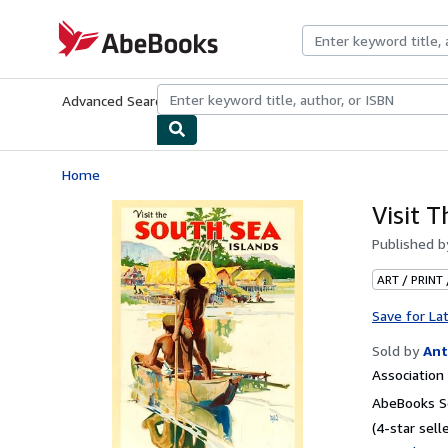
Skip to main content
AbeBooks.com
Advanced Search
Browse Collections
Rare Books
Art & Collecti
Home
Visit 
Published 
ART / PRINT
Save for La
Sold by
Ant
Associatio
AbeBooks Se
(4-star selle