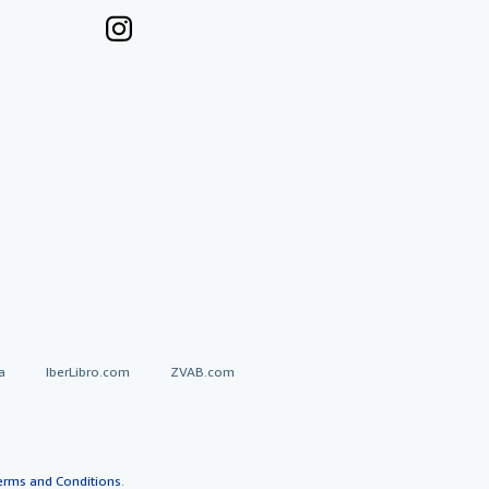
a
IberLibro.com
ZVAB.com
erms and Conditions
.