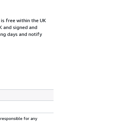
is free within the UK
UK and signed and
ing days and notify
 responsible for any