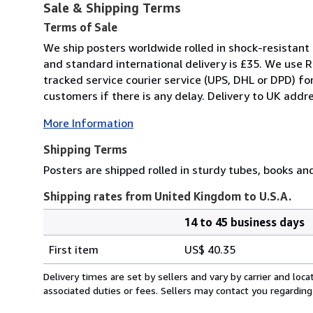
Sale & Shipping Terms
Terms of Sale
We ship posters worldwide rolled in shock-resistant 
and standard international delivery is £35. We use R
tracked service courier service (UPS, DHL or DPD) f
customers if there is any delay. Delivery to UK addre
More Information
Shipping Terms
Posters are shipped rolled in sturdy tubes, books an
Shipping rates from United Kingdom to U.S.A.
14 to 45 business days
Order
Shipping
quantity
First item
US$ 40.35
rates
from
Delivery times are set by sellers and vary by carrier and lo
United
associated duties or fees. Sellers may contact you regarding
Kingdom