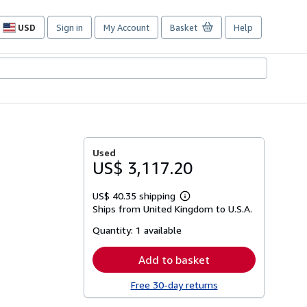
USD
Sign in
My Account
Basket
Help
Site
shopping
preferences
Used
US$ 3,117.20
US$ 40.35 shipping
Learn
Ships from United Kingdom to U.S.A.
more
about
Quantity:
1 available
shipping
rates
Add to basket
Free 30-day returns