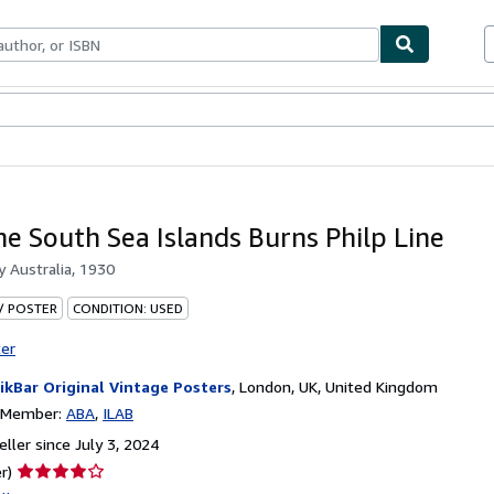
bles
Textbooks
Sellers
Start Selling
The South Sea Islands Burns Philp Line
by
Australia, 1930
 / POSTER
CONDITION: USED
ter
ikBar Original Vintage Posters
,
London, UK, United Kingdom
n Member:
ABA
ILAB
ller since July 3, 2024
Seller
r)
rating