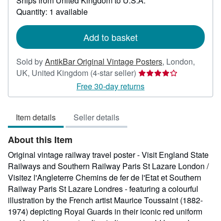
Ships from United Kingdom to U.S.A.
more
about
Quantity: 1 available
shipping
rates
Add to basket
Sold by
AntikBar Original Vintage Posters
,
London,
Seller
UK, United Kingdom
(4-star seller)
rating
Free 30-day returns
4
out
Item details
Seller details
of
5
About this Item
stars
Original vintage railway travel poster - Visit England State
Railways and Southern Railway Paris St Lazare London /
Visitez l'Angleterre Chemins de fer de l'Etat et Southern
Railway Paris St Lazare Londres - featuring a colourful
illustration by the French artist Maurice Toussaint (1882-
1974) depicting Royal Guards in their iconic red uniform