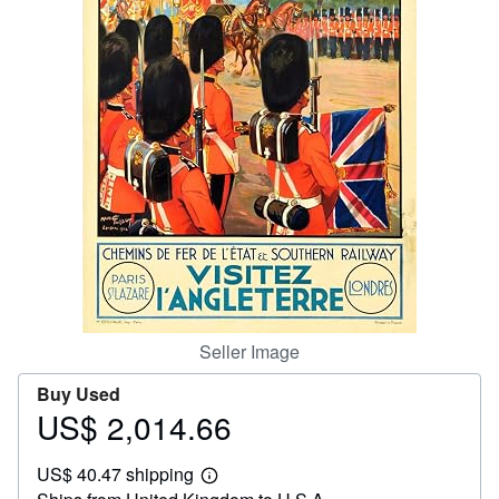
Help
CLOSE
Seller Image
Buy Used
US$ 2,014.66
Price
US$
US$ 40.47 shipping
2,014.66
Learn