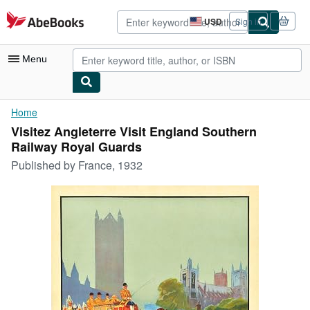
Skip to main content
AbeBooks.com
USD
Sign in
Site
shopping
preferences
Menu
My Account
Home
Visitez Angleterre Visit England Southern
My Purchases
Railway Royal Guards
Advanced Search
Published by
France, 1932
Browse Collections
Rare Books
Art & Collectibles
Textbooks
Sellers
Start Selling