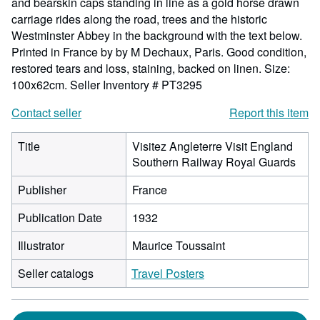
and bearskin caps standing in line as a gold horse drawn
carriage rides along the road, trees and the historic
Westminster Abbey in the background with the text below.
Printed in France by by M Dechaux, Paris. Good condition,
restored tears and loss, staining, backed on linen. Size:
100x62cm.
Seller Inventory # PT3295
Contact seller
Report this item
Title
Visitez Angleterre Visit England
Southern Railway Royal Guards
Publisher
France
Publication Date
1932
Illustrator
Maurice Toussaint
Seller catalogs
Travel Posters