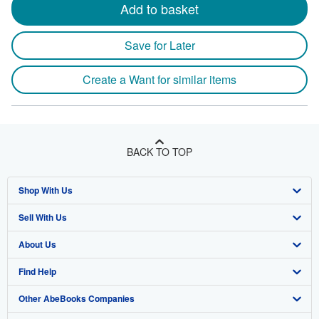
Add to basket
Save for Later
Create a Want for similar items
BACK TO TOP
Shop With Us
Sell With Us
Advanced Search
About Us
Browse Collections
Start Selling
Find Help
My Account
Join Our Affiliate Program
About AbeBooks
Other AbeBooks Companies
My Orders
Book Buyback
Media
Help