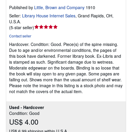
Published by
Little, Brown and Company
1910
Seller:
Library House Internet Sales
,
Grand Rapids, OH,
U.S.A.
Seller
(
5-star seller
)
rating
Contact seller
5
Hardcover.
Condition: Good.
Piece(s) of the spine missing.
out
Due to age and/or environmental conditions, the pages of
of
this book have darkened. Former library book. Ex-Libris and
5
is stamped as such. Significant damage due to wetness.
stars
Moderate edgewear on the boards. Binding is so loose that
the book will stay open to any given page. Some pages are
falling out. Shows more than the usual amount of shelf wear.
Please note the image in this listing is a stock photo and may
not match the covers of the actual item.
Used - Hardcover
Condition: Good
US$ 4.00
US$ 6.99 shipping within U.S.A.