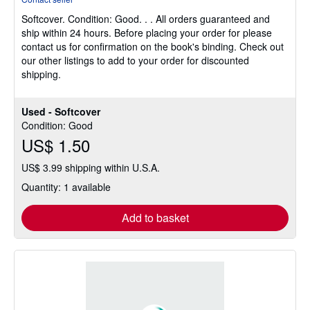
5
Softcover.
Condition: Good.
. . All orders guaranteed and
out
ship within 24 hours. Before placing your order for please
of
contact us for confirmation on the book's binding. Check out
5
our other listings to add to your order for discounted
stars
shipping.
Used - Softcover
Condition: Good
US$ 1.50
US$ 3.99 shipping within U.S.A.
Quantity: 1 available
Add to basket