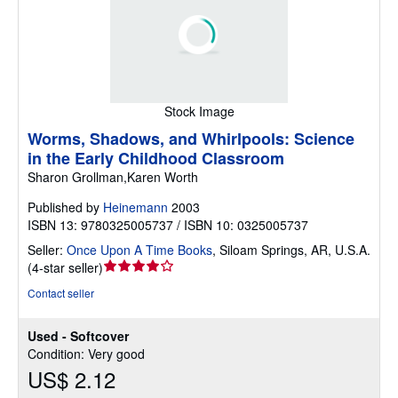
Stock Image
Worms, Shadows, and Whirlpools: Science
in the Early Childhood Classroom
Sharon Grollman,Karen Worth
Published by
Heinemann
2003
ISBN 13: 9780325005737 / ISBN 10: 0325005737
Seller:
Once Upon A Time Books
,
Siloam Springs, AR, U.S.A.
Seller
(
4-star seller
)
rating
Contact seller
4
out
Used - Softcover
of
Condition: Very good
5
US$ 2.12
stars