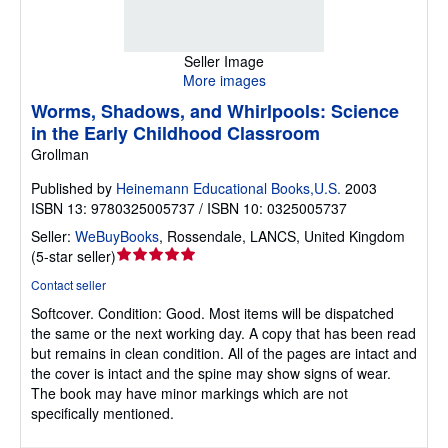
Seller Image
More images
Worms, Shadows, and Whirlpools: Science
in the Early Childhood Classroom
Grollman
Published by
Heinemann Educational Books,U.S.
2003
ISBN 13: 9780325005737 / ISBN 10: 0325005737
Seller:
WeBuyBooks
,
Rossendale, LANCS, United Kingdom
Seller
(
5-star seller
)
rating
Contact seller
5
Softcover.
Condition: Good.
Most items will be dispatched
out
the same or the next working day. A copy that has been read
of
but remains in clean condition. All of the pages are intact and
5
the cover is intact and the spine may show signs of wear.
stars
The book may have minor markings which are not
specifically mentioned.