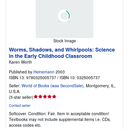
Stock Image
Worms, Shadows, and Whirlpools: Science
in the Early Childhood Classroom
Karen Worth
Published by
Heinemann
2003
ISBN 13: 9780325005737 / ISBN 10: 0325005737
Seller:
World of Books (was SecondSale)
,
Montgomery, IL,
U.S.A.
Seller
(
5-star seller
)
rating
Contact seller
5
Softcover.
Condition: Fair.
Item in acceptable condition!
out
Textbooks may not include supplemental items i.e. CDs,
of
access codes etc.
5