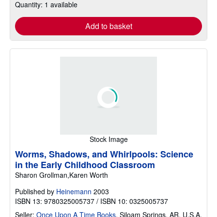
Quantity: 1 available
Add to basket
Stock Image
Worms, Shadows, and Whirlpools: Science
in the Early Childhood Classroom
Sharon Grollman,Karen Worth
Published by
Heinemann
2003
ISBN 13: 9780325005737 / ISBN 10: 0325005737
Seller:
Once Upon A Time Books
,
Siloam Springs, AR, U.S.A.