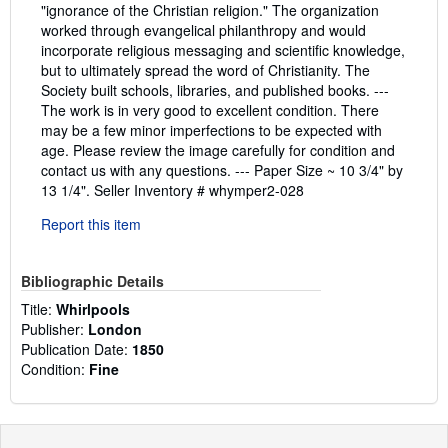
"ignorance of the Christian religion." The organization
worked through evangelical philanthropy and would
incorporate religious messaging and scientific knowledge,
but to ultimately spread the word of Christianity. The
Society built schools, libraries, and published books. ---
The work is in very good to excellent condition. There
may be a few minor imperfections to be expected with
age. Please review the image carefully for condition and
contact us with any questions. --- Paper Size ~ 10 3/4" by
13 1/4".
Seller Inventory # whymper2-028
Report this item
Bibliographic Details
Title:
Whirlpools
Publisher:
London
Publication Date:
1850
Condition:
Fine