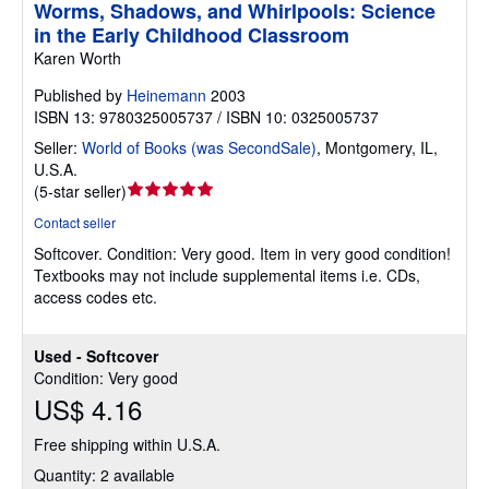
Worms, Shadows, and Whirlpools: Science
in the Early Childhood Classroom
Karen Worth
Published by
Heinemann
2003
ISBN 13: 9780325005737 / ISBN 10: 0325005737
Seller:
World of Books (was SecondSale)
,
Montgomery, IL,
U.S.A.
Seller
(
5-star seller
)
rating
Contact seller
5
Softcover.
Condition: Very good.
Item in very good condition!
out
Textbooks may not include supplemental items i.e. CDs,
of
access codes etc.
5
stars
Used - Softcover
Condition: Very good
US$ 4.16
Free shipping within U.S.A.
Quantity: 2 available