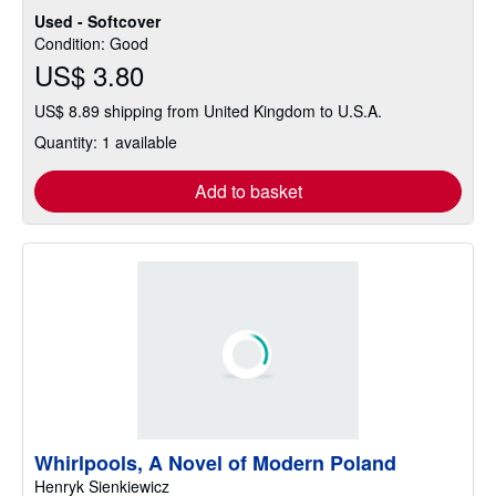
Used - Softcover
Condition: Good
US$ 3.80
US$ 8.89 shipping from United Kingdom to U.S.A.
Quantity: 1 available
Add to basket
Whirlpools, A Novel of Modern Poland
Henryk Sienkiewicz