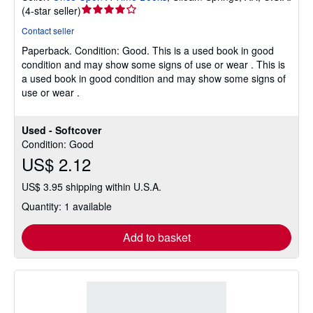
Seller
(
4-star seller
)
rating
Contact seller
4
Paperback.
Condition: Good.
This is a used book in good
out
condition and may show some signs of use or wear . This is
of
a used book in good condition and may show some signs of
5
use or wear .
stars
Used - Softcover
Condition: Good
US$ 2.12
US$ 3.95 shipping within U.S.A.
Quantity: 1 available
Add to basket