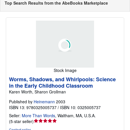
Top Search Results from the AbeBooks Marketplace
Stock Image
Worms, Shadows, and Whirlpools: Science
in the Early Childhood Classroom
Karen Worth, Sharon Grollman
Published by
Heinemann
2003
ISBN 13: 9780325005737 / ISBN 10: 0325005737
Seller:
More Than Words
,
Waltham, MA, U.S.A.
Seller
(
5-star seller
)
rating
Contact seller