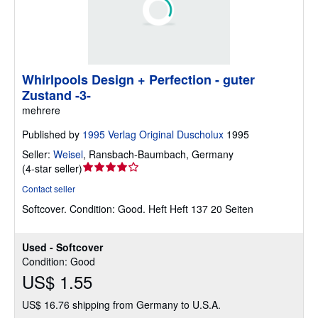
Whirlpools Design + Perfection - guter
Zustand -3-
mehrere
Published by
1995 Verlag Original Duscholux
1995
Seller:
Weisel
,
Ransbach-Baumbach, Germany
Seller
(
4-star seller
)
rating
Contact seller
4
Softcover.
Condition: Good.
Heft Heft 137 20 Seiten
out
of
5
Used - Softcover
stars
Condition: Good
US$ 1.55
US$ 16.76 shipping from Germany to U.S.A.