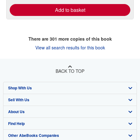
Add to basket
There are
301
more copies of this book
View all search results for this book
BACK TO TOP
Shop With Us
Sell With Us
Advanced Search
About Us
Browse Collections
Start Selling
Find Help
My Account
Join Our Affiliate Program
About AbeBooks
Other AbeBooks Companies
My Orders
Book Buyback
Media
Help