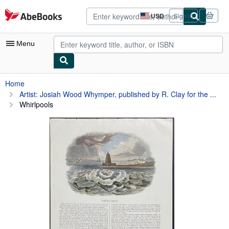
Skip to main content
AbeBooks.com
USD
Sign in
Site
shopping
preferences
Menu
My Account
Home
Artist: Josiah Wood Whymper, published by R. Clay for the ...
My Purchases
Whirlpools
Advanced Search
Browse Collections
Rare Books
Art & Collectibles
Textbooks
Sellers
Start Selling