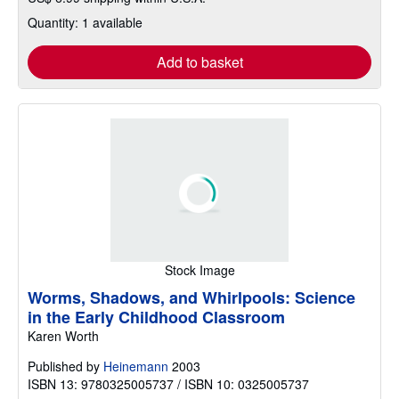
Quantity: 1 available
Add to basket
Stock Image
Worms, Shadows, and Whirlpools: Science
in the Early Childhood Classroom
Karen Worth
Published by
Heinemann
2003
ISBN 13: 9780325005737 / ISBN 10: 0325005737