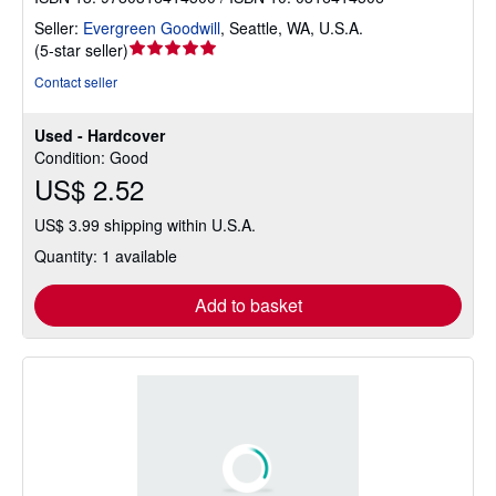
Seller:
Evergreen Goodwill
,
Seattle, WA, U.S.A.
Seller
(
5-star seller
)
rating
Contact seller
5
out
Used - Hardcover
of
Condition: Good
5
US$ 2.52
stars
US$ 3.99 shipping within U.S.A.
Quantity: 1 available
Add to basket