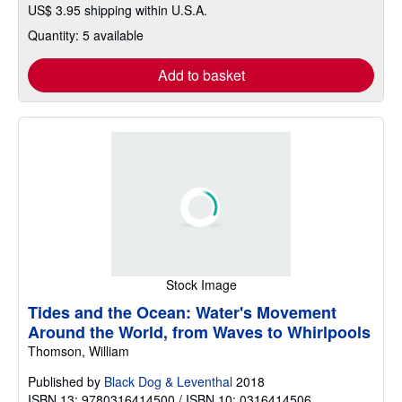
US$ 3.95 shipping within U.S.A.
Quantity: 5 available
Add to basket
Stock Image
Tides and the Ocean: Water's Movement
Around the World, from Waves to Whirlpools
Thomson, William
Published by
Black Dog & Leventhal
2018
ISBN 13: 9780316414500 / ISBN 10: 0316414506