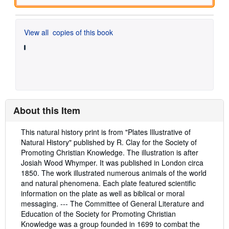
View all
copies of this book
About this Item
Description:
This natural history print is from "Plates Illustrative of
Natural History" published by R. Clay for the Society of
Promoting Christian Knowledge. The illustration is after
Josiah Wood Whymper. It was published in London circa
1850. The work illustrated numerous animals of the world
and natural phenomena. Each plate featured scientific
information on the plate as well as biblical or moral
messaging. --- The Committee of General Literature and
Education of the Society for Promoting Christian
Knowledge was a group founded in 1699 to combat the