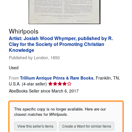
Help
CLOSE
Whirlpools
Artist: Josiah Wood Whymper, published by R.
Clay for the Society of Promoting Christian
Knowledge
Published by
London, 1850
Used
From
Trillium Antique Prints & Rare Books
,
Franklin, TN,
Seller
U.S.A.
(4-star seller)
rating
AbeBooks Seller since March 6, 2017
4
out
of
This specific copy is no longer available. Here are our
5
closest matches for
Whirlpools
.
stars
View this seller's items
Create a Want for similar items