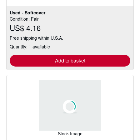
stars
Used - Softcover
Condition: Fair
US$ 4.16
Free shipping within U.S.A.
Quantity: 1 available
Add to basket
Stock Image