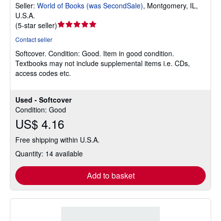
Seller:
World of Books (was SecondSale)
,
Montgomery, IL,
U.S.A.
Seller
(
5-star seller
)
rating
Contact seller
5
Softcover.
Condition: Good.
Item in good condition.
out
Textbooks may not include supplemental items i.e. CDs,
of
access codes etc.
5
stars
Used - Softcover
Condition: Good
US$ 4.16
Free shipping within U.S.A.
Quantity: 14 available
Add to basket