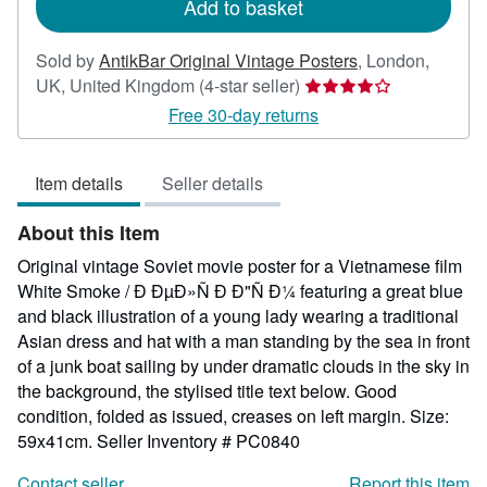
Add to basket
Sold by
AntikBar Original Vintage Posters
,
London,
Seller
UK, United Kingdom
(4-star seller)
rating
Free 30-day returns
4
out
Item details
Seller details
of
5
About this Item
stars
Original vintage Soviet movie poster for a Vietnamese film
White Smoke / Ð ÐµÐ»Ñ Ð Ð"Ñ Ð¼ featuring a great blue
and black illustration of a young lady wearing a traditional
Asian dress and hat with a man standing by the sea in front
of a junk boat sailing by under dramatic clouds in the sky in
the background, the stylised title text below. Good
condition, folded as issued, creases on left margin. Size:
59x41cm.
Seller Inventory # PC0840
Contact seller
Report this item