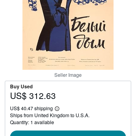
Help
CLOSE
Seller Image
Buy Used
US$ 312.63
Price
US$
US$ 40.47 shipping
312.63
Learn
Ships from United Kingdom to U.S.A.
more
about
Quantity: 1 available
shipping
rates