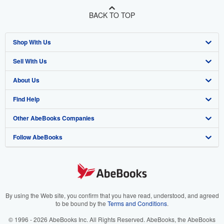
BACK TO TOP
Shop With Us
Sell With Us
Advanced Search
About Us
Browse Collections
Start Selling
Find Help
My Account
Join Our Affiliate Program
About AbeBooks
Other AbeBooks Companies
My Orders
Book Buyback
Media
Help
Follow AbeBooks
View Basket
Refer a seller
Careers
Customer Support
AbeBooks.co.uk
Forums
AbeBooks.de
Privacy Policy
AbeBooks.fr
Your Ads Privacy Choices
AbeBooks.it
By using the Web site, you confirm that you have read, understood, and agreed
to be bound by the
Terms and Conditions
.
Designated Agent
AbeBooks Aus/NZ
© 1996 - 2026 AbeBooks Inc. All Rights Reserved. AbeBooks, the AbeBooks