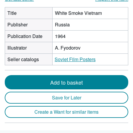
Title
White Smoke Vietnam
Publisher
Russia
Publication Date
1964
Illustrator
A. Fyodorov
Seller catalogs
Soviet Film Posters
Add to basket
Save for Later
Create a Want for similar items