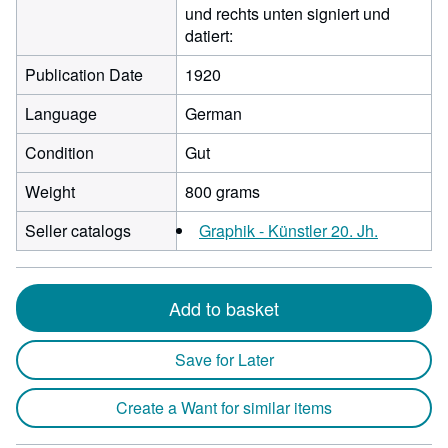
und rechts unten signiert und
datiert:
Publication Date
1920
Language
German
Condition
Gut
Weight
800 grams
Seller catalogs
Graphik - Künstler 20. Jh.
Add to basket
Save for Later
Create a Want for similar items