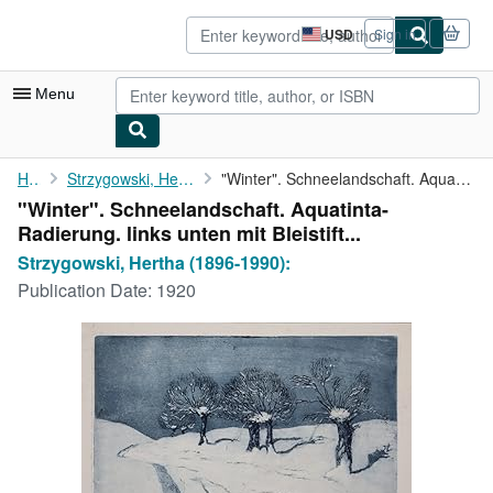
Skip to main content
AbeBooks.com
USD
Sign in
Site
shopping
preferences
Menu
My Account
Home
Strzygowski, Hertha (1896-1990):
"Winter". Schneelandschaft. Aquatinta-Radierung. links unten mit...
"Winter". Schneelandschaft. Aquatinta-
My Purchases
Radierung. links unten mit Bleistift...
Advanced Search
Strzygowski, Hertha (1896-1990):
Publication Date:
1920
Browse Collections
Rare Books
Art & Collectibles
Textbooks
Sellers
Start Selling