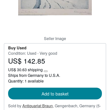
Help
CLOSE
Seller Image
Buy Used
Condition: Used - Very good
US$ 142.85
Price
US$
US$ 30.63 shipping
142.85
Learn
Ships from Germany to U.S.A.
more
Quantity: 1 available
about
shipping
rates
Add to basket
Sold by
Antiquariat Braun
,
Gengenbach, Germany
(5-