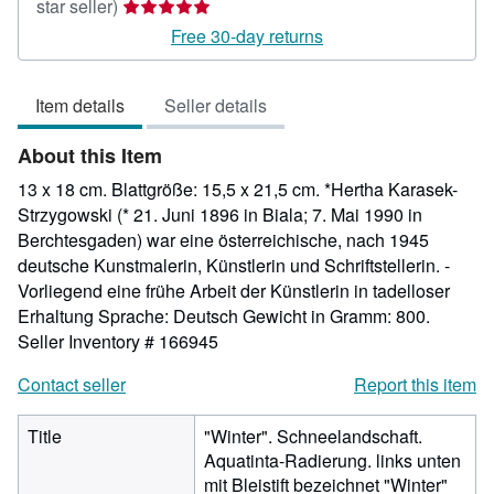
Seller
star seller)
rating
Free 30-day returns
5
out
Item details
Seller details
of
5
About this Item
stars
13 x 18 cm. Blattgröße: 15,5 x 21,5 cm. *Hertha Karasek-
Strzygowski (* 21. Juni 1896 in Biala; 7. Mai 1990 in
Berchtesgaden) war eine österreichische, nach 1945
deutsche Kunstmalerin, Künstlerin und Schriftstellerin. -
Vorliegend eine frühe Arbeit der Künstlerin in tadelloser
Erhaltung Sprache: Deutsch Gewicht in Gramm: 800.
Seller Inventory # 166945
Contact seller
Report this item
Title
"Winter". Schneelandschaft.
Aquatinta-Radierung. links unten
mit Bleistift bezeichnet "Winter"