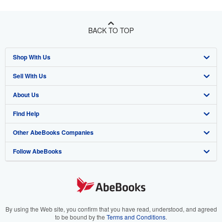
BACK TO TOP
Shop With Us
Sell With Us
Advanced Search
About Us
Browse Collections
Start Selling
Find Help
My Account
Join Our Affiliate Program
About AbeBooks
Other AbeBooks Companies
My Orders
Book Buyback
Media
Help
Follow AbeBooks
View Basket
Refer a seller
Careers
Customer Support
AbeBooks.co.uk
Forums
AbeBooks.de
Privacy Policy
AbeBooks.fr
Your Ads Privacy Choices
AbeBooks.it
By using the Web site, you confirm that you have read, understood, and agreed
to be bound by the
Terms and Conditions
.