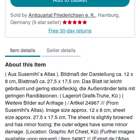
Sold by
Antiquariat Friederichsen e. K.
,
Hamburg,
Seller
Germany
(5-star seller)
rating
Free 30-day returns
5
out
Item details
Seller details
of
5
About this Item
stars
( Aus Susemihl`s Atlas ). Bildmaß der Darstellung ca. 12 x
8 cm, Blattmaß ca. 27,5 x 17,5 cm. Das Blatt ist leicht
gebräunt und gering stockfleckig, die Außenränder teils mit
geringen Randläsionen. ( Lagerort Grafik-Truhe, Kü ) (
Weitere Bilder auf Anfrage ) / Artikel 24967 /// (From
Susemihl's Atlas). Image size approx. 12 x 8 cm, sheet
size approx. 27.5 x 17.5 cm. The sheet is slightly browned
and has minor foxing; the outer edges have some minor
damage. (Location: Graphic Art Chest, Kü) (Further images
available upon request) / Item 24967 /// (Extrait de l'Atlas