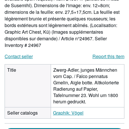
de Susemihl). Dimensions de l'image: env. 12×8cm;
dimensions de la feuille: env. 27,5×17,5cm. La feuille est
légèrement brunie et présente quelques rousseurs; les
bords extérieurs sont légèrement abîmés. (Localisation:
Graphic Art Chest, Kü) (Images supplémentaires
disponibles sur demande) / Article n°24967.
Seller
Inventory # 24967
Contact seller
Report this item
Title
Zwerg-Adler, junges Männchen
vom Cap. / Falco pennatus
Gmelin, Aigle botte. Altkolorierte
Radierung auf Papier,
Tafelnummer 23. Wohl um 1800
herum gedruckt.
Seller catalogs
Graphik: Vögel