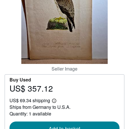
Help
CLOSE
Seller Image
Buy Used
US$ 357.12
Price
US$
US$ 69.34 shipping
357.12
Learn
Ships from Germany to U.S.A.
more
about
Quantity: 1 available
shipping
rates
Add to basket