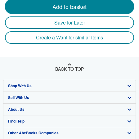
Add to basket
Save for Later
Create a Want for similar items
BACK TO TOP
Shop With Us
Sell With Us
Advanced Search
About Us
Browse Collections
Start Selling
Find Help
My Account
Join Our Affiliate Program
About AbeBooks
Other AbeBooks Companies
My Orders
Book Buyback
Media
Help