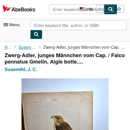
Skip to main content
AbeBooks.com
USD
Sign in
Site
shopping
preferences
Menu
My Account
Home
Susemihl, J. C.
Zwerg-Adler, junges Männchen vom Cap. / Falco pennatus Gmelin, ...
Zwerg-Adler, junges Männchen vom Cap. / Falco
My Purchases
pennatus Gmelin, Aigle botte....
Advanced Search
Susemihl, J. C.
Browse Collections
Rare Books
Art & Collectibles
Textbooks
Sellers
Start Selling