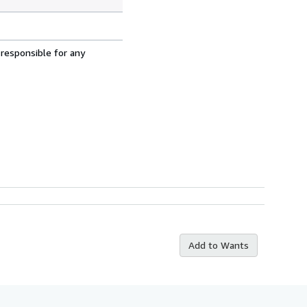
 responsible for any
Add to Wants