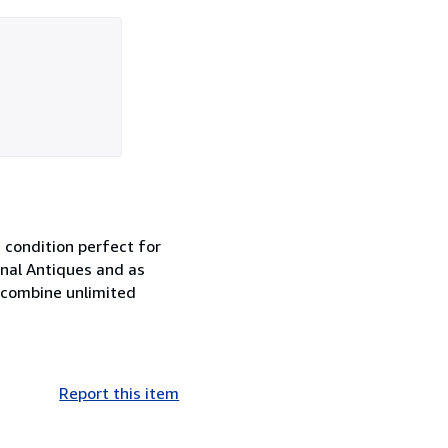
condition perfect for
nal Antiques and as
 combine unlimited
Report this item