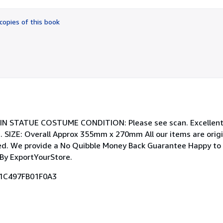
out
of
copies of this book
5
stars
TIN STATUE COSTUME CONDITION: Please see scan. Excellent 
 SIZE: Overall Approx 355mm x 270mm All our items are origi
ated. We provide a No Quibble Money Back Guarantee Happy to
By ExportYourStore.
71C497FB01F0A3