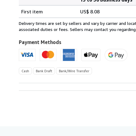
Order
Shipping
quantity
First item
US$ 8.08
rates
from
Delivery times are set by sellers and vary by carrier and lo
United
associated duties or fees. Sellers may contact you regarding
Kingdom
to
Payment Methods
U.S.A.
Cash
Bank Draft
Bank/Wire Transfer