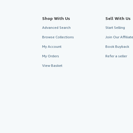
Shop With Us
Sell With Us
Advanced Search
Start Selling
Browse Collections
Join Our Affilia
My Account
Book Buyback
My Orders
Refer a seller
View Basket