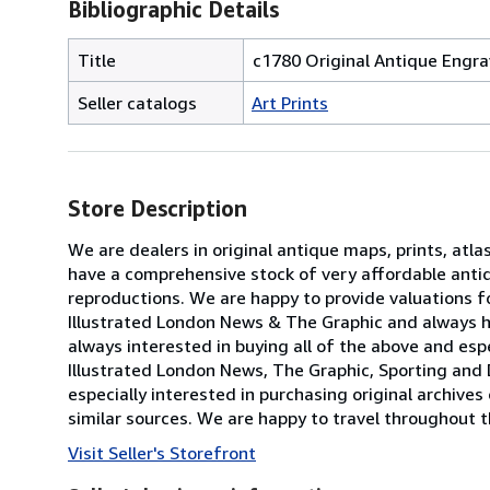
Bibliographic Details
Title
c1780 Original Antique Eng
Seller catalogs
Art Prints
Store Description
We are dealers in original antique maps, prints, atla
have a comprehensive stock of very affordable anti
reproductions. We are happy to provide valuations fo
Illustrated London News & The Graphic and always h
always interested in buying all of the above and especi
Illustrated London News, The Graphic, Sporting and 
especially interested in purchasing original archives
similar sources. We are happy to travel throughout t
Visit Seller's Storefront