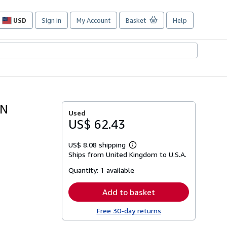
USD
Sign in
My Account
Basket
Help
Site
shopping
preferences
IN
Used
US$ 62.43
US$ 8.08 shipping
Learn
Ships from United Kingdom to U.S.A.
more
about
Quantity:
1 available
shipping
rates
Add to basket
Free 30-day returns