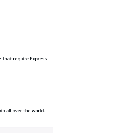
e that require Express
p all over the world.