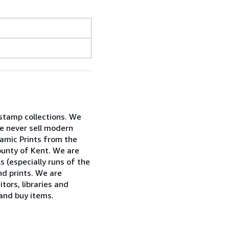
 stamp collections. We
e never sell modern
ramic Prints from the
ounty of Kent. We are
ls (especially runs of the
nd prints. We are
tors, libraries and
 and buy items.