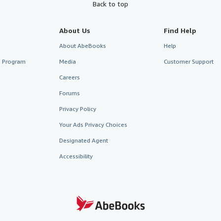
Back to top
About Us
Find Help
About AbeBooks
Help
te Program
Media
Customer Support
Careers
Forums
Privacy Policy
Your Ads Privacy Choices
Designated Agent
Accessibility