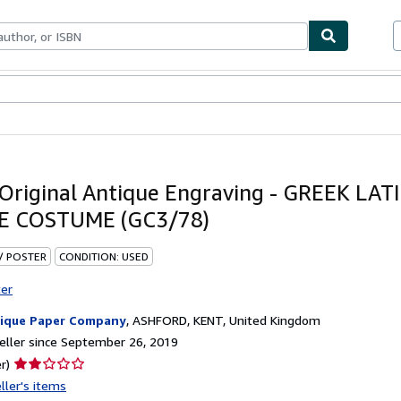
bles
Textbooks
Sellers
Start Selling
Original Antique Engraving - GREEK LAT
E COSTUME (GC3/78)
 / POSTER
CONDITION: USED
ter
ique Paper Company
,
ASHFORD, KENT, United Kingdom
ller since September 26, 2019
Seller
r)
rating
ller's items
2