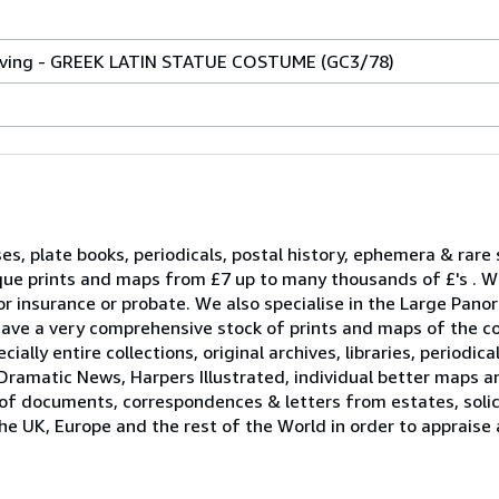
raving - GREEK LATIN STATUE COSTUME (GC3/78)
ses, plate books, periodicals, postal history, ephemera & rare
que prints and maps from £7 up to many thousands of £'s . W
r insurance or probate. We also specialise in the Large Pano
ave a very comprehensive stock of prints and maps of the c
ally entire collections, original archives, libraries, periodica
Dramatic News, Harpers Illustrated, individual better maps a
 of documents, correspondences & letters from estates, solici
he UK, Europe and the rest of the World in order to appraise