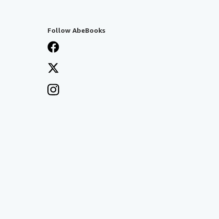
Follow AbeBooks