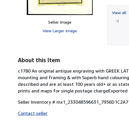
View all
Seller Image
View Larger Image
About this Item
c1780 An original antique engraving with GREEK LA
mounting and framing & with Superb hand colouring.
described and are at least 100 years old+ or as st
prints and maps for single postage chargeExported 
Seller Inventory # mx1_233048596631_7956D1C2A
Contact seller