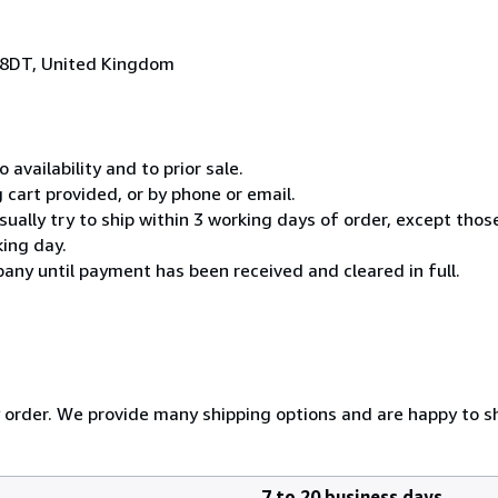
 8DT, United Kingdom
 availability and to prior sale.
cart provided, or by phone or email.
usually try to ship within 3 working days of order, except thos
king day.
any until payment has been received and cleared in full.
y order. We provide many shipping options and are happy to shi
7 to 20 business days