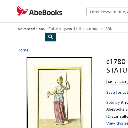
Skip to main content
AbeBooks.com
Advanced Search
Browse Collections
Rare Books
Art & Collecti
Home
c1780 
STATU
ART / PRINT
Save for La
Sold by
Ant
AbeBooks Se
(2-star selle
View this se