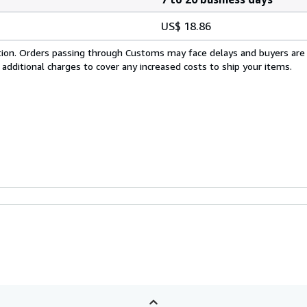
US$ 18.86
cation. Orders passing through Customs may face delays and buyers are
 additional charges to cover any increased costs to ship your items.