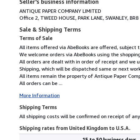
Seller's business information
ANTIQUE PAPER COMPANY LIMITED
Office 2, TWEED HOUSE, PARK LANE, SWANLEY, BR8
Sale & Shipping Terms
Terms of Sale
All items offered via AbeBooks are offered, subject to
We welcome orders via AbeBooks using the shopping 
All orders are dealt with in order of receipt and we 
Shipping, which will be dispatched same or next wor
All items remain the property of Antique Paper Comp
All orders can be ...
More Information
Shipping Terms
All shipping costs will be confirmed on receipt of an
Shipping rates from United Kingdom to U.S.A.
15 to 50 business days