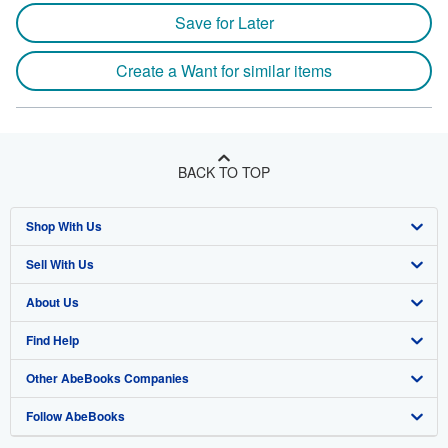
Save for Later
Create a Want for similar items
BACK TO TOP
Shop With Us
Sell With Us
Advanced Search
About Us
Browse Collections
Start Selling
Find Help
My Account
Join Our Affiliate Program
About AbeBooks
Other AbeBooks Companies
My Orders
Book Buyback
Media
Help
Follow AbeBooks
View Basket
Refer a seller
Careers
Customer Support
AbeBooks.co.uk