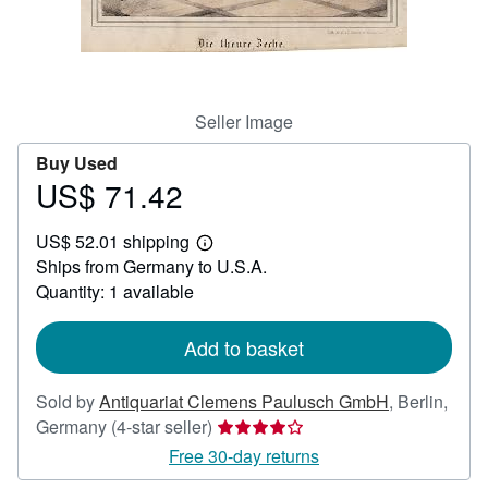
Help
CLOSE
Seller Image
Buy Used
US$ 71.42
Price
US$
US$ 52.01 shipping
71.42
Learn
Ships from Germany to U.S.A.
more
about
Quantity: 1 available
shipping
rates
Add to basket
Sold by
Antiquariat Clemens Paulusch GmbH
,
Berlin,
Seller
Germany
(4-star seller)
rating
Free 30-day returns
4