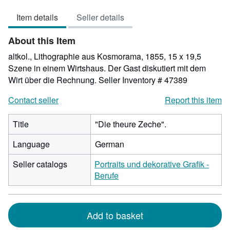
out
Item details
Seller details
of
5
About this Item
stars
altkol., Lithographie aus Kosmorama, 1855, 15 x 19,5
Szene in einem Wirtshaus. Der Gast diskutiert mit dem
Wirt über die Rechnung.
Seller Inventory # 47389
Contact seller
Report this item
Title
"Die theure Zeche".
Language
German
Seller catalogs
Portraits und dekorative Grafik -
Berufe
Add to basket